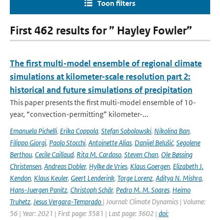
Toon filters
First 462 results for ” Hayley Fowler”
The first multi-model ensemble of regional climate
simulations at kilometer-scale resolution part 2:
historical and future simulations of precipitation
This paper presents the first multi-model ensemble of 10-
year, “convection-permitting” kilometer-...
Emanuela Pichelli
,
Erika Coppola
,
Stefan Sobolowski
,
Nikolina Ban
,
Filippo Giorgi
,
Paolo Stocchi
,
Antoinette Alias
,
Danijel Belušić
,
Segolene
Berthou
,
Cecile Caillaud
,
Rita M. Cardoso
,
Steven Chan
,
Ole Bøssing
Christensen
,
Andreas Dobler
,
Hylke de Vries
,
Klaus Goergen
,
Elizabeth J.
Kendon
,
Klaus Keuler
,
Geert Lenderink
,
Torge Lorenz
,
Aditya N. Mishra
,
Hans-Juergen Panitz
,
Christoph Schär
,
Pedro M. M. Soares
,
Heimo
Truhetz
,
Jesus Vergara-Temprado
| Journal: Climate Dynamics | Volume:
56 | Year: 2021 | First page: 3581 | Last page: 3602 |
doi: