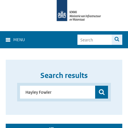
MENU
Search results