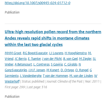
https://doi.org/10.1007/s00445-024-01712-0
Publication
Ultra-high resolution pollen record from the northern
Andes reveals rapid shifts in montane climates
within the last two glacial cycles
MHM Groot
,
RG Bogot&aacute;
,
LJ Lourens
,
H Hooghiemstra
,
M.
Vriend
,
JC Berrio
,
E. Tuenter
,
J van der Plicht
,
B. van Geel
,
M Ziegler
,
SL
Weber
,
A Betancourt
,
L. Contreras
,
S Gaviria
,
C. Giraldo
,
N
Gonz&aacute;les
,
J.H.F. Jansen
,
M Konert
,
D. Ortega
,
O. Rangel
,
G
Sarmiento
,
J. Vandenberghe
,
T van der Hammen
,
M. van der Linden
,
W
Westerhoff
| Status: published | Journal: Climate of the Past | Year: 2011 |
First page: 299 | Last page: 316
Publication