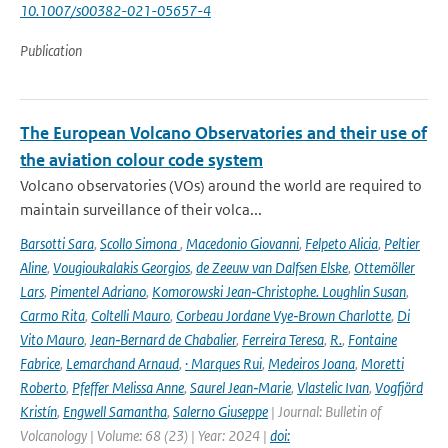
10.1007/s00382-021-05657-4
Publication
The European Volcano Observatories and their use of
the aviation colour code system
Volcano observatories (VOs) around the world are required to
maintain surveillance of their volca...
Barsotti Sara
,
Scollo Simona
,
Macedonio Giovanni
,
Felpeto Alicia
,
Peltier
Aline
,
Vougioukalakis Georgios
,
de Zeeuw van Dalfsen Elske
,
Ottemöller
Lars
,
Pimentel Adriano
,
Komorowski Jean‑Christophe. Loughlin Susan
,
Carmo Rita
,
Coltelli Mauro
,
Corbeau Jordane Vye‑Brown Charlotte
,
Di
Vito Mauro
,
Jean‑Bernard de Chabalier
,
Ferreira Teresa
,
R.
,
Fontaine
Fabrice
,
Lemarchand Arnaud
,
· Marques Rui
,
Medeiros Joana
,
Moretti
Roberto
,
Pfeffer Melissa Anne
,
Saurel Jean‑Marie
,
Vlastelic Ivan
,
Vogfjörd
Kristín
,
Engwell Samantha
,
Salerno Giuseppe
| Journal: Bulletin of
Volcanology | Volume: 68 (23) | Year: 2024 |
doi: