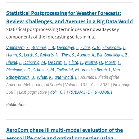
Statistical Postprocessing for Weather Forecasts:
Review, Challenges, and Avenues in a Big Data World
Statistical postprocessing techniques are nowadays key
components of the forecasting suites in ma...
Vannitsem
,
S.
,
Bremnes
,
J. B.
,
Demaeyer
,
J.
,
Evans
,
G. R.
,
Flowerdew
,
J.
,
Hemri
,
S.
,
Lerch
,
S.
,
Roberts
,
N.
,
Theis
,
S.
,
Atencia
,
A.
,
Ben Bouallègue
,
Z.
,
Bhend
,
J.
,
Dabernig
,
M.
,
De Cruz
,
L.
,
Hieta
,
L.
,
Mestre
,
O.
,
Moret
,
L.
,
Plenković
,
I. O.
,
Schmeits
,
M.
,
Taillardat
,
M.
,
Van den Bergh
,
J.
,
Van
Schaeybroeck
,
B.
,
Whan
,
K.
,
and Ylhaisi
,
J.
| Journal: Bulletin of the
American Meteorological Society | Volume: 102 | Year: 2021 | First page:
E681 | Last page: E699 |
doi: 10.1175/BAMS-D-19-0308.1
Publication
AeroCom phase III multi-model evaluation of the
aerosol life cycle and optical properties using