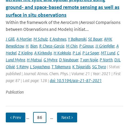
ground- and space-based remote sensing as well as
surface in situ observations
Within the framework of the AeroCom (Aerosol Comparisons
between Observations and Models) initiat...
J Gliß
,
A Mortier
,
M Schulz
,
E Andrews
,
Y Balkanski
,
SE Bauer
,
AMK
Benedictow
,
H
,
Bian
,
R Checa-Garcia
,
M Chin
,
P Ginoux
,
JJ Griesfeller
,
A
Heckel
,
Z Kipling
,
A Kirkevåg
,
H Kokkola
,
P Laj
,
P Le Sager
,
MT Lund
,
C
Lund Myhre
,
H Matsui
,
G Myhre
,
D Neubauer
,
T van Noije
,
P North
,
DJL
Olivié
,
S Rémy
,
L Sogacheva
,
T Takemura
,
K Tsigaridis
,
SG Tsyro
| Status:
published | Journal: Atmos. Chem. Phys. | Volume: 21 | Year: 2021 | First
page: 87 | Last page: 128 |
doi: 10.5194/acp-21-87-2021
Publication
‹ Prev
…
86
…
Next ›