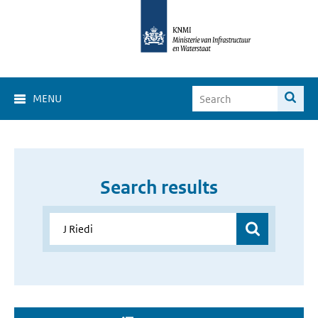
MENU
Search results