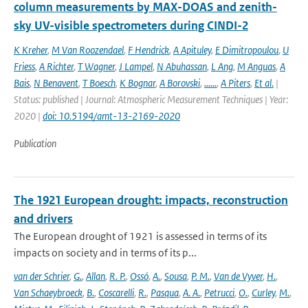
column measurements by MAX-DOAS and zenith-
sky UV-visible spectrometers during CINDI-2
K Kreher
,
M Van Roozendael
,
F Hendrick
,
A Apituley
,
E Dimitropoulou
,
U
Friess
,
A Richter
,
T Wagner
,
J Lampel
,
N Abuhassan
,
L Ang
,
M Anguas
,
A
Bais
,
N Benavent
,
T Boesch
,
K Bognar
,
A Borovski
,
......
,
A Piters
,
Et al.
|
Status: published | Journal: Atmospheric Measurement Techniques | Year:
2020 |
doi: 10.5194/amt-13-2169-2020
Publication
The 1921 European drought: impacts, reconstruction
and drivers
The European drought of 1921 is assessed in terms of its
impacts on society and in terms of its p...
van der Schrier
,
G.
,
Allan
,
R. P.
,
Ossó
,
A.
,
Sousa
,
P. M.
,
Van de Vyver
,
H.
,
Van Schaeybroeck
,
B.
,
Coscarelli
,
R.
,
Pasqua
,
A. A.
,
Petrucci
,
O.
,
Curley
,
M.
,