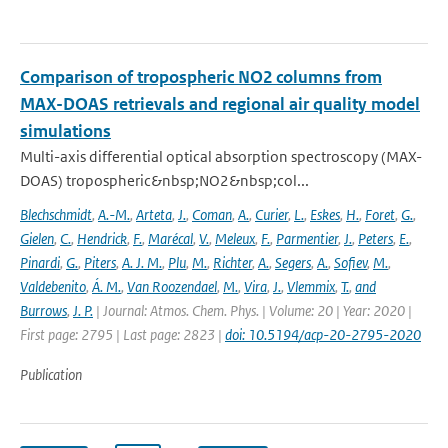
Comparison of tropospheric NO2 columns from
MAX-DOAS retrievals and regional air quality model
simulations
Multi-axis differential optical absorption spectroscopy (MAX-
DOAS) tropospheric&nbsp;NO2&nbsp;col...
Blechschmidt
,
A.-M.
,
Arteta
,
J.
,
Coman
,
A.
,
Curier
,
L.
,
Eskes
,
H.
,
Foret
,
G.
,
Gielen
,
C.
,
Hendrick
,
F.
,
Marécal
,
V.
,
Meleux
,
F.
,
Parmentier
,
J.
,
Peters
,
E.
,
Pinardi
,
G.
,
Piters
,
A. J. M.
,
Plu
,
M.
,
Richter
,
A.
,
Segers
,
A.
,
Sofiev
,
M.
,
Valdebenito
,
Á. M.
,
Van Roozendael
,
M.
,
Vira
,
J.
,
Vlemmix
,
T.
,
and
Burrows
,
J. P.
| Journal: Atmos. Chem. Phys. | Volume: 20 | Year: 2020 |
First page: 2795 | Last page: 2823 |
doi: 10.5194/acp-20-2795-2020
Publication