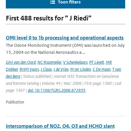
Toon filters
First 488 results for ” J Riedi”
OMI level 0 to 1b processing and operational aspects
The Ozone Monitoring Instrument (OMI) was launched on July
15, 2004 on the National Aeronautics a...
GHJ van den Oord
,
NC Rozemeijer
,
V Schenkelaars
,
PF Levelt
,
MR
Dobber
,
RHM Voors
,
J Claas
,
J de Vries
,
M ter Linden
,
C De Haan
,
T van
den Berg
| Status: published | Journal: IEEE Transactions on Geoscience
and Remote Sensing | Volume: 44 | Year: 2006 | First page: 1380 | Last
page: 1397 |
doi: 10.1109/TGRS.2006.872935
Publication
Intercomparison of NO2, O4, O3 and HCHO slant