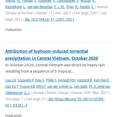
Mietus
,
M.
,
Filipiak
,
J.
,
Stepánek
,
P.
,
Zahradnícek
,
P.
,
Brázdil
,
R.
,
Reznícková
,
L.
,
van den Besselaar
,
E. J. M.
,
Trigo
,
R.
,
Aguilar
,
E.
| Journal:
Climate of the Past | Volume: 17 | Year: 2021 | First page: 2201 | Last
page: 2021 |
doi: 10.5194/cp-17-2201-2021
Publication
Attribution of typhoon-induced torrential
precipitation in Central Vietnam, October 2020
In October 2020, Central Vietnam was struck by heavy rain
resulting from a sequence of 5 tropical...
Luu LN
,
Scussolini P
,
Kew S
,
Philip S
,
Hariadi MH
,
Vautard R
,
Van Mai K
,
Van Vu T
,
Truong KB
,
Otto F
,
van der Schrier G.
,
van Aalst
,
M. K. amd van
Oldenborgh
,
G. J.
| Journal: Climatic Change | Volume: 169 | Year: 2021 |
First page: 1 | Last page: 21 |
doi: https://doi.org/10.1007/s10584-
021-03261-3
Publication