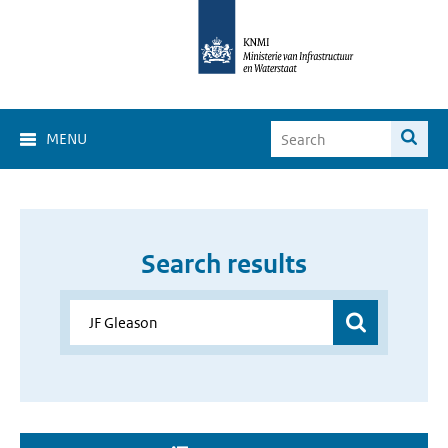
MENU
Search results