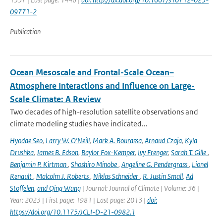
09771-2
Publication
Ocean Mesoscale and Frontal-Scale Ocean–
Atmosphere Interactions and Influence on Large-
Scale Climate: A Review
Two decades of high-resolution satellite observations and
climate modeling studies have indicated...
Hyodae Seo
,
Larry W. O’Neill
,
Mark A. Bourassa
,
Arnaud Czaja
,
Kyla
Drushka
,
James B. Edson
,
Baylor Fox-Kemper
,
Ivy Frenger
,
Sarah T. Gille
,
Benjamin P. Kirtman
,
Shoshiro Minobe
,
Angeline G. Pendergrass
,
Lionel
Renault
,
Malcolm J. Roberts
,
Niklas Schneider
,
R. Justin Small
,
Ad
Stoffelen
,
and Qing Wang
| Journal: Journal of Climate | Volume: 36 |
Year: 2023 | First page: 1981 | Last page: 2013 |
doi:
https://doi.org/10.1175/JCLI-D-21-0982.1