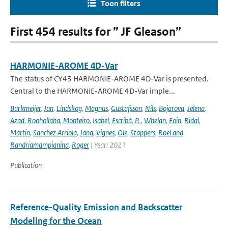
Toon filters
First 454 results for ” JF Gleason”
HARMONIE-AROME 4D-Var
The status of CY43 HARMONIE-AROME 4D-Var is presented.
Central to the HARMONIE-AROME 4D-Var imple...
Barkmeijer
,
Jan
,
Lindskog
,
Magnus
,
Gustafsson
,
Nils
,
Bojarova
,
Jelena
,
Azad
,
Roohollaha
,
Monteiro
,
Isabel
,
Escribà
,
P.
,
Whelan
,
Eoin
,
Ridal
,
Martin
,
Sanchez Arriola
,
Jana
,
Vignes
,
Ole
,
Stappers
,
Roel and
Randriamampianina
,
Roger
| Year: 2021
Publication
Reference-Quality Emission and Backscatter
Modeling for the Ocean