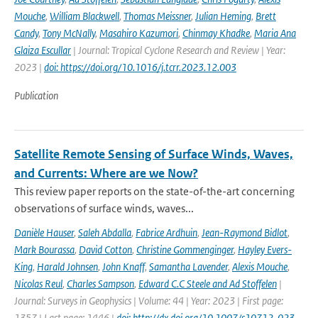
Mouche
,
William Blackwell
,
Thomas Meissner
,
Julian Heming
,
Brett
Candy
,
Tony McNally
,
Masahiro Kazumori
,
Chinmay Khadke
,
Maria Ana
Glaiza Escullar
| Journal: Tropical Cyclone Research and Review | Year:
2023 |
doi: https://doi.org/10.1016/j.tcrr.2023.12.003
Publication
Satellite Remote Sensing of Surface Winds, Waves,
and Currents: Where are we Now?
This review paper reports on the state-of-the-art concerning
observations of surface winds, waves...
Danièle Hauser
,
Saleh Abdalla
,
Fabrice Ardhuin
,
Jean-Raymond Bidlot
,
Mark Bourassa
,
David Cotton
,
Christine Gommenginger
,
Hayley Evers-
King
,
Harald Johnsen
,
John Knaff
,
Samantha Lavender
,
Alexis Mouche
,
Nicolas Reul
,
Charles Sampson
,
Edward C.C Steele and Ad Stoffelen
|
Journal: Surveys in Geophysics | Volume: 44 | Year: 2023 | First page:
1357 | Last page: 1446 |
doi: http://dx.doi.org/10.1007/s10712-023-