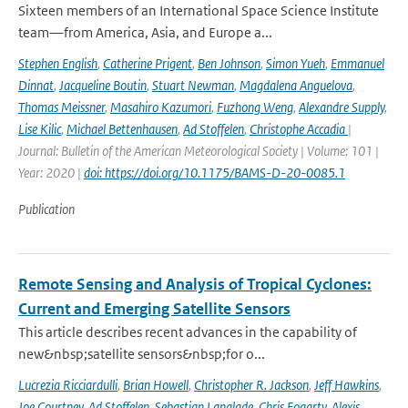
Sixteen members of an International Space Science Institute
team—from America, Asia, and Europe a...
Stephen English
,
Catherine Prigent
,
Ben Johnson
,
Simon Yueh
,
Emmanuel
Dinnat
,
Jacqueline Boutin
,
Stuart Newman
,
Magdalena Anguelova
,
Thomas Meissner
,
Masahiro Kazumori
,
Fuzhong Weng
,
Alexandre Supply
,
Lise Kilic
,
Michael Bettenhausen
,
Ad Stoffelen
,
Christophe Accadia
|
Journal: Bulletin of the American Meteorological Society | Volume: 101 |
Year: 2020 |
doi: https://doi.org/10.1175/BAMS-D-20-0085.1
Publication
Remote Sensing and Analysis of Tropical Cyclones:
Current and Emerging Satellite Sensors
This article describes recent advances in the capability of
new&nbsp;satellite sensors&nbsp;for o...
Lucrezia Ricciardulli
,
Brian Howell
,
Christopher R. Jackson
,
Jeff Hawkins
,
Joe Courtney
,
Ad Stoffelen
,
Sebastian Langlade
,
Chris Fogarty
,
Alexis