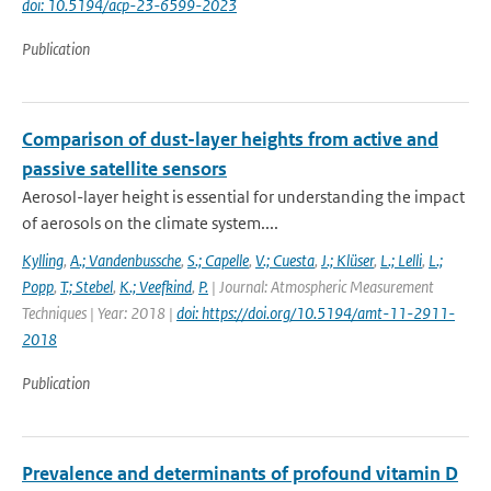
doi: 10.5194/acp-23-6599-2023
Publication
Comparison of dust-layer heights from active and
passive satellite sensors
Aerosol-layer height is essential for understanding the impact
of aerosols on the climate system....
Kylling
,
A.; Vandenbussche
,
S.; Capelle
,
V.; Cuesta
,
J.; Klüser
,
L.; Lelli
,
L.;
Popp
,
T.; Stebel
,
K.; Veefkind
,
P.
| Journal: Atmospheric Measurement
Techniques | Year: 2018 |
doi: https://doi.org/10.5194/amt-11-2911-
2018
Publication
Prevalence and determinants of profound vitamin D