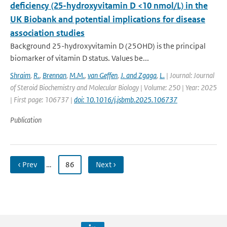
deficiency (25-hydroxyvitamin D <10 nmol/L) in the
UK Biobank and potential implications for disease
association studies
Background 25-hydroxyvitamin D (25OHD) is the principal
biomarker of vitamin D status. Values be...
Shraim
,
R.
,
Brennan
,
M.M.
,
van Geffen
,
J. and Zgaga
,
L.
| Journal: Journal
of Steroid Biochemistry and Molecular Biology | Volume: 250 | Year: 2025
| First page: 106737 |
doi: 10.1016/j.jsbmb.2025.106737
Publication
‹ Prev
…
86
Next ›