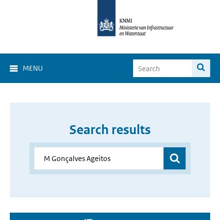
MENU
Search results