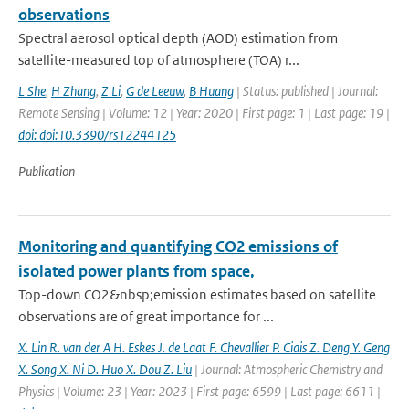
observations
Spectral aerosol optical depth (AOD) estimation from
satellite-measured top of atmosphere (TOA) r...
L She
,
H Zhang
,
Z Li
,
G de Leeuw
,
B Huang
| Status: published | Journal:
Remote Sensing | Volume: 12 | Year: 2020 | First page: 1 | Last page: 19 |
doi: doi:10.3390/rs12244125
Publication
Monitoring and quantifying CO2 emissions of
isolated power plants from space,
Top-down CO2&nbsp;emission estimates based on satellite
observations are of great importance for ...
X. Lin R. van der A H. Eskes J. de Laat F. Chevallier P. Ciais Z. Deng Y. Geng
X. Song X. Ni D. Huo X. Dou Z. Liu
| Journal: Atmospheric Chemistry and
Physics | Volume: 23 | Year: 2023 | First page: 6599 | Last page: 6611 |