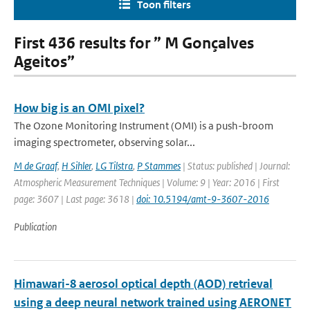
Toon filters
First 436 results for ” M Gonçalves
Ageitos”
How big is an OMI pixel?
The Ozone Monitoring Instrument (OMI) is a push-broom
imaging spectrometer, observing solar...
M de Graaf
,
H Sihler
,
LG Tilstra
,
P Stammes
| Status: published | Journal:
Atmospheric Measurement Techniques | Volume: 9 | Year: 2016 | First
page: 3607 | Last page: 3618 |
doi: 10.5194/amt-9-3607-2016
Publication
Himawari-8 aerosol optical depth (AOD) retrieval
using a deep neural network trained using AERONET