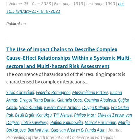
| Volume: 23 | Year: 2023 | First page: 1919 | Last page: 1940 |
doi:
10.5194/acp-23-1919-2023
Publication
The Use of Impact Chains to Describe Complex
Cause-Effect Relationships Within a Systemic Multi-
sectoral and Multi-hazard Risk Assessment
The occurrence of hazards and of their resulting impacts is
characterised by complex interactions...
Silvia Cocuccioni
,
Federica Romagnoli
,
Massimiliano Pittore
,
Iuliana
Armas
,
Dragos Toma Danila
,
Gabriela Osaci
,
Cosmina Albulescu
,
Çağlar
Göksu
,
Seda Kundak
,
Kerem Yavuz Arslanlı
,
Duygu Kalkanlı
,
Ece Özden
Pak
,
Betül Ergün Konukçu
,
Till Wenzel
,
Philipp Marr
,
Elske de Zeeuw-van
Dalfsen
,
Lotte Savelberg
,
Palindi Kalubowila
,
Marcel Hürlimann
,
Marija
Bockarjova
,
Ben Witvliet
,
Cees van Westen & Funda Atun
| Journal:
Proceedings of the 7th International Conference on Earthquake