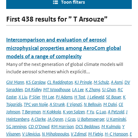
Toon filters
First 438 results for ” T Arsouze”
Intercomparison and evaluation of aerosol
microphysical properties among AeroCom global
models of a range of complexity
Many of the next generation of global climate models will
include aerosol schemes which explicitl...
GW Mann
,
KS Carslaw
,
CL Reddington
,
KJ Pringle
,
M Schulz
,
A Asmi
,
DV
Spracklen
,
DA Ridley
,
MT Woodhouse
,
LA Lee
,
K Zhang
,
SJ Ghan
,
RC
Easter
,
X Liu
,
P Stier
,
YH Lee
,
PJ Adams
,
H Tost
,
J Lelieveld
,
SE Bauer
,
K
Tsigaridis
,
TPC van Noije
,
A Strunk
,
E Vignati
,
N Bellouin
,
M Dalvi
,
CE
Johnson
,
T Bergman
,
H Kokkola
,
K von Salzen
,
F Yu
,
G Luo
,
A Petzold
,
J
Heintzenberg
,
A Clarke
,
JA Ogren
,
J Gras
,
U Baltensperger
,
U Kaminski
,
SG Jennings
,
CD O'Dowd
,
RM Harrison
,
DCS Beddows
,
M Kulmala
,
Y
Viisanen
,
V Ulevicius
,
N Mihalopoulos
,
V Zdimal
,
M Fiebig
,
H-C Hansson
,
E