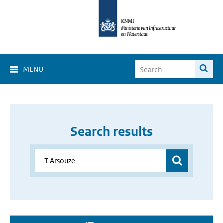
MENU
Search results