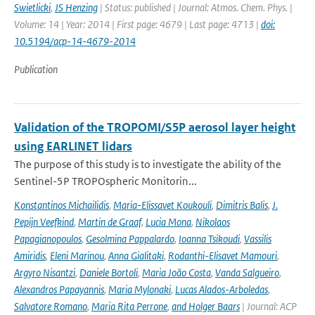
Swietlicki
,
JS Henzing
| Status: published | Journal: Atmos. Chem. Phys. |
Volume: 14 | Year: 2014 | First page: 4679 | Last page: 4713 |
doi:
10.5194/acp-14-4679-2014
Publication
Validation of the TROPOMI/S5P aerosol layer height
using EARLINET lidars
The purpose of this study is to investigate the ability of the
Sentinel-5P TROPOspheric Monitorin...
Konstantinos Michailidis
,
Maria-Elissavet Koukouli
,
Dimitris Balis
,
J.
Pepijn Veefkind
,
Martin de Graaf
,
Lucia Mona
,
Nikolaos
Papagianopoulos
,
Gesolmina Pappalardo
,
Ioanna Tsikoudi
,
Vassilis
Amiridis
,
Eleni Marinou
,
Anna Gialitaki
,
Rodanthi-Elisavet Mamouri
,
Argyro Nisantzi
,
Daniele Bortoli
,
Maria João Costa
,
Vanda Salgueiro
,
Alexandros Papayannis
,
Maria Mylonaki
,
Lucas Alados-Arboledas
,
Salvatore Romano
,
Maria Rita Perrone
,
and Holger Baars
| Journal: ACP