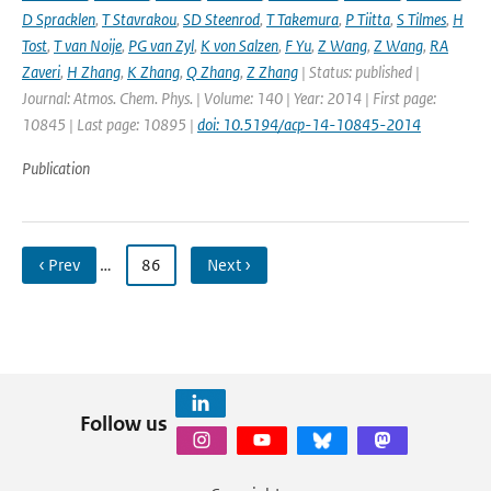
D Spracklen
,
T Stavrakou
,
SD Steenrod
,
T Takemura
,
P Tiitta
,
S Tilmes
,
H
Tost
,
T van Noije
,
PG van Zyl
,
K von Salzen
,
F Yu
,
Z Wang
,
Z Wang
,
RA
Zaveri
,
H Zhang
,
K Zhang
,
Q Zhang
,
Z Zhang
| Status: published |
Journal: Atmos. Chem. Phys. | Volume: 140 | Year: 2014 | First page:
10845 | Last page: 10895 |
doi: 10.5194/acp-14-10845-2014
Publication
‹ Prev
…
86
Next ›
Follow us