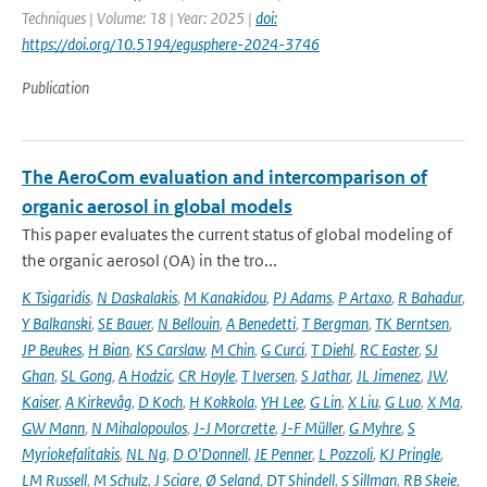
Techniques | Volume: 18 | Year: 2025 |
doi:
https://doi.org/10.5194/egusphere-2024-3746
Publication
The AeroCom evaluation and intercomparison of
organic aerosol in global models
This paper evaluates the current status of global modeling of
the organic aerosol (OA) in the tro...
K Tsigaridis
,
N Daskalakis
,
M Kanakidou
,
PJ Adams
,
P Artaxo
,
R Bahadur
,
Y Balkanski
,
SE Bauer
,
N Bellouin
,
A Benedetti
,
T Bergman
,
TK Berntsen
,
JP Beukes
,
H Bian
,
KS Carslaw
,
M Chin
,
G Curci
,
T Diehl
,
RC Easter
,
SJ
Ghan
,
SL Gong
,
A Hodzic
,
CR Hoyle
,
T Iversen
,
S Jathar
,
JL Jimenez
,
JW
,
Kaiser
,
A Kirkevåg
,
D Koch
,
H Kokkola
,
YH Lee
,
G Lin
,
X Liu
,
G Luo
,
X Ma
,
GW Mann
,
N Mihalopoulos
,
J-J Morcrette
,
J-F Müller
,
G Myhre
,
S
Myriokefalitakis
,
NL Ng
,
D O'Donnell
,
JE Penner
,
L Pozzoli
,
KJ Pringle
,
LM Russell
,
M Schulz
,
J Sciare
,
Ø Seland
,
DT Shindell
,
S Sillman
,
RB Skeie
,