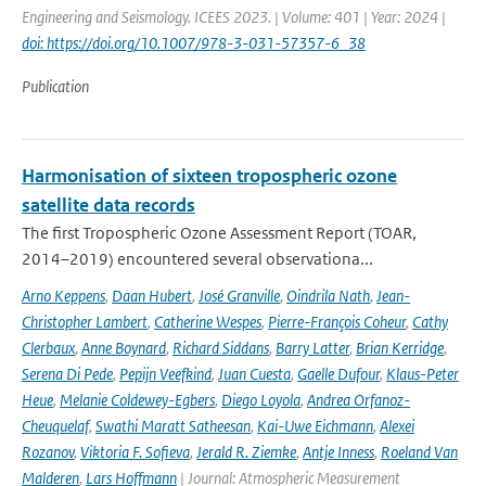
Engineering and Seismology. ICEES 2023. | Volume: 401 | Year: 2024 |
doi: https://doi.org/10.1007/978-3-031-57357-6_38
Publication
Harmonisation of sixteen tropospheric ozone
satellite data records
The first Tropospheric Ozone Assessment Report (TOAR,
2014–2019) encountered several observationa...
Arno Keppens
,
Daan Hubert
,
José Granville
,
Oindrila Nath
,
Jean-
Christopher Lambert
,
Catherine Wespes
,
Pierre-François Coheur
,
Cathy
Clerbaux
,
Anne Boynard
,
Richard Siddans
,
Barry Latter
,
Brian Kerridge
,
Serena Di Pede
,
Pepijn Veefkind
,
Juan Cuesta
,
Gaelle Dufour
,
Klaus-Peter
Heue
,
Melanie Coldewey-Egbers
,
Diego Loyola
,
Andrea Orfanoz-
Cheuquelaf
,
Swathi Maratt Satheesan
,
Kai-Uwe Eichmann
,
Alexei
Rozanov
,
Viktoria F. Sofieva
,
Jerald R. Ziemke
,
Antje Inness
,
Roeland Van
Malderen
,
Lars Hoffmann
| Journal: Atmospheric Measurement