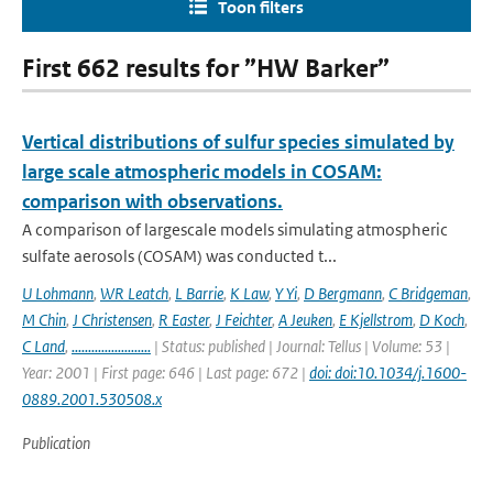
Toon filters
First 662 results for ”HW Barker”
Vertical distributions of sulfur species simulated by
large scale atmospheric models in COSAM:
comparison with observations.
A comparison of largescale models simulating atmospheric
sulfate aerosols (COSAM) was conducted t...
U Lohmann
,
WR Leatch
,
L Barrie
,
K Law
,
Y Yi
,
D Bergmann
,
C Bridgeman
,
M Chin
,
J Christensen
,
R Easter
,
J Feichter
,
A Jeuken
,
E Kjellstrom
,
D Koch
,
C Land
,
........................
| Status: published | Journal: Tellus | Volume: 53 |
Year: 2001 | First page: 646 | Last page: 672 |
doi: doi:10.1034/j.1600-
0889.2001.530508.x
Publication