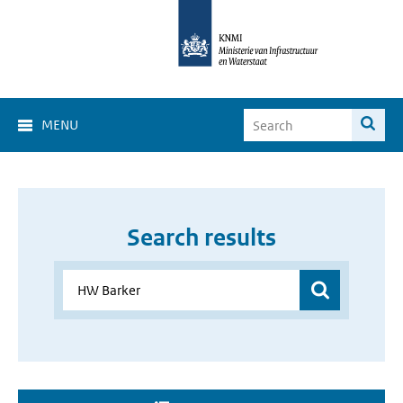
MENU
Search results