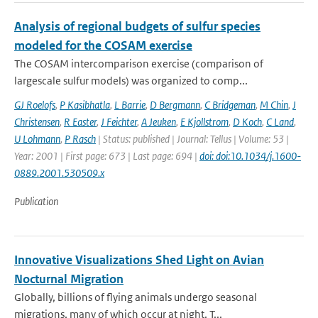
Analysis of regional budgets of sulfur species
modeled for the COSAM exercise
The COSAM intercomparison exercise (comparison of
largescale sulfur models) was organized to comp...
GJ Roelofs
,
P Kasibhatla
,
L Barrie
,
D Bergmann
,
C Bridgeman
,
M Chin
,
J
Christensen
,
R Easter
,
J Feichter
,
A Jeuken
,
E Kjollstrom
,
D Koch
,
C Land
,
U Lohmann
,
P Rasch
| Status: published | Journal: Tellus | Volume: 53 |
Year: 2001 | First page: 673 | Last page: 694 |
doi: doi:10.1034/j.1600-
0889.2001.530509.x
Publication
Innovative Visualizations Shed Light on Avian
Nocturnal Migration
Globally, billions of flying animals undergo seasonal
migrations, many of which occur at night. T...