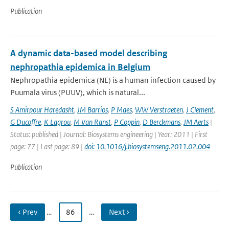
Publication
A dynamic data-based model describing
nephropathia epidemica in Belgium
Nephropathia epidemica (NE) is a human infection caused by
Puumala virus (PUUV), which is natural...
S Amirpour Haredasht
,
JM Barrios
,
P Maes
,
WW Verstraeten
,
J Clement
,
G Ducoffre
,
K Lagrou
,
M Van Ranst
,
P Coppin
,
D Berckmans
,
JM Aerts
|
Status: published | Journal: Biosystems engineering | Year: 2011 | First
page: 77 | Last page: 89 |
doi: 10.1016/j.biosystemseng.2011.02.004
Publication
‹ Prev
…
86
…
Next ›