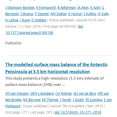
J Shamoun-Baranes
,
A Farnsworth
,
B Aelterman
,
JA Alves
,
K Azijn
,
G
Bernstein
,
S Branco
,
P Desmet
,
AM Dokter
,
K Horton
,
S Kelling
,
JF Kelly
,
H Leijnse
,
J Rong
,
D Sheldon
| Status: published | Journal: PLOS One |
Volume: 11 | Year: 2016 | First page: e0160106 |
doi:
10.1371/journal.pone.0160106
Publication
The modelled surface mass balance of the Antarctic
Pensinsula at 5.5 km horizontal resolution
This study presents a high-resolution (5.5 km) estimate of
surface mass balance (SMB) over ...
JM van Wessem
,
SRM Ligtenberg
,
CH Reijmer
,
WJ van de Berg
,
MR van
den Broeke
,
NE Barrand
,
ER Thomas
,
J Turner
,
J Wuite
,
TA Scambos
,
E van
Meijgaard
| Status: published | Journal: The Cryosphere | Year: 2016 |
First page: 271 | Last page: 285 |
doi: 10.5194/tc-10-271-2016