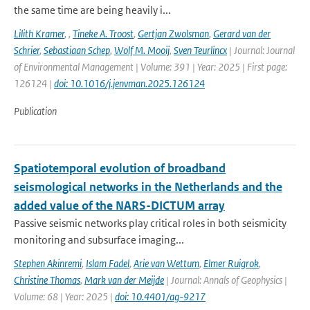
the same time are being heavily i...
Lilith Kramer
,
,
Tineke A. Troost
,
Gertjan Zwolsman
,
Gerard van der
Schrier
,
Sebastiaan Schep
,
Wolf M. Mooij
,
Sven Teurlincx
| Journal: Journal
of Environmental Management | Volume: 391 | Year: 2025 | First page:
126124 |
doi: 10.1016/j.jenvman.2025.126124
Publication
Spatiotemporal evolution of broadband
seismological networks in the Netherlands and the
added value of the NARS-DICTUM array
Passive seismic networks play critical roles in both seismicity
monitoring and subsurface imaging...
Stephen Akinremi
,
Islam Fadel
,
Arie van Wettum
,
Elmer Ruigrok
,
Christine Thomas
,
Mark van der Meijde
| Journal: Annals of Geophysics |
Volume: 68 | Year: 2025 |
doi: 10.4401/ag-9217