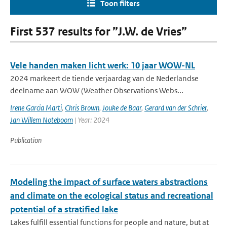
Toon filters
First 537 results for ”J.W. de Vries”
Vele handen maken licht werk: 10 jaar WOW-NL
2024 markeert de tiende verjaardag van de Nederlandse
deelname aan WOW (Weather Observations Webs...
Irene Garcia Marti
,
Chris Brown
,
Jouke de Baar
,
Gerard van der Schrier
,
Jan Willem Noteboom
| Year: 2024
Publication
Modeling the impact of surface waters abstractions
and climate on the ecological status and recreational
potential of a stratified lake
Lakes fulfill essential functions for people and nature, but at