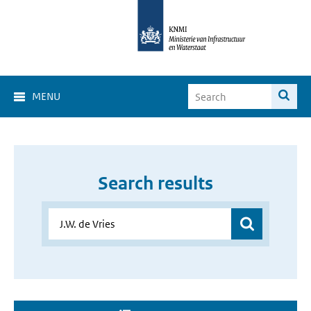
MENU
Search results