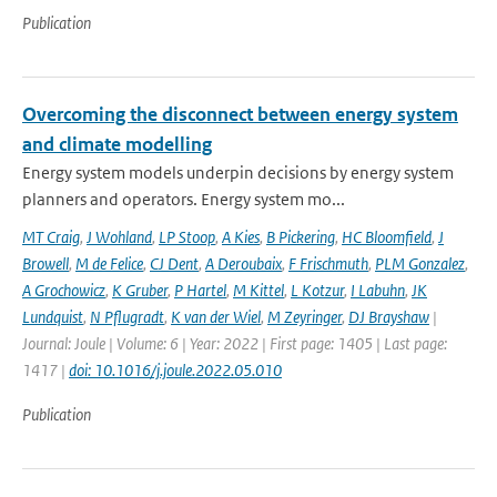
Publication
Overcoming the disconnect between energy system
and climate modelling
Energy system models underpin decisions by energy system
planners and operators. Energy system mo...
MT Craig
,
J Wohland
,
LP Stoop
,
A Kies
,
B Pickering
,
HC Bloomfield
,
J
Browell
,
M de Felice
,
CJ Dent
,
A Deroubaix
,
F Frischmuth
,
PLM Gonzalez
,
A Grochowicz
,
K Gruber
,
P Hartel
,
M Kittel
,
L Kotzur
,
I Labuhn
,
JK
Lundquist
,
N Pflugradt
,
K van der Wiel
,
M Zeyringer
,
DJ Brayshaw
|
Journal: Joule | Volume: 6 | Year: 2022 | First page: 1405 | Last page:
1417 |
doi: 10.1016/j.joule.2022.05.010
Publication