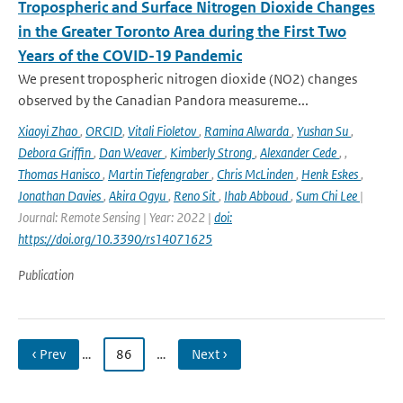
Tropospheric and Surface Nitrogen Dioxide Changes
in the Greater Toronto Area during the First Two
Years of the COVID-19 Pandemic
We present tropospheric nitrogen dioxide (NO2) changes
observed by the Canadian Pandora measureme...
Xiaoyi Zhao
,
ORCID
,
Vitali Fioletov
,
Ramina Alwarda
,
Yushan Su
,
Debora Griffin
,
Dan Weaver
,
Kimberly Strong
,
Alexander Cede
,
,
Thomas Hanisco
,
Martin Tiefengraber
,
Chris McLinden
,
Henk Eskes
,
Jonathan Davies
,
Akira Ogyu
,
Reno Sit
,
Ihab Abboud
,
Sum Chi Lee
|
Journal: Remote Sensing | Year: 2022 |
doi:
https://doi.org/10.3390/rs14071625
Publication
‹ Prev
…
86
…
Next ›