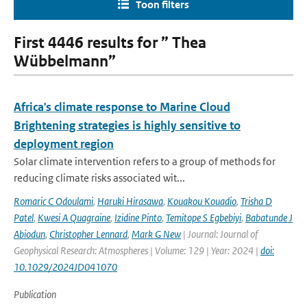
Toon filters
First 4446 results for ” Thea
Wübbelmann”
Africa's climate response to Marine Cloud
Brightening strategies is highly sensitive to
deployment region
Solar climate intervention refers to a group of methods for
reducing climate risks associated wit...
Romaric C Odoulami
,
Haruki Hirasawa
,
Kouakou Kouadio
,
Trisha D
Patel
,
Kwesi A Quagraine
,
Izidine Pinto
,
Temitope S Egbebiyi
,
Babatunde J
Abiodun
,
Christopher Lennard
,
Mark G New
| Journal: Journal of
Geophysical Research: Atmospheres | Volume: 129 | Year: 2024 |
doi:
10.1029/2024JD041070
Publication