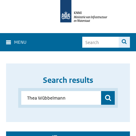
MENU
Search results