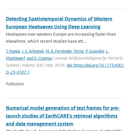
Detecting Spatiotemporal Dynamics of Western
European Heatwaves Using Deep Learning
Heatwaves over western Europe are increasing faster than
elsewhere, which recent studies have att...
T. Happé
,
J. S. Wijnands
,
M. Á. Fernández-Torres
,
P. Scussolini
,
L.
Muntjewerf
,
and D. Coumou
| Journal: Artificial Intelligence for the Earth
Systems | Volume: 3(4) | Year: 2024 |
doi: https://doi.org/10.1175/AIES-
D-23-0107.1
Publication
Numerical model generation of test frames for pre-
launch studies of EarthCARE's retrieval algorithms
and data management system