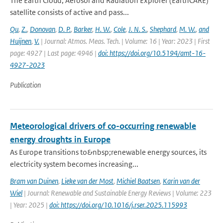
The Earth Cloud, Aerosol and Radiation Explorer (EarthCARE)
satellite consists of active and pass...
Qu
,
Z.
,
Donovan
,
D. P.
,
Barker
,
H. W.
,
Cole
,
J. N. S.
,
Shephard
,
M. W.
,
and
Huijnen
,
V.
| Journal: Atmos. Meas. Tech. | Volume: 16 | Year: 2023 | First
page: 4927 | Last page: 4946 |
doi: https://doi.org/10.5194/amt-16-
4927-2023
Publication
Meteorological drivers of co-occurring renewable
energy droughts in Europe
As Europe transitions to&nbsp;renewable energy sources, its
electricity system becomes increasing...
Bram van Duinen
,
Lieke van der Most
,
Michiel Baatsen
,
Karin van der
Wiel
| Journal: Renewable and Sustainable Energy Reviews | Volume: 223
| Year: 2025 |
doi: https://doi.org/10.1016/j.rser.2025.115993