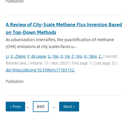
Publication
A Review of City-Scale Methane Flux Inversion Based
on Top-Down Methods
As urbanization intensifies, the quantification of methane
(CH4) emissions at city scales faces u...
Li
,
X.; Zhang
,
Y.; de Leeuw
,
G.; Yao
,
X.; He
,
Z.; Wu
,
H.; Yang
,
Z.
| Journal: .
Remote Sens. | Volume: 17 | Year: 2025 | First page: 1 | Last page: 32 |
doi: https://doi.org/10.3390/rs17183152.
Publication
‹ Prev
…
860
…
Next ›