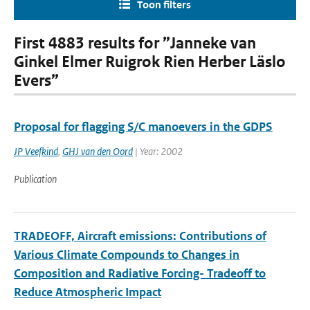
Toon filters
First 4883 results for ”Janneke van
Ginkel Elmer Ruigrok Rien Herber Läslo
Evers”
Proposal for flagging S/C manoevers in the GDPS
JP Veefkind
,
GHJ van den Oord
| Year: 2002
Publication
TRADEOFF, Aircraft emissions: Contributions of
Various Climate Compounds to Changes in
Composition and Radiative Forcing- Tradeoff to
Reduce Atmospheric Impact