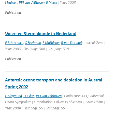
I Isaksen
,
PFJ van Velthoven
,
E Meijer
| Year: 2003
Publication
Weer- en Sterrenkunde in Nederland
E Echternach
,
G Beekman
,
E Mathlener
,
R van Dorland
| Journal: Zenit |
Year: 2003 | First page: 308 | Last page: 314
Publication
Antarctic ozone transport and depletion in Austral
Spring 2002
P Siegmund
,
H Eskes
,
PFJ van Velthoven
| Conference: XX Quadrennial
Ozone Symposium | Organisation: University of Athens | Place: Athens |
Year: 2004 | First page: 55 | Last page: 55