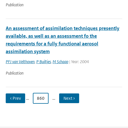
Publication
An assessment of assimilation techniques presently
available, as well as an assessment fo the
requirements for a fully functional aerosol
assimilation system
PFJ van Velthoven
,
P Builtjes
,
M Schaap
| Year: 2004
Publication
‹ Prev
…
860
…
Next ›