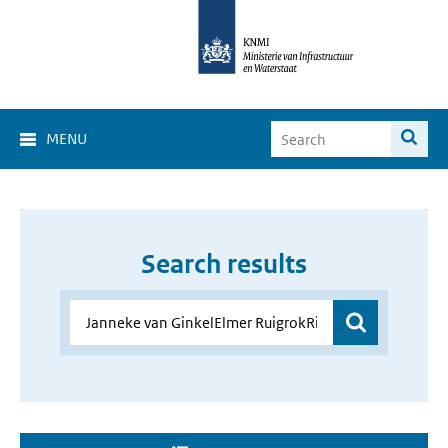
MENU
Search results