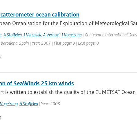
catterometer ocean calibration
ean Organisation for the Exploitation of Meteorological Sate
a
,
A Stoffelen
,
J Verspeek
,
A Verhoef
,
J Vogelzang
| Conference: International Geo
: Barcelona, Spain | Year: 2007 | First page: 0 | Last page: 0
n
ion of SeaWinds 25 km winds
rt is written to establish the quality of the EUMETSAT Ocean a
 Vogelzang
,
A Stoffelen
| Year: 2008
n