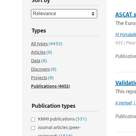
Sort by
ASCAT s
The Europ
Types
M Portabell
IEEE | Place
All types
(4432)
Articles
(0)
Publicatio
Data
(0)
Discovers
(0)
Projects
(0)
Validat
Publications
(4432)
This repo
A Verhoef
,
J
Publication types
Publicatio
KNMI publications
(531)
Journal articles (peer-
reviewed)
(1816)