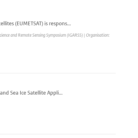
llites (EUMETSAT) is respons...
science and Remote Sensing Symposium (IGARSS) | Organisation:
nd Sea Ice Satellite Appli...