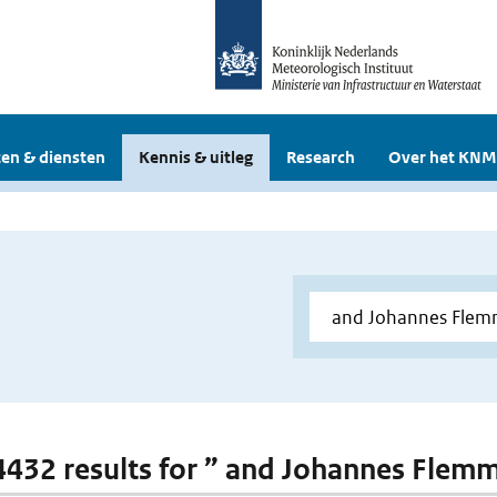
en & diensten
Kennis & uitleg
Research
Over het KNM
 4432 results for ” and Johannes Flem