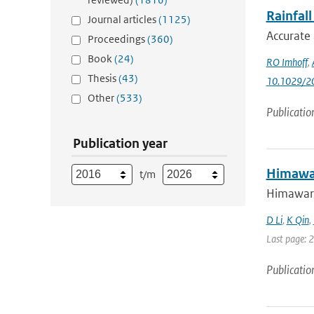
Rainfal
Journal articles
(1125)
Accurate 
Proceedings
(360)
Book
(24)
RO Imhoff
,
Thesis
(43)
10.1029/2
Other
(533)
Publicatio
Publication year
Himawar
t/m
Himawari-
D Li
,
K Qin
,
Last page: 
Publicatio