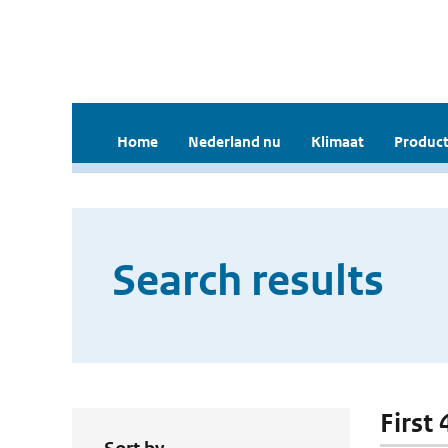
Home
Nederland nu
Klimaat
Product
Search results
First