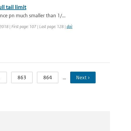
 tail limit
ance pn much smaller than 1/...
: 2018 | First page: 107 | Last page: 128 |
doi:
2
863
864
…
Next ›