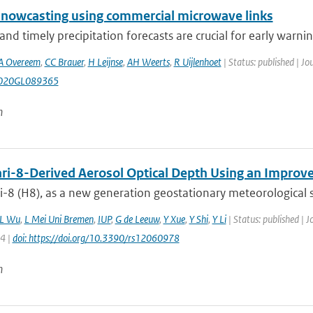
l nowcasting using commercial microwave links
and timely precipitation forecasts are crucial for early warning
A Overeem
,
CC Brauer
,
H Leijnse
,
AH Weerts
,
R Uijlenhoet
| Status: published | Jo
020GL089365
n
i-8-Derived Aerosol Optical Depth Using an Improve
8 (H8), as a new generation geostationary meteorological sate
L Wu
,
L Mei Uni Bremen
,
IUP
,
G de Leeuw
,
Y Xue
,
Y Shi
,
Y Li
| Status: published | 
24 |
doi: https://doi.org/10.3390/rs12060978
n