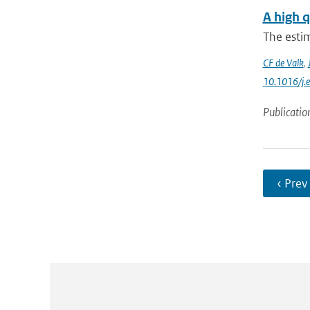
A high q
The estim
CF de Valk
,
10.1016/j.
Publicatio
‹ Prev