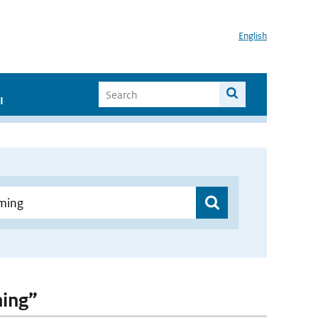
English
I
ming”