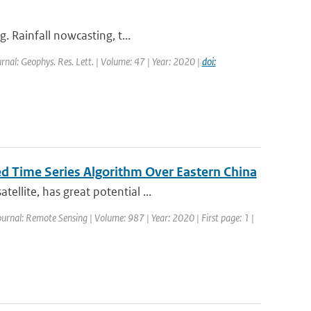
. Rainfall nowcasting, t...
urnal: Geophys. Res. Lett. | Volume: 47 | Year: 2020 |
doi:
d Time Series Algorithm Over Eastern China
llite, has great potential ...
Journal: Remote Sensing | Volume: 987 | Year: 2020 | First page: 1 |