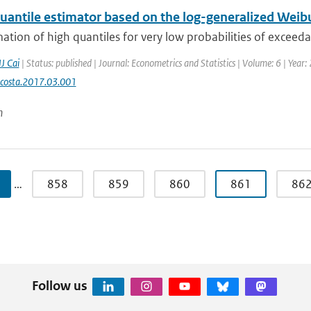
uantile estimator based on the log-generalized Weibull
ation of high quantiles for very low probabilities of exceed
JJ Cai
| Status: published | Journal: Econometrics and Statistics | Volume: 6 | Year
ecosta.2017.03.001
n
…
858
859
860
861
86
Follow us