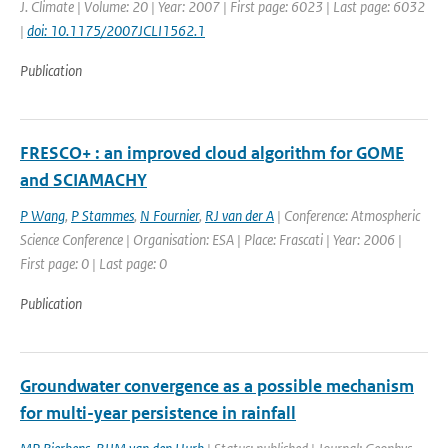
J. Climate | Volume: 20 | Year: 2007 | First page: 6023 | Last page: 6032
|
doi: 10.1175/2007JCLI1562.1
Publication
FRESCO+ : an improved cloud algorithm for GOME
and SCIAMACHY
P Wang
,
P Stammes
,
N Fournier
,
RJ van der A
| Conference: Atmospheric
Science Conference | Organisation: ESA | Place: Frascati | Year: 2006 |
First page: 0 | Last page: 0
Publication
Groundwater convergence as a possible mechanism
for multi-year persistence in rainfall