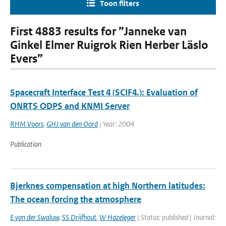
Toon filters
First 4883 results for ”Janneke van
Ginkel Elmer Ruigrok Rien Herber Läslo
Evers”
Spacecraft Interface Test 4 (SCIF4.): Evaluation of
ONRTS ODPS and KNMI Server
RHM Voors
,
GHJ van den Oord
| Year: 2004
Publication
Bjerknes compensation at high Northern latitudes:
The ocean forcing the atmosphere
E van der Swaluw
,
SS Drijfhout
,
W Hazeleger
| Status: published | Journal: