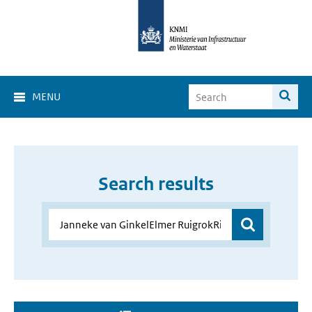
MENU
Search results