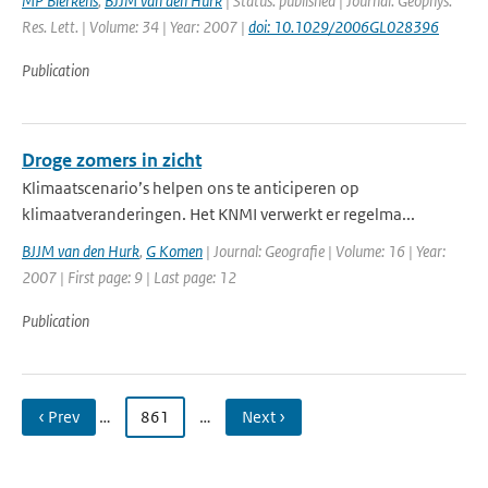
MP Bierkens
,
BJJM van den Hurk
| Status: published | Journal: Geophys.
Res. Lett. | Volume: 34 | Year: 2007 |
doi: 10.1029/2006GL028396
Publication
Droge zomers in zicht
Klimaatscenario’s helpen ons te anticiperen op
klimaatveranderingen. Het KNMI verwerkt er regelma...
BJJM van den Hurk
,
G Komen
| Journal: Geografie | Volume: 16 | Year:
2007 | First page: 9 | Last page: 12
Publication
‹ Prev
…
861
…
Next ›