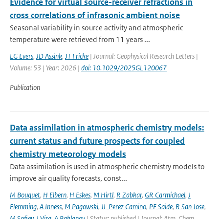
Evidence for virtual source-receiver refractions in
cross correlations of infrasonic ambient noise
Seasonal variability in source activity and atmospheric
temperature were retrieved from 11 years ...
LG Evers
,
JD Assink
,
JT Fricke
| Journal: Geophysical Research Letters |
Volume: 53 | Year: 2026 |
doi: 10.1029/2025GL120067
Publication
Data assimilation in atmospheric chemistry models:
current status and future prospects for coupled
chemistry meteorology models
Data assimilation is used in atmospheric chemistry models to
improve air quality forecasts, const...
M Bouquet
,
H Elbern
,
H Eskes
,
M Hirtl
,
R Zabkar
,
GR Carmichael
,
J
Flemming
,
A Inness
,
M Pagowski
,
JL Perez Camino
,
PE Saide
,
R San Jose
,
M Sofiev
,
J Vira
,
A Baklanov
| Status: published | Journal: Atm. Chem.