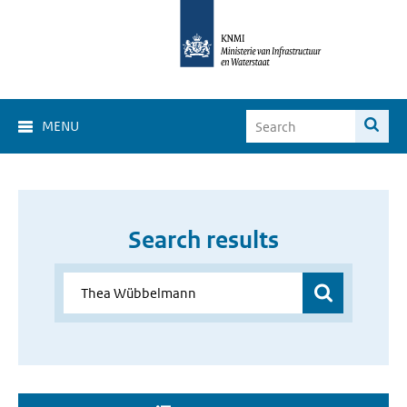
MENU
Search results