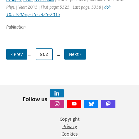
Phys. | Year: 2015 | First page: 5325 | Last page: 5358 |
doi:
10.5194/acp-15-5325-2015
Publication
‹ Prev
…
862
…
Next ›
Follow us
Copyright
Privacy
Cookies