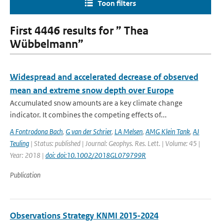
Toon filters
First 4446 results for ” Thea
Wübbelmann”
Widespread and accelerated decrease of observed
mean and extreme snow depth over Europe
Accumulated snow amounts are a key climate change
indicator. It combines the competing effects of...
A Fontrodona Bach
,
G van der Schrier
,
LA Melsen
,
AMG Klein Tank
,
AJ
Teuling
| Status: published | Journal: Geophys. Res. Lett. | Volume: 45 |
Year: 2018 |
doi: doi:10.1002/2018GL079799R
Publication
Observations Strategy KNMI 2015-2024