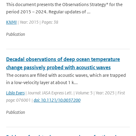
This document presents the Observations Strategy* for the
period 2015 – 2024. Regular updates of ...
KNMI
| Year: 2015 | Pages: 38
Publication
Decadal observations of deep ocean temperature
change passively probed with acoustic waves
The oceans are filled with acoustic waves, which are trapped
in a low-velocity layer at about 1 k...
Läslo Evers
| Journal: JASA Express Lett. | Volume: 5 | Year: 2025 | First
page: 076001 |
doi: 10.1121/10.0037200
Publication