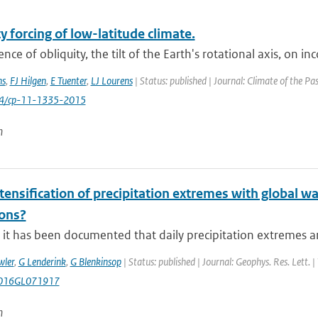
y forcing of low-latitude climate.
ence of obliquity, the tilt of the Earth's rotational axis, on in
ns
,
FJ Hilgen
,
E Tuenter
,
LJ Lourens
| Status: published | Journal: Climate of the Pa
94/cp-11-1335-2015
n
ntensification of precipitation extremes with global w
ions?
it has been documented that daily precipitation extremes are
wler
,
G Lenderink
,
G Blenkinsop
| Status: published | Journal: Geophys. Res. Lett. 
016GL071917
n