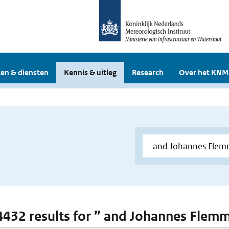
en & diensten
Kennis & uitleg
Research
Over het KNM
 4432 results for ” and Johannes Flem