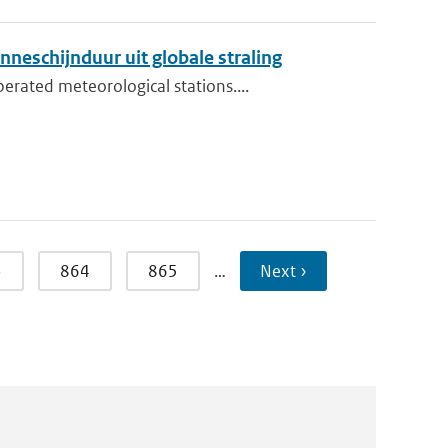
neschijnduur uit globale straling
rated meteorological stations....
3
864
865
…
Next ›