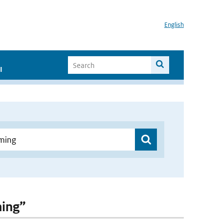
English
I
ming”