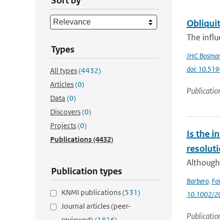
Sort by
Obliquit
The influ
Types
JHC Bosma
doi: 10.51
All types
(4432)
Articles
(0)
Publicatio
Data
(0)
Discovers
(0)
Projects
(0)
Is the i
Publications
(4432)
resolut
Although 
Publication types
Barbero
,
Fo
KNMI publications
(531)
10.1002/2
Journal articles (peer-
Publicatio
reviewed)
(1816)