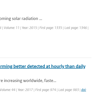
coming solar radiation ...
st | Volume: 11 | Year: 2015 | First page: 1335 | Last page: 1346 |
arming better detected at hourly than daily
 increasing worldwide, faste...
| Volume: 44 | Year: 2017 | First page: 974 | Last page: 983 |
doi: