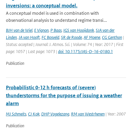
inversions: a conceptual model.
A conceptual model is used in combination with
observational analysis to understand regime transi...
BJH van de Wiel
,
E Vignon
,
P Baas
,
IGS van Hooijdonk
,
SJA van der
Linden
,
JA van Hooft
,
FC Bosveld
,
SR de Roode
,
AF Moene
,
CG Genthon
|
Status: accepted | Journal: J. Atmos. Sci. | Volume: 74 | Year: 2017 | First
page: 1057 | Last page: 1073 |
doi: 10.1175/JAS-D-16-0180.1
Publication
Probabilistic 0-12 h forecasts of (severe)
thunderstorms for the purpose of issuing a weather
alarm
MJ Schmeits
,
CJ Kok
,
DHP Vogelezang
,
RM van Westrhenen
| Year: 2007
Publication