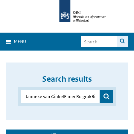
MENU
Search results