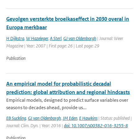
Gevolgen versterkte broeikaseffect in 2030 overal in
Europa merkbaar
H Dijkstra
,
W Hazeleger
,
A Sterl
,
GJ van Oldenborgh
| Journal: Weer
Magazine | Year: 2007 | First page: 26 | Last page: 29
Publication
An empirical model for probabilistic decadal
prediction: global attribution and regional hindcasts
Empirical models, designed to predict surface variables over
seasons to decades ahead, provide us...
EB Suckling
,
GJ van Oldenborgh
,
JM Eden
,
E Hawkins
| Status: published |
Journal: Clim. Dyn. | Year: 2016 |
doi: 10.1007/s00382-016-3255-8
Publication