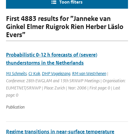
Toon filters
First 4883 results for ”Janneke van
Ginkel Elmer Ruigrok Rien Herber Läslo
Evers”
Probabilistic 0-12 h forecasts of (severe)
thunderstorms in the Netherlands
MJ Schmeits
,
CJ Kok
,
DHP Vogelezang
,
RM van Westrhenen
|
Conference: 28th EWGLAM and 13th SRNWP Meetings | Organisation:
EUMETNET/SRNWP | Place: Zurich | Year: 2006 | First page: 0 | Last
page: 0
Publication
Regime transitions in near-surface temperature