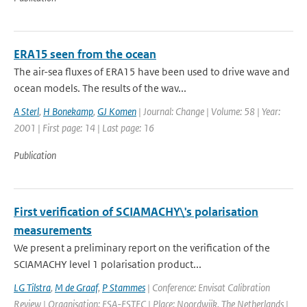
ERA15 seen from the ocean
The air-sea fluxes of ERA15 have been used to drive wave and
ocean models. The results of the wav...
A Sterl
,
H Bonekamp
,
GJ Komen
| Journal: Change | Volume: 58 | Year:
2001 | First page: 14 | Last page: 16
Publication
First verification of SCIAMACHY\'s polarisation
measurements
We present a preliminary report on the verification of the
SCIAMACHY level 1 polarisation product...
LG Tilstra
,
M de Graaf
,
P Stammes
| Conference: Envisat Calibration
Review | Organisation: ESA-ESTEC | Place: Noordwijk, The Netherlands |