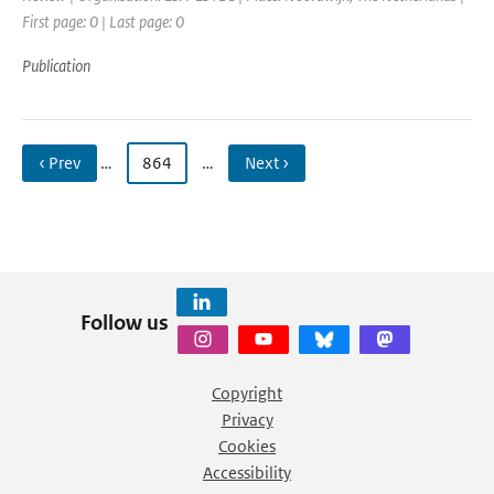
First page: 0 | Last page: 0
Publication
‹ Prev
…
864
…
Next ›
Follow us
Copyright
Privacy
Cookies
Accessibility