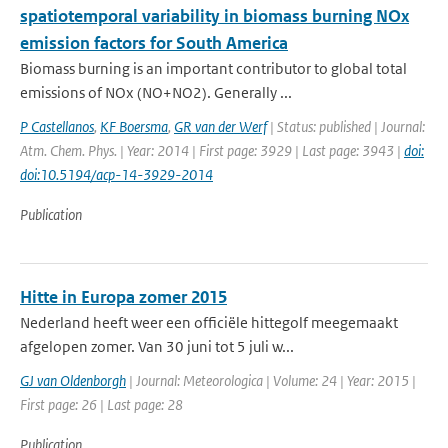
spatiotemporal variability in biomass burning NOx
emission factors for South America
Biomass burning is an important contributor to global total
emissions of NOx (NO+NO2). Generally ...
P Castellanos
,
KF Boersma
,
GR van der Werf
| Status: published | Journal:
Atm. Chem. Phys. | Year: 2014 | First page: 3929 | Last page: 3943 |
doi:
doi:10.5194/acp-14-3929-2014
Publication
Hitte in Europa zomer 2015
Nederland heeft weer een officiële hittegolf meegemaakt
afgelopen zomer. Van 30 juni tot 5 juli w...
GJ van Oldenborgh
| Journal: Meteorologica | Volume: 24 | Year: 2015 |
First page: 26 | Last page: 28
Publication