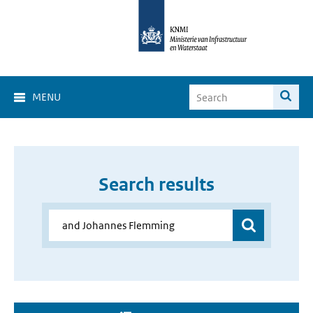
MENU
Search results