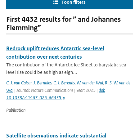
Toon filters
First 4432 results for ” and Johannes
Flemming”
Bedrock uplift reduces Antarctic sea-level
contribution over next centuries
The contribution of the Antarctic Ice Sheet to barystatic sea-
level rise could be as high as eigh...
C. J. van Calcar
,
J. Bernales
,
C. J. Berends
,
W. van der Wal
,
R. S. W. van de
Wal
| Journal: Nature Communications | Year: 2025 |
doi:
10.1038/s41467-025-66435-y
Publication
Satellite observations indicate substantial