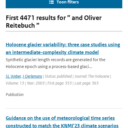
Toon filters
First 4471 results for ” and Oliver
Reitebuch ”
Holocene glacier variability: three case studies using
an intermediate-complexity climate model
Synthetic glacier length records are generated for the
Holocene epoch using a process-based glaci...
SL Weber
,
J Oerlemans
| Status: published | Journal: The Holocene |
Volume: 13 | Year: 2003 | First page: 353 | Last page: 363
Publication
Guidance on the use of meteorological time series
constructed to match the KNMI’23 climate scenarios