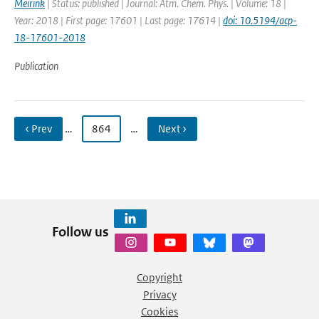
Meirink
| Status: published | Journal: Atm. Chem. Phys. | Volume: 18 |
Year: 2018 | First page: 17601 | Last page: 17614 |
doi: 10.5194/acp-
18-17601-2018
Publication
‹ Prev
…
864
…
Next ›
Follow us
Copyright
Privacy
Cookies