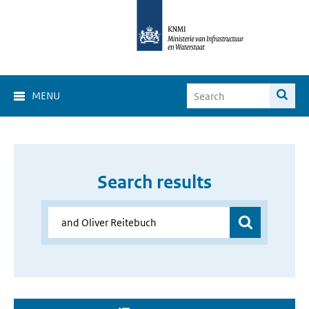
MENU
Search results