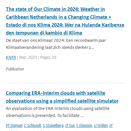
The state of Our Climate in 2024: Weather in
Caribbean Netherlands in a Changing Climate =
Estado di nos Klima 2024: Wer na Hulanda Karibense
den tempunan di kambio di Klima
De staat van ons klimaat 2024: Een recordwarm jaar
Klimaatverandering laat zich steeds sterker z...
KNMI
| Year: 2025 | Pages: 20
Publication
Comparing ERA-Interim clouds with satellite
observations using a simplified satellite simulator
An evaluation of the ERA-Interim clouds using satellite
observations is presented. To facilitate ...
M Stengel
,
C Schlundt
,
S Stapelberg
,
O Sus
,
S Eliasson
,
U Willen
,
JF