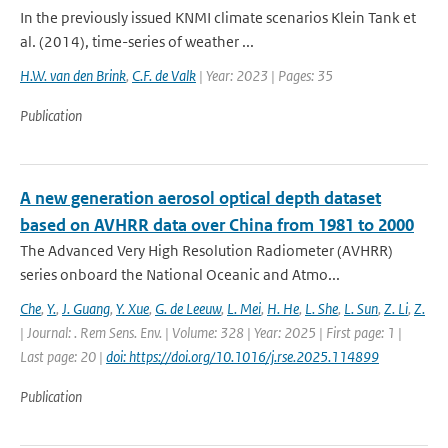
In the previously issued KNMI climate scenarios Klein Tank et
al. (2014), time-series of weather ...
H.W. van den Brink
,
C.F. de Valk
| Year: 2023 | Pages: 35
Publication
A new generation aerosol optical depth dataset
based on AVHRR data over China from 1981 to 2000
The Advanced Very High Resolution Radiometer (AVHRR)
series onboard the National Oceanic and Atmo...
Che
,
Y.
,
J. Guang
,
Y. Xue
,
G. de Leeuw
,
L. Mei
,
H. He
,
L. She
,
L. Sun
,
Z. Li
,
Z.
| Journal: . Rem Sens. Env. | Volume: 328 | Year: 2025 | First page: 1 |
Last page: 20 |
doi: https://doi.org/10.1016/j.rse.2025.114899
Publication