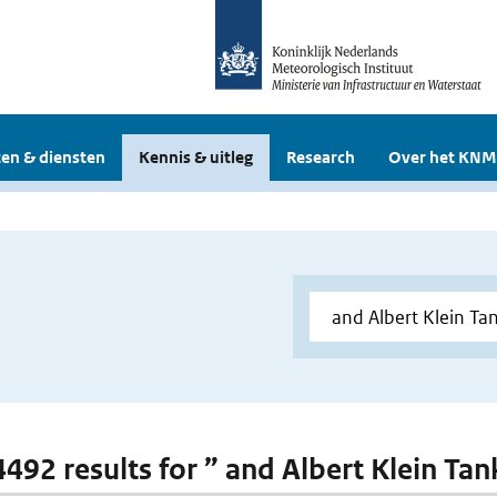
en & diensten
Kennis & uitleg
Research
Over het KNM
 4492 results for ” and Albert Klein Tan