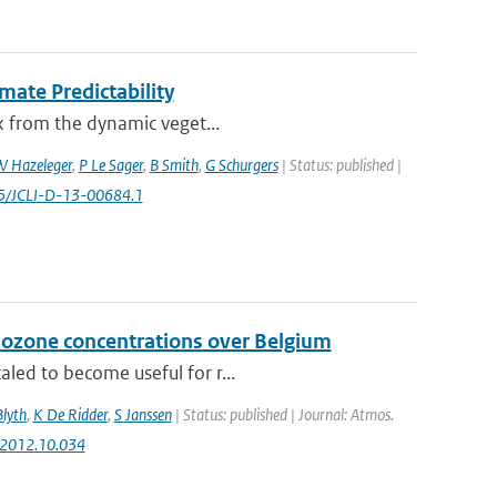
mate Predictability
ex from the dynamic veget...
 Hazeleger
,
P Le Sager
,
B Smith
,
G Schurgers
| Status: published |
75/JCLI-D-13-00684.1
 ozone concentrations over Belgium
aled to become useful for r...
Blyth
,
K De Ridder
,
S Janssen
| Status: published | Journal: Atmos.
v.2012.10.034