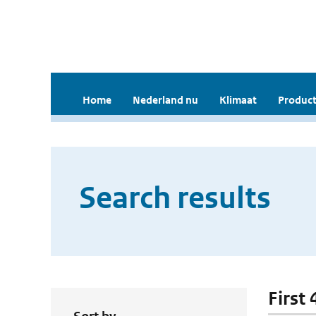
Home
Nederland nu
Klimaat
Product
Search results
First