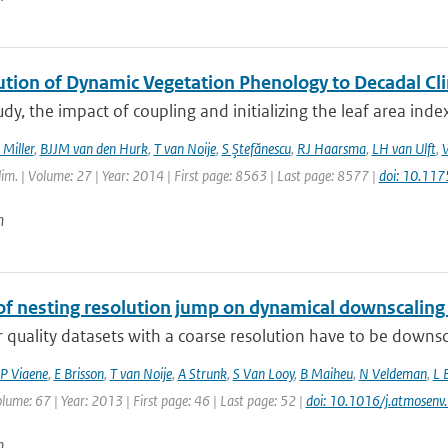
ution of Dynamic Vegetation Phenology to Decadal Cli
tudy, the impact of coupling and initializing the leaf area ind
 Miller
,
BJJM van den Hurk
,
T van Noije
,
S Ştefănescu
,
RJ Haarsma
,
LH van Ulft
,
W
Clim. | Volume: 27 | Year: 2014 | First page: 8563 | Last page: 8577 |
doi: 10.11
n
of nesting resolution jump on dynamical downscaling
r quality datasets with a coarse resolution have to be downsc
P Viaene
,
E Brisson
,
T van Noije
,
A Strunk
,
S Van Looy
,
B Maiheu
,
N Veldeman
,
L 
olume: 67 | Year: 2013 | First page: 46 | Last page: 52 |
doi: 10.1016/j.atmosen
n