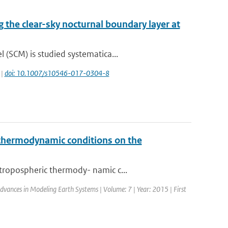
g the clear-sky nocturnal boundary layer at
(SCM) is studied systematica...
 |
doi: 10.1007/s10546-017-0304-8
c thermodynamic conditions on the
tropospheric thermody- namic c...
 Advances in Modeling Earth Systems | Volume: 7 | Year: 2015 | First