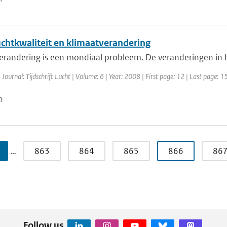
uchtkwaliteit en klimaatverandering
erandering is een mondiaal probleem. De veranderingen in h
 Journal: Tijdschrift Lucht | Volume: 6 | Year: 2008 | First page: 12 | Last page: 1
n
…
863
864
865
866
86
Follow us