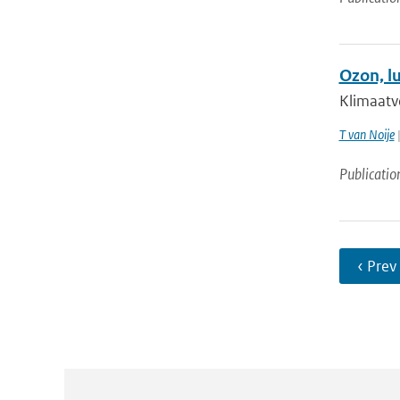
Ozon, l
Klimaatv
T van Noije
|
Publicatio
‹ Prev