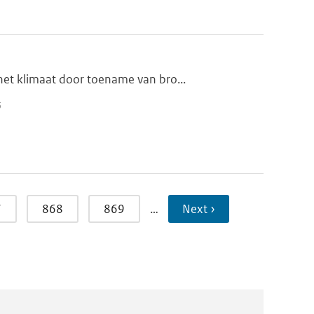
et klimaat door toename van bro...
5
7
868
869
…
Next ›