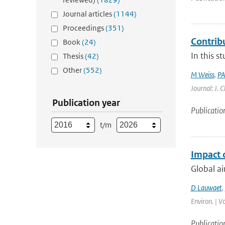
Journal articles
(1144)
Proceedings
(351)
Contrib
Book
(24)
In this s
Thesis
(42)
Other
(552)
M Weiss
,
PA
Journal: J. 
Publication year
Publicatio
t/m
Impact 
Global ai
D Lauwaet
,
Environ. | V
Publicatio