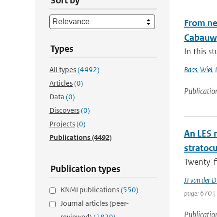
Sort by
From nea
Cabauw
Types
In this s
All types
(4492)
Baas
,
Wiel
,
Articles
(0)
Publicatio
Data
(0)
Discovers
(0)
Projects
(0)
An LES 
Publications
(4492)
stratoc
Twenty-f
Publication types
JJ van der D
KNMI publications
(550)
page: 670 |
Journal articles (peer-
Publicatio
reviewed)
(1829)