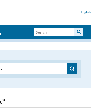
English
I
k”