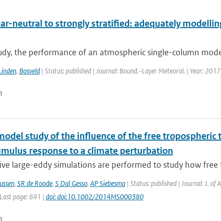
r-neutral to strongly stratified: adequately modellin
tudy, the performance of an atmospheric single-column model 
Linden
,
Bosveld
| Status: published | Journal: Bound.-Layer Meteorol. | Year: 2017
n
model study of the influence of the free tropospheri
umulus response to a climate perturbation
ive large-eddy simulations are performed to study how free 
ussen
,
SR de Roode
,
S Dal Gesso
,
AP Siebesma
| Status: published | Journal: J. of
 Last page: 691 |
doi: doi:10.1002/2014MS000380
n