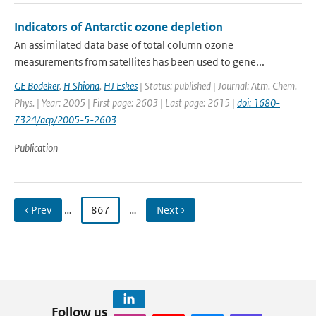
Indicators of Antarctic ozone depletion
An assimilated data base of total column ozone
measurements from satellites has been used to gene...
GE Bodeker
,
H Shiona
,
HJ Eskes
| Status: published | Journal: Atm. Chem.
Phys. | Year: 2005 | First page: 2603 | Last page: 2615 |
doi: 1680-
7324/acp/2005-5-2603
Publication
‹ Prev
…
867
…
Next ›
Follow us