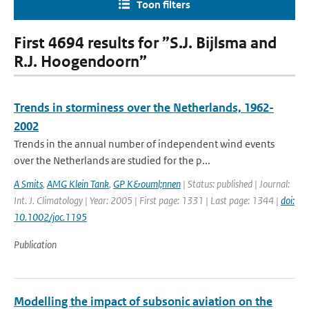
Toon filters
First 4694 results for ”S.J. Bijlsma and
R.J. Hoogendoorn”
Trends in storminess over the Netherlands, 1962-
2002
Trends in the annual number of independent wind events
over the Netherlands are studied for the p...
A Smits
,
AMG Klein Tank
,
GP K&ouml;nnen
| Status: published | Journal:
Int. J. Climatology | Year: 2005 | First page: 1331 | Last page: 1344 |
doi:
10.1002/joc.1195
Publication
Modelling the impact of subsonic aviation on the