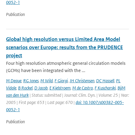
0052-1
Publication
Global high resolution versus Limited Area Model
scenarios over Europe: results from the PRUDENCE
project
Four high resolution atmospheric general circulation models
(GCMs) have been integrated with the ...
M Deque
,
RG Jones
,
M Wild
,
F Giorgi
,
JH Christensen
,
DC Hassell
,
PL
Vidale
,
B Rockel
,
D Jacob
,
E Kjelstroem
,
M de Castro
,
F Kuscharski
,
BjjM
van den Hurk
| Status: submitted | Journal: Clim. Dyn. | Volume: 25 | Year:
2005 | First page: 653 | Last page: 670 |
doi: 10.1007/s00382-005-
0052-1
Publication