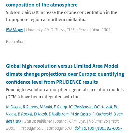
composition of the atmosphere
Subsonic aircraft increase the ozone concentration in the
tropopause region at northern midlatitu...
EW Meijer
| University: Ph. D. Thesis, TU Eindhoven | Year: 2001
Publication
Global high resolution versus Limited Area Model
climate change projections over Europe: quantifying
confidence level from PRUDENCE results
Four high resolution atmospheric general circulation models
(GCMs) have been integrated with the ...
M Deque
,
RG Jones
,
M Wild
,
F Giorgi
,
JC Christensen
,
DC Hassell
,
PL
Vidale
,
B Rockel
,
D Jacob
,
E Kjellstrom
,
M de Castro
,
F Kucharski
,
B van
den Hurk
| Status: published | Journal: Clim. Dyn. | Volume: 25 | Year:
2005 | First page: 653 | Last page: 670 |
doi: 10.1007/s00382-005-