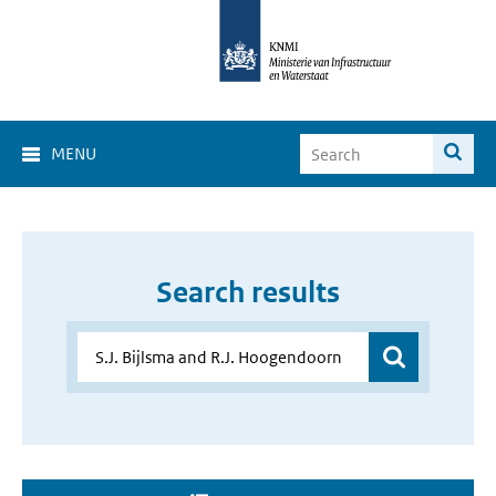
MENU
Search results