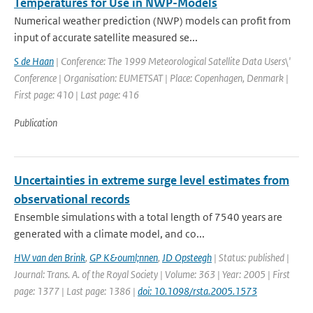
Temperatures for Use in NWP-Models
Numerical weather prediction (NWP) models can profit from
input of accurate satellite measured se...
S de Haan
| Conference: The 1999 Meteorological Satellite Data Users\'
Conference | Organisation: EUMETSAT | Place: Copenhagen, Denmark |
First page: 410 | Last page: 416
Publication
Uncertainties in extreme surge level estimates from
observational records
Ensemble simulations with a total length of 7540 years are
generated with a climate model, and co...
HW van den Brink
,
GP K&ouml;nnen
,
JD Opsteegh
| Status: published |
Journal: Trans. A. of the Royal Society | Volume: 363 | Year: 2005 | First
page: 1377 | Last page: 1386 |
doi: 10.1098/rsta.2005.1573