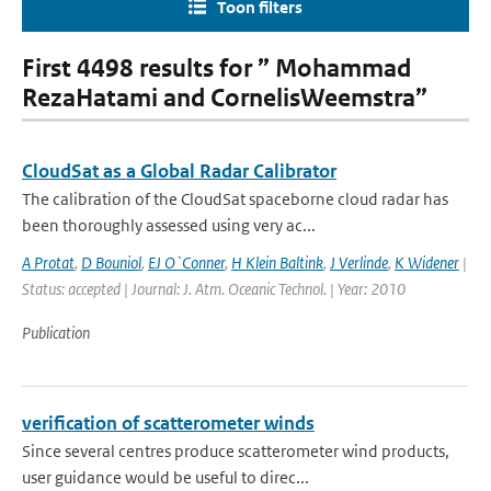
Toon filters
First 4498 results for ” Mohammad
RezaHatami and CornelisWeemstra”
CloudSat as a Global Radar Calibrator
The calibration of the CloudSat spaceborne cloud radar has
been thoroughly assessed using very ac...
A Protat
,
D Bouniol
,
EJ O`Conner
,
H Klein Baltink
,
J Verlinde
,
K Widener
|
Status: accepted | Journal: J. Atm. Oceanic Technol. | Year: 2010
Publication
verification of scatterometer winds
Since several centres produce scatterometer wind products,
user guidance would be useful to direc...