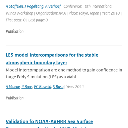
A Stoffelen
,
J Vogelzang
,
A Verhoef
| Conference: 10th International
Winds Workshop | Organisation: JMA | Place: Tokyo, Japan | Year: 2010 |
First page: 0 | Last page: 0
Publication
LES model intercomparisons for the stable
atmospheric boundary layer
Model intercomparison are one method to gain confidence in
Large Eddy Simulation (LES) as a viabl...
A Moene
,
P Baas
,
FC Bosveld
,
S Basu
| Year: 2011
Publication
Validation fo NOAA-AVHRR Sea Surface