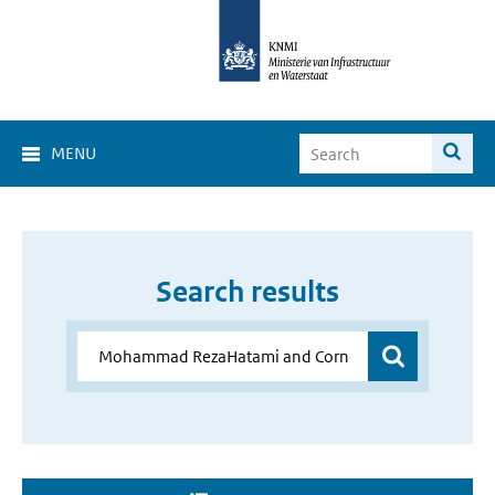
MENU
Search results