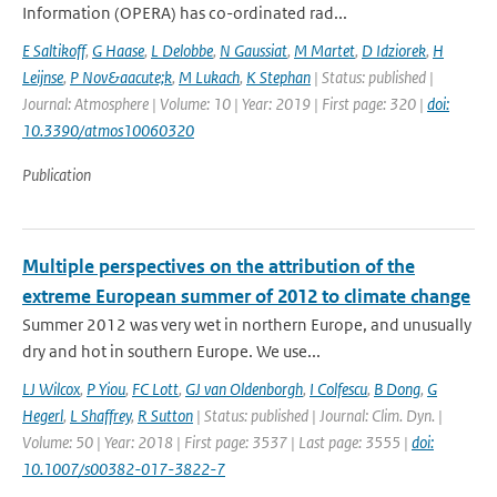
Information (OPERA) has co-ordinated rad...
E Saltikoff
,
G Haase
,
L Delobbe
,
N Gaussiat
,
M Martet
,
D Idziorek
,
H
Leijnse
,
P Nov&aacute;k
,
M Lukach
,
K Stephan
| Status: published |
Journal: Atmosphere | Volume: 10 | Year: 2019 | First page: 320 |
doi:
10.3390/atmos10060320
Publication
Multiple perspectives on the attribution of the
extreme European summer of 2012 to climate change
Summer 2012 was very wet in northern Europe, and unusually
dry and hot in southern Europe. We use...
LJ Wilcox
,
P Yiou
,
FC Lott
,
GJ van Oldenborgh
,
I Colfescu
,
B Dong
,
G
Hegerl
,
L Shaffrey
,
R Sutton
| Status: published | Journal: Clim. Dyn. |
Volume: 50 | Year: 2018 | First page: 3537 | Last page: 3555 |
doi:
10.1007/s00382-017-3822-7