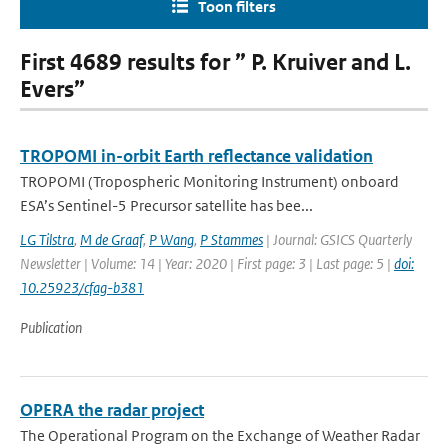
Toon filters
First 4689 results for ” P. Kruiver and L.
Evers”
TROPOMI in-orbit Earth reflectance validation
TROPOMI (Tropospheric Monitoring Instrument) onboard
ESA’s Sentinel-5 Precursor satellite has bee...
LG Tilstra
,
M de Graaf
,
P Wang
,
P Stammes
| Journal: GSICS Quarterly
Newsletter | Volume: 14 | Year: 2020 | First page: 3 | Last page: 5 |
doi:
10.25923/cfag-b381
Publication
OPERA the radar project
The Operational Program on the Exchange of Weather Radar