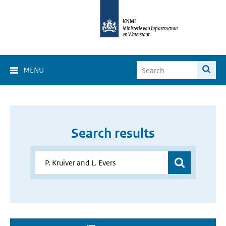
MENU
Search results