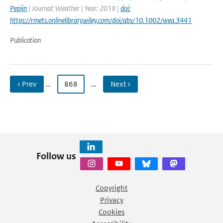
Pepijn
| Journal: Weather | Year: 2019 |
doi:
https://rmets.onlinelibrary.wiley.com/doi/abs/10.1002/wea.3441
Publication
‹ Prev
…
868
…
Next ›
Follow us
Copyright
Privacy
Cookies