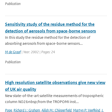
Publication
Sensitivity study of the residue method for the
detection of aerosols from space-borne sensors
In this study the residue method for the detection of
absorbing aerosols from space-borne sensors...
M de Graaf
| Year: 2002 | Pages: 24
Publication
High resolution satellite observations give new view
of UK air quality
New state-of-the-art satellite measurements of tropospheric
column NO2&nbsp;from the TROPOMI inst...
Pope
,
Richard J.; Graham
,
Ailish M.; Chipperfield
,
Martyn P.; Veefkind
,
J.