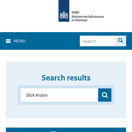
MENU
Search results