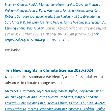
Huijnen
,
Qian Li
,
Paul A. Makar
,
Ivan Mammarella
,
Giovanni Manca
,
J.
William Munger
,
Juan L. Pérez-Camanyo
,
Jonathan Pleim
,
Limei Ran
,
Roberto San Jose
,
Donna Schwede
,
Sam J. Silva
,
Ralf Staebler
,
Shihan
Sun
,
Amos P. K. Tai
,
Eran Tas
,
Timo Vesala
,
Tamás Weidinger
,
Zhiyong Wu
,
Leiming Zhang
,
Paul C. Stoy
| Journal: Atmospheric Chemistry and Physics
| Volume: 25 | Year: 2025 | First page: 8613 | Last page: 8635 |
doi:
https://doi.org/10.5194/acp-25-8613-2025
Publication
Ten New Insights in Climate Science 2023/2024
Non-technical summary: We identify a set of essential recent
advances in climate change research ...
Mercedes Bustamante
,
Joyashree Roy
,
Daniel Ospina
,
Ploy Achakulwisut
,
Anubha Aggarwal
,
Ana Bastos
,
Wendy Broadgate
,
Josep G Canadell
,
Edward R Carr
,
Deliang Chen
,
Helen A Cleugh
,
Kristie L Ebi
,
Clea Edwards
,
Carol Farbotko
,
Marcos Fernández-Martínez
,
Thomas L Frölicher
,
Sabine