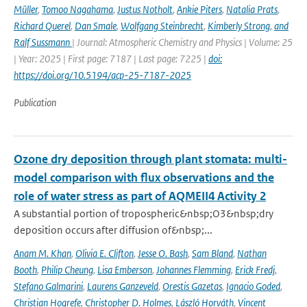
Müller
,
Tomoo Nagahama
,
Justus Notholt
,
Ankie Piters
,
Natalia Prats
,
Richard Querel
,
Dan Smale
,
Wolfgang Steinbrecht
,
Kimberly Strong
,
and
Ralf Sussmann
| Journal: Atmospheric Chemistry and Physics | Volume: 25
| Year: 2025 | First page: 7187 | Last page: 7225 |
doi:
https://doi.org/10.5194/acp-25-7187-2025
Publication
Ozone dry deposition through plant stomata: multi-
model comparison with flux observations and the
role of water stress as part of AQMEII4 Activity 2
A substantial portion of tropospheric&nbsp;O3&nbsp;dry
deposition occurs after diffusion of&nbsp;...
Anam M. Khan
,
Olivia E. Clifton
,
Jesse O. Bash
,
Sam Bland
,
Nathan
Booth
,
Philip Cheung
,
Lisa Emberson
,
Johannes Flemming
,
Erick Fredj
,
Stefano Galmarini
,
Laurens Ganzeveld
,
Orestis Gazetas
,
Ignacio Goded
,
Christian Hogrefe
,
Christopher D. Holmes
,
László Horváth
,
Vincent