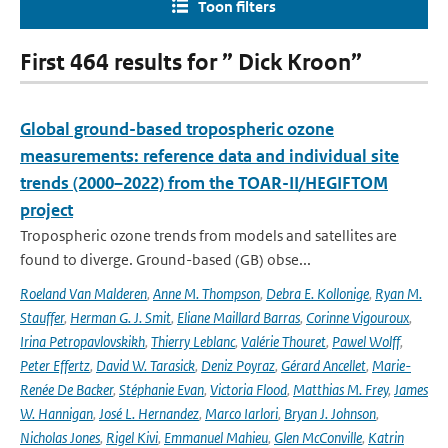
Toon filters
First 464 results for ” Dick Kroon”
Global ground-based tropospheric ozone
measurements: reference data and individual site
trends (2000–2022) from the TOAR-II/HEGIFTOM
project
Tropospheric ozone trends from models and satellites are
found to diverge. Ground-based (GB) obse...
Roeland Van Malderen
,
Anne M. Thompson
,
Debra E. Kollonige
,
Ryan M.
Stauffer
,
Herman G. J. Smit
,
Eliane Maillard Barras
,
Corinne Vigouroux
,
Irina Petropavlovskikh
,
Thierry Leblanc
,
Valérie Thouret
,
Pawel Wolff
,
Peter Effertz
,
David W. Tarasick
,
Deniz Poyraz
,
Gérard Ancellet
,
Marie-
Renée De Backer
,
Stéphanie Evan
,
Victoria Flood
,
Matthias M. Frey
,
James
W. Hannigan
,
José L. Hernandez
,
Marco Iarlori
,
Bryan J. Johnson
,
Nicholas Jones
,
Rigel Kivi
,
Emmanuel Mahieu
,
Glen McConville
,
Katrin