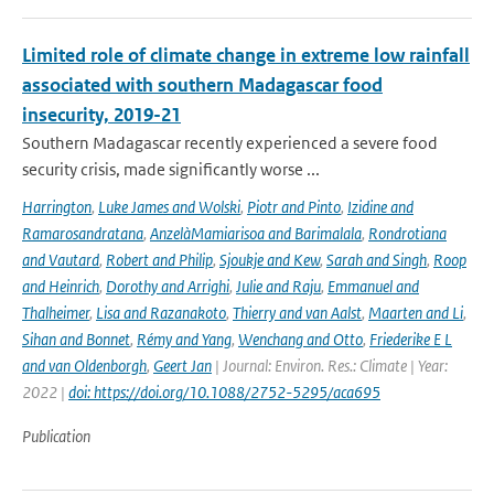
Limited role of climate change in extreme low rainfall
associated with southern Madagascar food
insecurity, 2019-21
Southern Madagascar recently experienced a severe food
security crisis, made significantly worse ...
Harrington
,
Luke James and Wolski
,
Piotr and Pinto
,
Izidine and
Ramarosandratana
,
AnzelàMamiarisoa and Barimalala
,
Rondrotiana
and Vautard
,
Robert and Philip
,
Sjoukje and Kew
,
Sarah and Singh
,
Roop
and Heinrich
,
Dorothy and Arrighi
,
Julie and Raju
,
Emmanuel and
Thalheimer
,
Lisa and Razanakoto
,
Thierry and van Aalst
,
Maarten and Li
,
Sihan and Bonnet
,
Rémy and Yang
,
Wenchang and Otto
,
Friederike E L
and van Oldenborgh
,
Geert Jan
| Journal: Environ. Res.: Climate | Year:
2022 |
doi: https://doi.org/10.1088/2752-5295/aca695
Publication