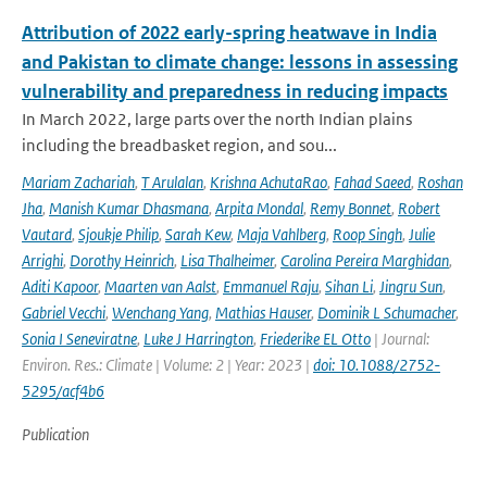
Attribution of 2022 early-spring heatwave in India
and Pakistan to climate change: lessons in assessing
vulnerability and preparedness in reducing impacts
In March 2022, large parts over the north Indian plains
including the breadbasket region, and sou...
Mariam Zachariah
,
T Arulalan
,
Krishna AchutaRao
,
Fahad Saeed
,
Roshan
Jha
,
Manish Kumar Dhasmana
,
Arpita Mondal
,
Remy Bonnet
,
Robert
Vautard
,
Sjoukje Philip
,
Sarah Kew
,
Maja Vahlberg
,
Roop Singh
,
Julie
Arrighi
,
Dorothy Heinrich
,
Lisa Thalheimer
,
Carolina Pereira Marghidan
,
Aditi Kapoor
,
Maarten van Aalst
,
Emmanuel Raju
,
Sihan Li
,
Jingru Sun
,
Gabriel Vecchi
,
Wenchang Yang
,
Mathias Hauser
,
Dominik L Schumacher
,
Sonia I Seneviratne
,
Luke J Harrington
,
Friederike EL Otto
| Journal:
Environ. Res.: Climate | Volume: 2 | Year: 2023 |
doi: 10.1088/2752-
5295/acf4b6
Publication