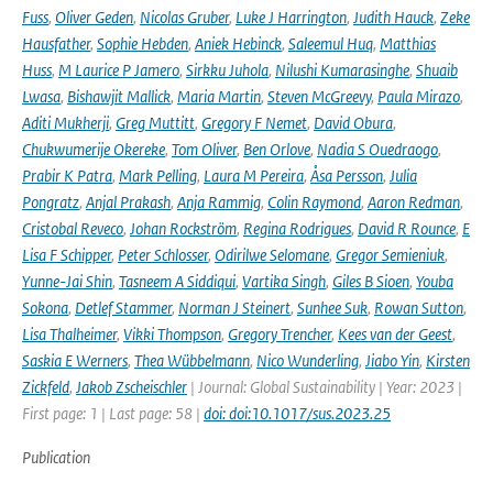
Fuss
,
Oliver Geden
,
Nicolas Gruber
,
Luke J Harrington
,
Judith Hauck
,
Zeke
Hausfather
,
Sophie Hebden
,
Aniek Hebinck
,
Saleemul Huq
,
Matthias
Huss
,
M Laurice P Jamero
,
Sirkku Juhola
,
Nilushi Kumarasinghe
,
Shuaib
Lwasa
,
Bishawjit Mallick
,
Maria Martin
,
Steven McGreevy
,
Paula Mirazo
,
Aditi Mukherji
,
Greg Muttitt
,
Gregory F Nemet
,
David Obura
,
Chukwumerije Okereke
,
Tom Oliver
,
Ben Orlove
,
Nadia S Ouedraogo
,
Prabir K Patra
,
Mark Pelling
,
Laura M Pereira
,
Åsa Persson
,
Julia
Pongratz
,
Anjal Prakash
,
Anja Rammig
,
Colin Raymond
,
Aaron Redman
,
Cristobal Reveco
,
Johan Rockström
,
Regina Rodrigues
,
David R Rounce
,
E
Lisa F Schipper
,
Peter Schlosser
,
Odirilwe Selomane
,
Gregor Semieniuk
,
Yunne-Jai Shin
,
Tasneem A Siddiqui
,
Vartika Singh
,
Giles B Sioen
,
Youba
Sokona
,
Detlef Stammer
,
Norman J Steinert
,
Sunhee Suk
,
Rowan Sutton
,
Lisa Thalheimer
,
Vikki Thompson
,
Gregory Trencher
,
Kees van der Geest
,
Saskia E Werners
,
Thea Wübbelmann
,
Nico Wunderling
,
Jiabo Yin
,
Kirsten
Zickfeld
,
Jakob Zscheischler
| Journal: Global Sustainability | Year: 2023 |
First page: 1 | Last page: 58 |
doi: doi:10.1017/sus.2023.25
Publication