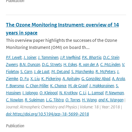
Publication
The Ozone Monitoring Instrument: overview of 14
years in space
This overview paper highlights the successes of the Ozone
Monitoring Instrument (OMI) on board th...
P.F. Levelt
,
J. Joiner
,
J. Tamminen
,
J.P. Veefkind
,
P.K. Bhartia
,
D.C. Stein
Zweers
,
B.N. Duncan
,
D.G. Streets
,
H. Eskes
,
R. van der A
,
C. McLinden
,
V.
Fioletov
,
S. Carn
,
J. de Laat
,
M. DeLand
,
S. Marchenko
,
R. McPeters
,
J.
Ziemke
,
D. Fu
,
X. Liu
,
K. Pickering
,
A. Apituley
,
G. González Abad
,
A. Arola
,
F. Boersma
,
C. Chan Miller
,
K. Chance
,
M. de Graaf
,
J. Hakkarainen
,
S.
Hassinen
,
I. Ialongo
,
Q. Kleipool
,
N. Krotkov
,
C. Li
,
L. Lamsal
,
P. Newman
,
C. Nowlan
,
R. Suleiman
,
L.G. Tilstra
,
O. Torres
,
H. Wang
,
and K. Wargan
|
Journal: Atmospheric Chemistry and Physics | Volume: 18 | Year: 2018 |
doi: https://doi.org/10.5194/acp-18-5699-2018
Publication