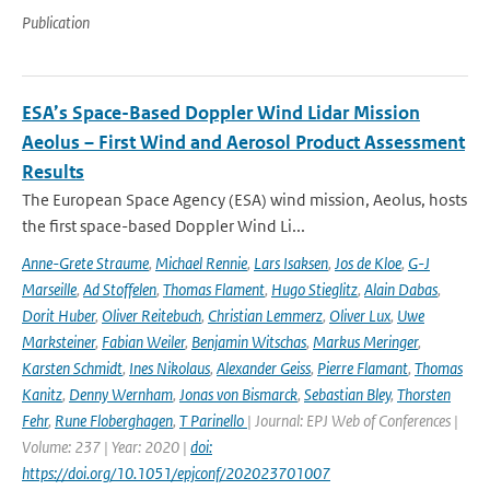
Publication
ESA’s Space-Based Doppler Wind Lidar Mission
Aeolus – First Wind and Aerosol Product Assessment
Results
The European Space Agency (ESA) wind mission, Aeolus, hosts
the first space-based Doppler Wind Li...
Anne-Grete Straume
,
Michael Rennie
,
Lars Isaksen
,
Jos de Kloe
,
G-J
Marseille
,
Ad Stoffelen
,
Thomas Flament
,
Hugo Stieglitz
,
Alain Dabas
,
Dorit Huber
,
Oliver Reitebuch
,
Christian Lemmerz
,
Oliver Lux
,
Uwe
Marksteiner
,
Fabian Weiler
,
Benjamin Witschas
,
Markus Meringer
,
Karsten Schmidt
,
Ines Nikolaus
,
Alexander Geiss
,
Pierre Flamant
,
Thomas
Kanitz
,
Denny Wernham
,
Jonas von Bismarck
,
Sebastian Bley
,
Thorsten
Fehr
,
Rune Floberghagen
,
T Parinello
| Journal: EPJ Web of Conferences |
Volume: 237 | Year: 2020 |
doi:
https://doi.org/10.1051/epjconf/202023701007