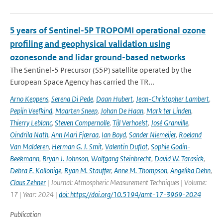
5 years of Sentinel-5P TROPOMI operational ozone
profiling and geophysical validation using
ozonesonde and lidar ground-based networks
The Sentinel-5 Precursor (S5P) satellite operated by the
European Space Agency has carried the TR...
Arno Keppens
,
Serena Di Pede
,
Daan Hubert
,
Jean-Christopher Lambert
,
Pepijn Veefkind
,
Maarten Sneep
,
Johan De Haan
,
Mark ter Linden
,
Thierry Leblanc
,
Steven Compernolle
,
Tijl Verhoelst
,
José Granville
,
Oindrila Nath
,
Ann Mari Fjæraa
,
Ian Boyd
,
Sander Niemeijer
,
Roeland
Van Malderen
,
Herman G. J. Smit
,
Valentin Duflot
,
Sophie Godin-
Beekmann
,
Bryan J. Johnson
,
Wolfgang Steinbrecht
,
David W. Tarasick
,
Debra E. Kollonige
,
Ryan M. Stauffer
,
Anne M. Thompson
,
Angelika Dehn
,
Claus Zehner
| Journal: Atmospheric Measurement Techniques | Volume:
17 | Year: 2024 |
doi: https://doi.org/10.5194/amt-17-3969-2024
Publication