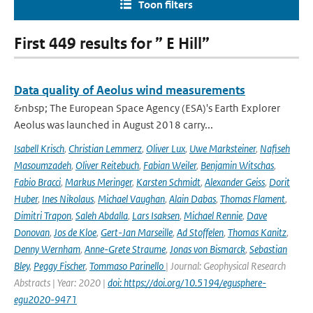
Toon filters
First 449 results for ” E Hill”
Data quality of Aeolus wind measurements
&nbsp; The European Space Agency (ESA)'s Earth Explorer
Aeolus was launched in August 2018 carry...
Isabell Krisch
,
Christian Lemmerz
,
Oliver Lux
,
Uwe Marksteiner
,
Nafiseh
Masoumzadeh
,
Oliver Reitebuch
,
Fabian Weiler
,
Benjamin Witschas
,
Fabio Bracci
,
Markus Meringer
,
Karsten Schmidt
,
Alexander Geiss
,
Dorit
Huber
,
Ines Nikolaus
,
Michael Vaughan
,
Alain Dabas
,
Thomas Flament
,
Dimitri Trapon
,
Saleh Abdalla
,
Lars Isaksen
,
Michael Rennie
,
Dave
Donovan
,
Jos de Kloe
,
Gert-Jan Marseille
,
Ad Stoffelen
,
Thomas Kanitz
,
Denny Wernham
,
Anne-Grete Straume
,
Jonas von Bismarck
,
Sebastian
Bley
,
Peggy Fischer
,
Tommaso Parinello
| Journal: Geophysical Research
Abstracts | Year: 2020 |
doi: https://doi.org/10.5194/egusphere-
egu2020-9471