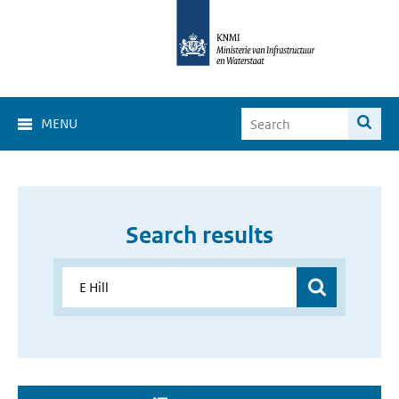
MENU
Search results