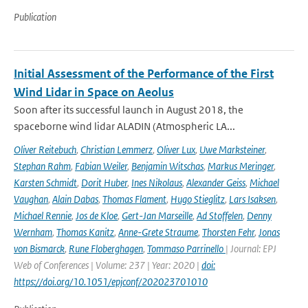
Publication
Initial Assessment of the Performance of the First
Wind Lidar in Space on Aeolus
Soon after its successful launch in August 2018, the
spaceborne wind lidar ALADIN (Atmospheric LA...
Oliver Reitebuch
,
Christian Lemmerz
,
Oliver Lux
,
Uwe Marksteiner
,
Stephan Rahm
,
Fabian Weiler
,
Benjamin Witschas
,
Markus Meringer
,
Karsten Schmidt
,
Dorit Huber
,
Ines Nikolaus
,
Alexander Geiss
,
Michael
Vaughan
,
Alain Dabas
,
Thomas Flament
,
Hugo Stieglitz
,
Lars Isaksen
,
Michael Rennie
,
Jos de Kloe
,
Gert-Jan Marseille
,
Ad Stoffelen
,
Denny
Wernham
,
Thomas Kanitz
,
Anne-Grete Straume
,
Thorsten Fehr
,
Jonas
von Bismarck
,
Rune Floberghagen
,
Tommaso Parrinello
| Journal: EPJ
Web of Conferences | Volume: 237 | Year: 2020 |
doi:
https://doi.org/10.1051/epjconf/202023701010