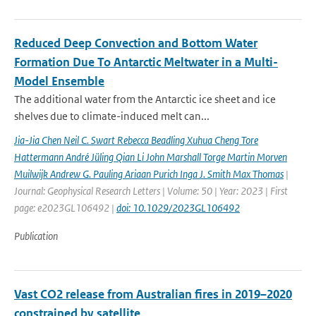
Reduced Deep Convection and Bottom Water
Formation Due To Antarctic Meltwater in a Multi-
Model Ensemble
The additional water from the Antarctic ice sheet and ice
shelves due to climate-induced melt can...
Jia-Jia Chen Neil C. Swart Rebecca Beadling Xuhua Cheng Tore
Hattermann André Jüling Qian Li John Marshall Torge Martin Morven
Muilwijk Andrew G. Pauling Ariaan Purich Inga J. Smith Max Thomas
|
Journal: Geophysical Research Letters | Volume: 50 | Year: 2023 | First
page: e2023GL106492 |
doi: 10.1029/2023GL106492
Publication
Vast CO2 release from Australian fires in 2019–2020
constrained by satellite