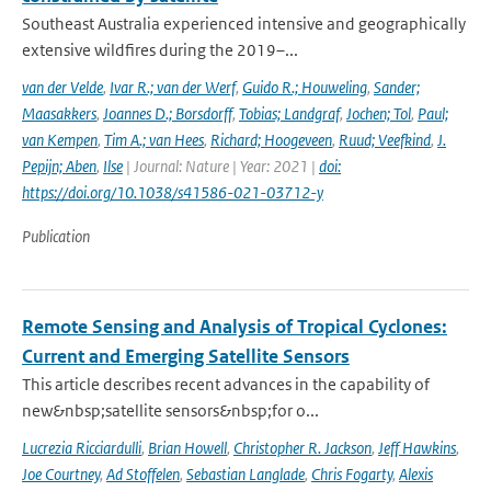
Southeast Australia experienced intensive and geographically
extensive wildfires during the 2019–...
van der Velde
,
Ivar R.; van der Werf
,
Guido R.; Houweling
,
Sander;
Maasakkers
,
Joannes D.; Borsdorff
,
Tobias; Landgraf
,
Jochen; Tol
,
Paul;
van Kempen
,
Tim A.; van Hees
,
Richard; Hoogeveen
,
Ruud; Veefkind
,
J.
Pepijn; Aben
,
Ilse
| Journal: Nature | Year: 2021 |
doi:
https://doi.org/10.1038/s41586-021-03712-y
Publication
Remote Sensing and Analysis of Tropical Cyclones:
Current and Emerging Satellite Sensors
This article describes recent advances in the capability of
new&nbsp;satellite sensors&nbsp;for o...
Lucrezia Ricciardulli
,
Brian Howell
,
Christopher R. Jackson
,
Jeff Hawkins
,
Joe Courtney
,
Ad Stoffelen
,
Sebastian Langlade
,
Chris Fogarty
,
Alexis