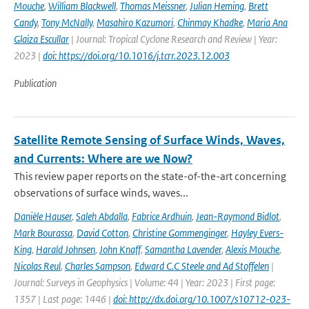
Mouche
,
William Blackwell
,
Thomas Meissner
,
Julian Heming
,
Brett
Candy
,
Tony McNally
,
Masahiro Kazumori
,
Chinmay Khadke
,
Maria Ana
Glaiza Escullar
| Journal: Tropical Cyclone Research and Review | Year:
2023 |
doi: https://doi.org/10.1016/j.tcrr.2023.12.003
Publication
Satellite Remote Sensing of Surface Winds, Waves,
and Currents: Where are we Now?
This review paper reports on the state-of-the-art concerning
observations of surface winds, waves...
Danièle Hauser
,
Saleh Abdalla
,
Fabrice Ardhuin
,
Jean-Raymond Bidlot
,
Mark Bourassa
,
David Cotton
,
Christine Gommenginger
,
Hayley Evers-
King
,
Harald Johnsen
,
John Knaff
,
Samantha Lavender
,
Alexis Mouche
,
Nicolas Reul
,
Charles Sampson
,
Edward C.C Steele and Ad Stoffelen
|
Journal: Surveys in Geophysics | Volume: 44 | Year: 2023 | First page:
1357 | Last page: 1446 |
doi: http://dx.doi.org/10.1007/s10712-023-