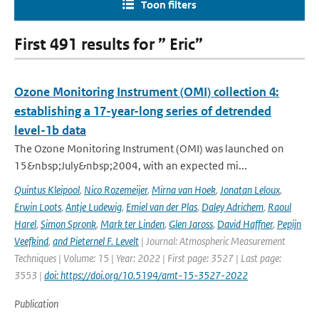
Toon filters
First 491 results for ” Eric”
Ozone Monitoring Instrument (OMI) collection 4:
establishing a 17-year-long series of detrended
level-1b data
The Ozone Monitoring Instrument (OMI) was launched on
15&nbsp;July&nbsp;2004, with an expected mi...
Quintus Kleipool
,
Nico Rozemeijer
,
Mirna van Hoek
,
Jonatan Leloux
,
Erwin Loots
,
Antje Ludewig
,
Emiel van der Plas
,
Daley Adrichem
,
Raoul
Harel
,
Simon Spronk
,
Mark ter Linden
,
Glen Jaross
,
David Haffner
,
Pepijn
Veefkind
,
and Pieternel F. Levelt
| Journal: Atmospheric Measurement
Techniques | Volume: 15 | Year: 2022 | First page: 3527 | Last page:
3553 |
doi: https://doi.org/10.5194/amt-15-3527-2022
Publication