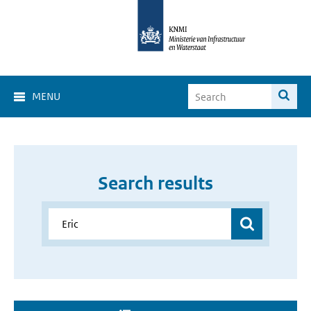
MENU
Search results