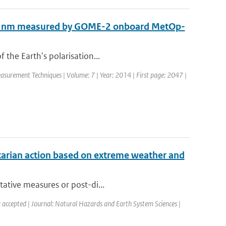
 850 nm measured by GOME-2 onboard MetOp-
 the Earth's polarisation...
easurement Techniques | Volume: 7 | Year: 2014 | First page: 2047 |
tarian action based on extreme weather and
tative measures or post-di...
: accepted | Journal: Natural Hazards and Earth System Sciences |