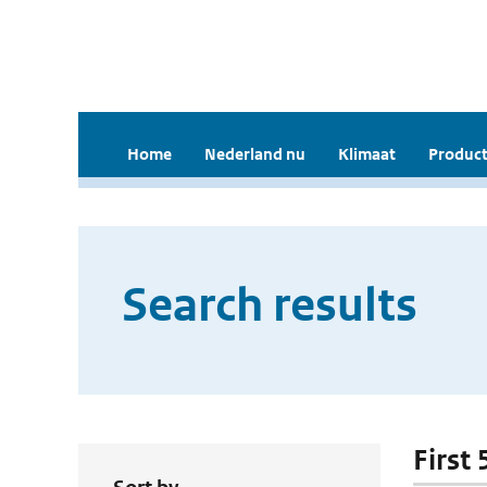
Home
Nederland nu
Klimaat
Product
Search results
First