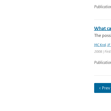
Publicatio
What ca
The possi
MC Krol
,
JF
2008 | Firs
Publicatio
‹ Prev