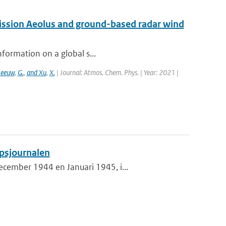
mission Aeolus and ground-based radar wind
nformation on a global s...
Leeuw
,
G.
,
and Xu
,
X.
| Journal: Atmos. Chem. Phys. | Year: 2021 |
psjournalen
cember 1944 en Januari 1945, i...