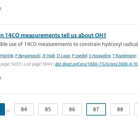
n
n 14CO measurements tell us about OH?
ble use of 14CO measurements to constrain hydroxyl radical (
 Meirink
,
P Bergamaschi
,
JE Mak
,
D Lowe
,
P Joeckel
,
S Houweling
,
T Roeckmann
|
t page: 5033 | Last page: 5044 |
doi: direct.sref.org/1680-7324/acp/2008-8-5
n
…
84
85
86
87
88