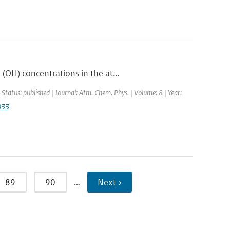
OH) concentrations in the at...
 Status: published | Journal: Atm. Chem. Phys. | Volume: 8 | Year:
033
89
90
…
Next ›