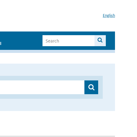
English
I