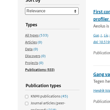
Sort by
First c
profiler
Types
Aeolus is
All types
(533)
Guo
,
J.
,
Liu
,
doi: 10.51
Articles
(0)
Data
(0)
Publicatio
Discovers
(0)
Projects
(0)
Publications
(533)
Gang va
Tegen he
Publication types
Hendrik Wal
KNMI publications
(45)
Publicatio
Journal articles (peer-
reviewed)
(218)