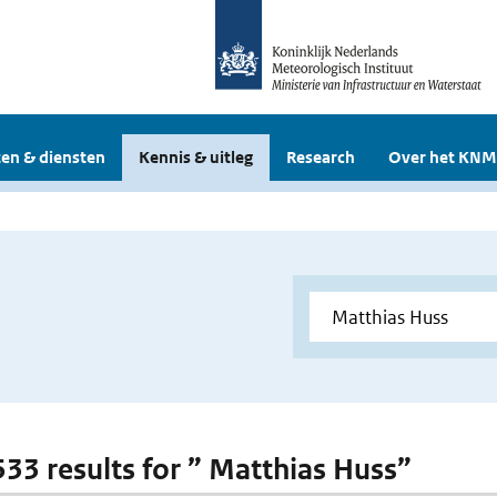
en & diensten
Kennis & uitleg
Research
Over het KNM
 533 results for ” Matthias Huss”