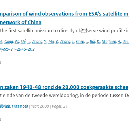
omparison of wind observations from ESA's satellite 
 network of China
 the first satellite mission to directly observe wind profile i
B.
,
Gong
,
W.
,
Shi
,
L.
,
Zhang
,
Y.
,
Ma
,
Y.
,
Zhang
,
J.
,
Chen
,
T.
,
Bai
,
K.
,
Stoffelen
,
A.
,
de 
94/acp-21-2945-2021
n
n zaken 1940-48 rond de 20.000 zoekgeraakte schee
t einde van de tweede wereldoorlog, in de periode tussen De
lbrink
,
Frits Koek
| Year: 2000 | Pages: 21
n