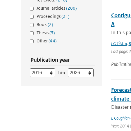
Journal articles
(200)
Contigu
Proceedings
(21)
A
Book
(2)
In this p
Thesis
(3)
Other
(44)
LG Tilstra
,
R
Last page: 
Publication year
Publicatio
t/m
Forecas
climate 
Disaster 
E Coughlan 
Year: 2014 