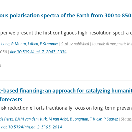
ous polarisation spectra of the Earth from 300 to
aper we present the first contiguous high-resolution spectra of
 Lang
,
R Munro
,
I Aben
,
P Stammes
| Status: published | Journal: Atmospheric M
2059 |
doi: 10.5194/amt-7-2047-2014
n
t-based financing: an approach for catalyzing humani
forecasts
risk reduction efforts traditionally focus on long-term preven
de Perez
,
BJJM van den Hurk
,
M van Aalst
,
B Jongman
,
T Klose
,
P Suarez
| Status
|
doi: 10.5194/nhessd-2-3193-2014