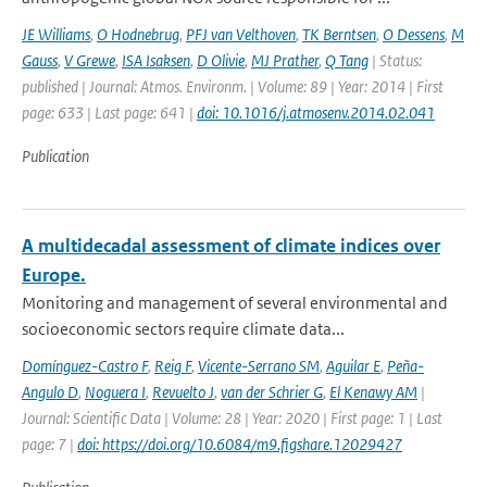
JE Williams
,
O Hodnebrug
,
PFJ van Velthoven
,
TK Berntsen
,
O Dessens
,
M
Gauss
,
V Grewe
,
ISA Isaksen
,
D Olivie
,
MJ Prather
,
Q Tang
| Status:
published | Journal: Atmos. Environm. | Volume: 89 | Year: 2014 | First
page: 633 | Last page: 641 |
doi: 10.1016/j.atmosenv.2014.02.041
Publication
A multidecadal assessment of climate indices over
Europe.
Monitoring and management of several environmental and
socioeconomic sectors require climate data...
Domínguez-Castro F
,
Reig F
,
Vicente-Serrano SM
,
Aguilar E
,
Peña-
Angulo D
,
Noguera I
,
Revuelto J
,
van der Schrier G
,
El Kenawy AM
|
Journal: Scientific Data | Volume: 28 | Year: 2020 | First page: 1 | Last
page: 7 |
doi: https://doi.org/10.6084/m9.figshare.12029427