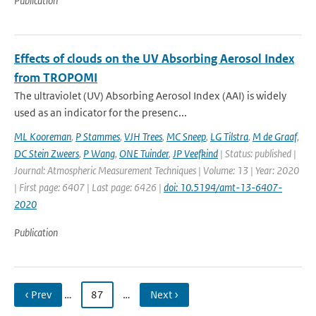
Publication
Effects of clouds on the UV Absorbing Aerosol Index
from TROPOMI
The ultraviolet (UV) Absorbing Aerosol Index (AAI) is widely
used as an indicator for the presenc...
ML Kooreman
,
P Stammes
,
VJH Trees
,
MC Sneep
,
LG Tilstra
,
M de Graaf
,
DC Stein Zweers
,
P Wang
,
ONE Tuinder
,
JP Veefkind
| Status: published |
Journal: Atmospheric Measurement Techniques | Volume: 13 | Year: 2020
| First page: 6407 | Last page: 6426 |
doi: 10.5194/amt-13-6407-
2020
Publication
‹ Prev
…
87
…
Next ›