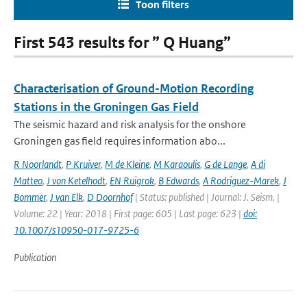
Toon filters
First 543 results for ” Q Huang”
Characterisation of Ground-Motion Recording
Stations in the Groningen Gas Field
The seismic hazard and risk analysis for the onshore
Groningen gas field requires information abo...
R Noorlandt
,
P Kruiver
,
M de Kleine
,
M Karaoulis
,
G de Lange
,
A di
Matteo
,
J von Ketelhodt
,
EN Ruigrok
,
B Edwards
,
A Rodriguez-Marek
,
J
Bommer
,
J van Elk
,
D Doornhof
| Status: published | Journal: J. Seism. |
Volume: 22 | Year: 2018 | First page: 605 | Last page: 623 |
doi:
10.1007/s10950-017-9725-6
Publication