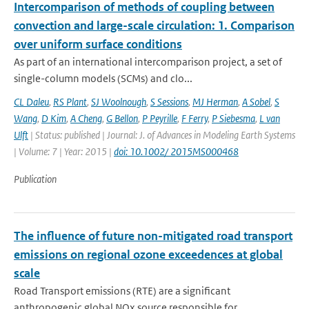
Intercomparison of methods of coupling between
convection and large-scale circulation: 1. Comparison
over uniform surface conditions
As part of an international intercomparison project, a set of
single-column models (SCMs) and clo...
CL Daleu
,
RS Plant
,
SJ Woolnough
,
S Sessions
,
MJ Herman
,
A Sobel
,
S
Wang
,
D Kim
,
A Cheng
,
G Bellon
,
P Peyrille
,
F Ferry
,
P Siebesma
,
L van
Ulft
| Status: published | Journal: J. of Advances in Modeling Earth Systems
| Volume: 7 | Year: 2015 |
doi: 10.1002/ 2015MS000468
Publication
The influence of future non-mitigated road transport
emissions on regional ozone exceedences at global
scale
Road Transport emissions (RTE) are a significant
anthropogenic global NOx source responsible for ...