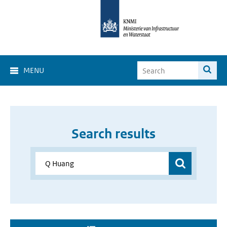
MENU
Search results