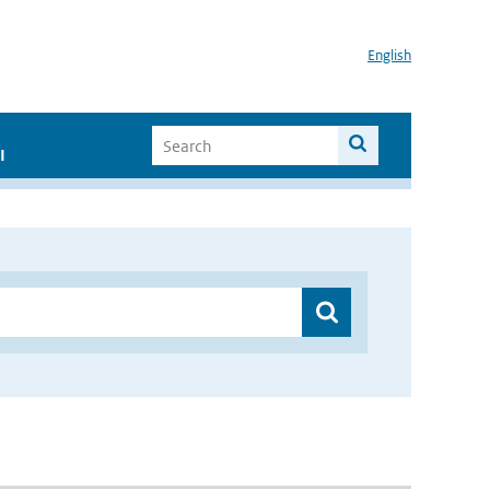
English
I