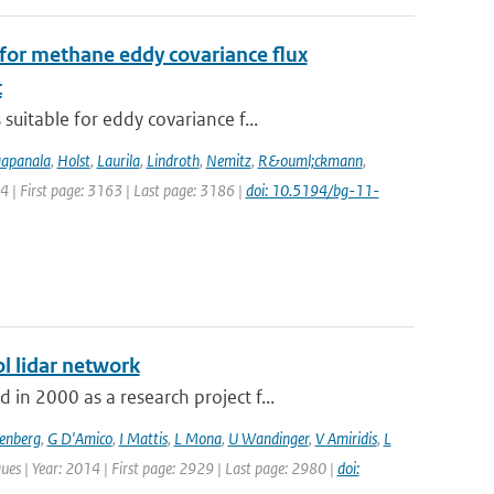
for methane eddy covariance flux
t
uitable for eddy covariance f...
apanala
,
Holst
,
Laurila
,
Lindroth
,
Nemitz
,
R&ouml;ckmann
,
14 | First page: 3163 | Last page: 3186 |
doi: 10.5194/bg-11-
l lidar network
n 2000 as a research project f...
senberg
,
G D'Amico
,
I Mattis
,
L Mona
,
U Wandinger
,
V Amiridis
,
L
ues | Year: 2014 | First page: 2929 | Last page: 2980 |
doi: