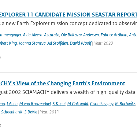
EXPLORER 11 CANDIDATE MISSION SEASTAR REPOR
s a new Earth Explorer mission concept dedicated to observing
ommenginger. Aida Alvera-Azcarate
,
Ole Baltazar Andersen
,
Fabrice Ardhuin
,
Anto
bert King
,
Joanna Staneva
,
Ad Stoffelen
,
David Woolf
| Year: 2023
n
HY's View of the Changing Earth's Environment
ust 2002 SCIAMACHY delivers a wealth of high-quality data pe
ann
,
I Aben
,
M van Roozendael
,
S Kuehl
,
M Gottwald
,
C von Savigny
,
M Buchwitz
,
 Schoenhardt
,
S Beirle
| Year: 2011
n