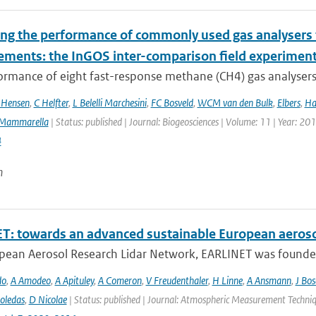
ing the performance of commonly used gas analysers 
ments: the InGOS inter-comparison field experimen
rmance of eight fast-response methane (CH4) gas analysers s
 Hensen
,
C Helfter
,
L Belelli Marchesini
,
FC Bosveld
,
WCM van den Bulk
,
Elbers
,
Ha
Mammarella
| Status: published | Journal: Biogeosciences | Volume: 11 | Year: 20
4
n
T: towards an advanced sustainable European aeroso
pean Aerosol Research Lidar Network, EARLINET was founded i
do
,
A Amodeo
,
A Apituley
,
A Comeron
,
V Freudenthaler
,
H Linne
,
A Ansmann
,
J Bo
oledas
,
D Nicolae
| Status: published | Journal: Atmospheric Measurement Techniq