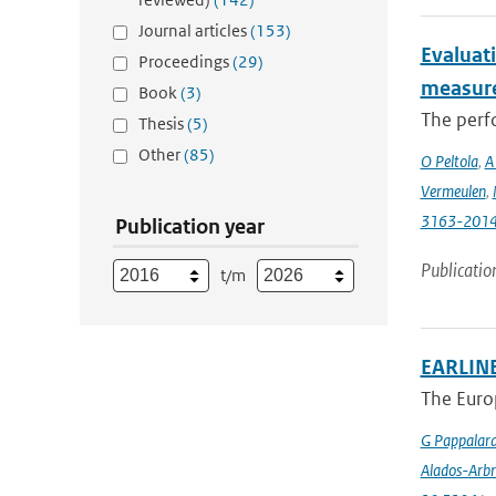
Journal articles
(153)
Evaluat
Proceedings
(29)
measure
Book
(3)
The perfo
Thesis
(5)
Other
(85)
O Peltola
,
A
Vermeulen
,
3163-201
Publication year
Publicatio
t/m
EARLINE
The Euro
G Pappalar
Alados-Arbr