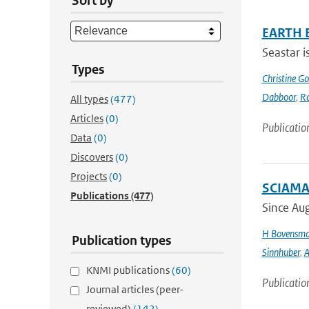
Sort by
EARTH 
Seastar i
Types
Christine G
Dabboor
,
Ro
All types
(477)
Articles
(0)
Publicatio
Data
(0)
Discovers
(0)
Projects
(0)
SCIAMAC
Publications
(477)
Since Aug
H Bovensm
Publication types
Sinnhuber
,
A
KNMI publications
(60)
Publicatio
Journal articles (peer-
reviewed)
(142)