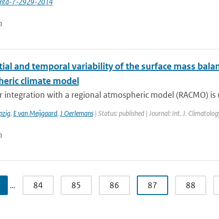
mtd-7-2929-2014
n
ial and temporal variability of the surface mass balan
eric climate model
 integration with a regional atmospheric model (RACMO) is u
pzig
,
E van Meijgaard
,
J Oerlemans
| Status: published | Journal: Int. J. Climatol
n
…
84
85
86
87
88