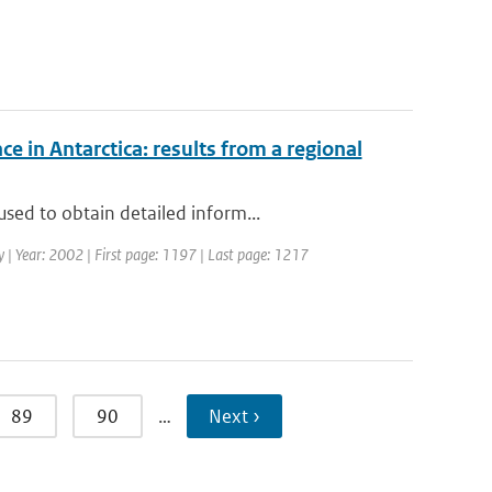
ce in Antarctica: results from a regional
sed to obtain detailed inform...
ogy | Year: 2002 | First page: 1197 | Last page: 1217
89
90
…
Next ›