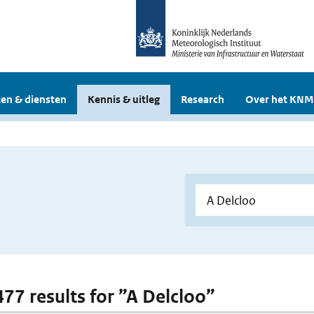
en & diensten
Kennis & uitleg
Research
Over het KNM
477 results for ”A Delcloo”