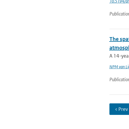
10.5194/a
Publicatio
The spat
atmosph
A 14-year
NPM van Li
Publicatio
‹ Prev