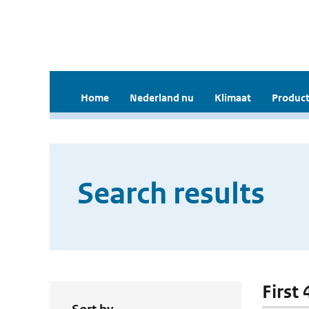
Home
Nederland nu
Klimaat
Product
Search results
First 