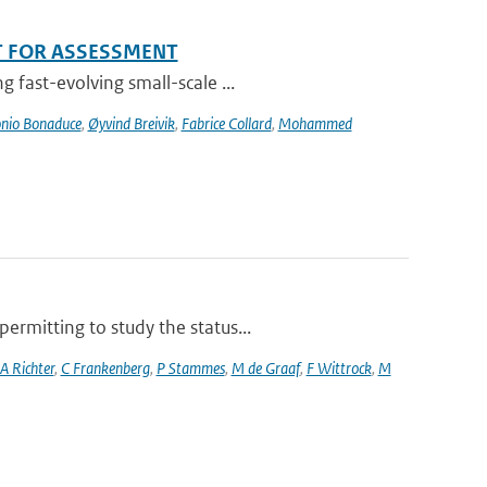
T FOR ASSESSMENT
 fast-evolving small-scale ...
nio Bonaduce
,
Øyvind Breivik
,
Fabrice Collard
,
Mohammed
rmitting to study the status...
A Richter
,
C Frankenberg
,
P Stammes
,
M de Graaf
,
F Wittrock
,
M