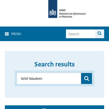
MENU
Search results