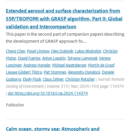
Extended aerosol and surface characterization from
S5P/TROPOMI with GRASP algorithm. Part II: Global
validation and Intercomparison
This paper is the second part of companion papers describing
the development of GRASP approach fo...
Cheng Chen
,
Pavel Litvinov
,
Oleg Dubovik
,
Lukas Bindreiter
,
Christian
Matar
,
David Fuertes
,
Anton Lopatin
,
Tatyana Lapyonok
,
Verena
Lanzinger
,
Andreas Hangler
,
Michael Aspetsberger
,
Martin de Graaf
,
Lieuwe Gijsbert Tilstra
,
Piet Stammes
,
Alexandru Dandocsi
,
Daniele
Gasbarra
,
Elody Fluck
,
Claus Zehner
,
Christian Retscher
| Journal: Remote
Sensing of Environment | Volume: 313 | Year: 2024 | First page: 114374
|
doi: https://doi.org/10.1016/j.rse.2024.114374
Publication
Calm ocean, stormy sea: Atmospheric and