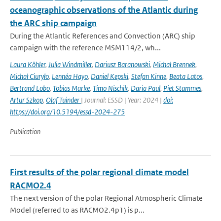
oceanographic observations of the Atlantic during
the ARC ship campaign
During the Atlantic References and Convection (ARC) ship
campaign with the reference MSM114/2, wh...
Laura Köhler
,
Julia Windmiller
,
Dariusz Baranowski
,
Michał Brennek
,
Michał Ciuryło
,
Lennéa Hayo
,
Daniel Kepski
,
Stefan Kinne
,
Beata Latos
,
Bertrand Lobo
,
Tobias Marke
,
Timo Nischik
,
Daria Paul
,
Piet Stammes
,
Artur Szkop
,
Olaf Tuinder
| Journal: ESSD | Year: 2024 |
doi:
https://doi.org/10.5194/essd-2024-275
Publication
First results of the polar regional climate model
RACMO2.4
The next version of the polar Regional Atmospheric Climate
Model (referred to as RACMO2.4p1) is p...