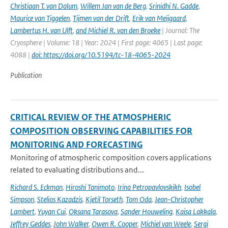
Christiaan T. van Dalum
,
Willem Jan van de Berg
,
Srinidhi N. Gadde
,
Maurice van Tiggelen
,
Tijmen van der Drift
,
Erik van Meijgaard
,
Lambertus H. van Ulft
,
and Michiel R. van den Broeke
| Journal: The
Cryosphere | Volume: 18 | Year: 2024 | First page: 4065 | Last page:
4088 |
doi: https://doi.org/10.5194/tc-18-4065-2024
Publication
CRITICAL REVIEW OF THE ATMOSPHERIC
COMPOSITION OBSERVING CAPABILITIES FOR
MONITORING AND FORECASTING
Monitoring of atmospheric composition covers applications
related to evaluating distributions and...
Richard S. Eckman
,
Hiroshi Tanimoto
,
Irina Petropavlovskikh
,
Isobel
Simpson
,
Stelios Kazadzis
,
Kjetil Torseth
,
Tom Oda
,
Jean-Christopher
Lambert
,
Yuyan Cui
,
Oksana Tarasova
,
Sander Houweling
,
Kaisa Lakkala
,
Jeffrey Geddes
,
John Walker
,
Owen R. Cooper
,
Michiel van Weele
,
Sergi