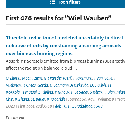
Toon filters
First 476 results for ”Wiel Wauben”
Threefold reduction of modeled uncertainty in direct
radiative effects by constraining absorbing aerosols
over biomass burning regions
Absorbing aerosols emitted from biomass burning (BB) greatly
affect the radiation balance, cloudi...
Q Zhong
,
N Schutgens
,
GR van der Werf
,
T Takemura
,
T van Noije
,
T
Mielonen
,
R Checa-Garcia
,
U Lohmann
,
A Kirkevåg
,
DJL Olivié
,
H
Kokkola
,
H Matsui
,
Z Kipling
,
P Ginoux
,
P Le Sager
,
S Rémy
,
H Bian
,
Mian
Chin
,
K Zhang
,
SE Bauer
,
K Tsigaridis
| Journal: Sci. Adv. | Volume: 9 | Year:
2023 | First page: eadi3568 |
doi: 10.1126/sciadv.adi3568
Publication