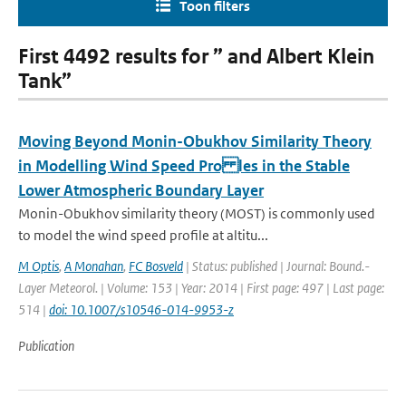
Toon filters
First 4492 results for ” and Albert Klein
Tank”
Moving Beyond Monin-Obukhov Similarity Theory
in Modelling Wind Speed Pro les in the Stable
Lower Atmospheric Boundary Layer
Monin-Obukhov similarity theory (MOST) is commonly used
to model the wind speed profile at altitu...
M Optis
,
A Monahan
,
FC Bosveld
| Status: published | Journal: Bound.-
Layer Meteorol. | Volume: 153 | Year: 2014 | First page: 497 | Last page:
514 |
doi: 10.1007/s10546-014-9953-z
Publication