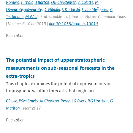
Romero
,
F Thais
,
B Bartok
,
OB Christensen
,
A Colette
,
M
D&eacute;qu&eacute;
,
G Nikulin
,
S Kotlarski
,
E van Meijgaard
,
C
Teichmann
,
M Wild
| Status: published | Journal: Nature Communications
| Volume: 6 | Year: 2015 |
doi: 10.1038/ncomms10014
Publication
The potential impact of upper stratospheric
measurements on sub-seasonal forecasts in the
extra-tropics
This chapter examines the potential improvements in
tropospheric weather forecasts that might ari...
CF Lee
,
PSM Smets
,
AJ Charlton-Perez
,
LG Evers
,
RG Harrison
,
G
Marlton
| Year: 2017
Publication