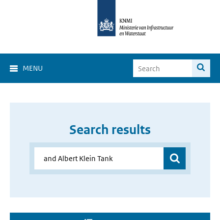
MENU
Search results