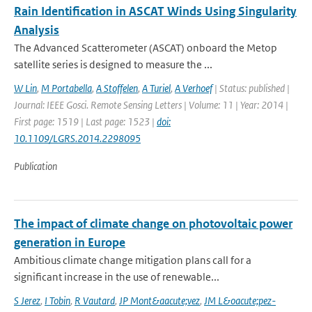
Rain Identification in ASCAT Winds Using Singularity
Analysis
The Advanced Scatterometer (ASCAT) onboard the Metop
satellite series is designed to measure the ...
W Lin
,
M Portabella
,
A Stoffelen
,
A Turiel
,
A Verhoef
| Status: published |
Journal: IEEE Gosci. Remote Sensing Letters | Volume: 11 | Year: 2014 |
First page: 1519 | Last page: 1523 |
doi:
10.1109/LGRS.2014.2298095
Publication
The impact of climate change on photovoltaic power
generation in Europe
Ambitious climate change mitigation plans call for a
significant increase in the use of renewable...
S Jerez
,
I Tobin
,
R Vautard
,
JP Mont&aacute;vez
,
JM L&oacute;pez-