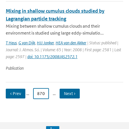
Mixing in shallow cumulus clouds studied by
Lagrangian particle tracking
Mixing between shallow cumulus clouds and their
environment is studied using large eddy-simulatio...
T Heus
,
G van Dijk
,
HJJ Jonker
,
HEA van den Akker
| Status: published |
Journal: J. Atmos. Sci. | Volume: 65 | Year: 2008 | First page: 2581 | Last
page: 2597 |
doi: 10.1175/2008JAS2572.1
Publication
‹ Prev
…
870
…
Next ›