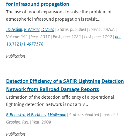
for infrasound propagation
The use of modal expansions to solve the problem of
atmospheric infrasound propagation is revisit...
JD Assink
,
R Waxler
,
D Velea
| Status: published | Journal: J.A.S.A. |
Volume: 141 | Year: 2017 | First page: 1781 | Last page: 1792 |
doi:
10.1121/1.4977578
Publication
Detection Efficiency of a SAFIR Lightning Detection
Network from Railroad Damage Reports
Estimation of the detection efficiency of a operational
lightning detection network is not a triv...
R Boonstra
,
H Beekhuis
,
I Holleman
| Status: submitted | Journal: J.
Geophys. Res. | Year: 2009
Publication