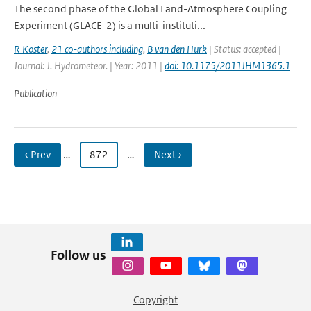
The second phase of the Global Land-Atmosphere Coupling
Experiment (GLACE-2) is a multi-instituti...
R Koster
,
21 co-authors including
,
B van den Hurk
| Status: accepted |
Journal: J. Hydrometeor. | Year: 2011 |
doi: 10.1175/2011JHM1365.1
Publication
‹ Prev
…
872
…
Next ›
Follow us
Copyright