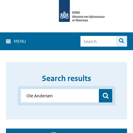
MENU
Search results