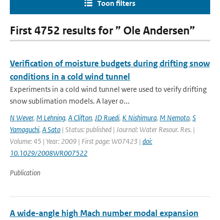
Toon filters
First 4752 results for ” Ole Andersen”
Verification of moisture budgets during drifting snow
conditions in a cold wind tunnel
Experiments in a cold wind tunnel were used to verify drifting
snow sublimation models. A layer o...
N Wever
,
M Lehning
,
A Clifton
,
JD Ruedi
,
K Nishimura
,
M Nemoto
,
S
Yamaguchi
,
A Sato
| Status: published | Journal: Water Resour. Res. |
Volume: 45 | Year: 2009 | First page: W07423 |
doi:
10.1029/2008WR007522
Publication
A wide-angle high Mach number modal expansion