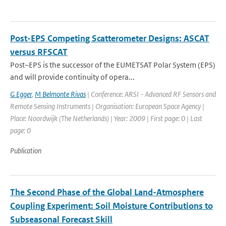
Post-EPS Competing Scatterometer Designs: ASCAT
versus RFSCAT
Post–EPS is the successor of the EUMETSAT Polar System (EPS)
and will provide continuity of opera...
G Egger
,
M Belmonte Rivas
| Conference: ARSI - Advanced RF Sensors and
Remote Sensing Instruments | Organisation: European Space Agency |
Place: Noordwijk (The Netherlands) | Year: 2009 | First page: 0 | Last
page: 0
Publication
The Second Phase of the Global Land-Atmosphere
Coupling Experiment: Soil Moisture Contributions to
Subseasonal Forecast Skill