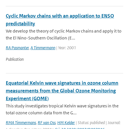
Cyclic Markov chains with an application to ENSO
predictability
We develop the theory of cyclic Markov chains and apply it to
the El Nino-Southern Oscillation (E...
RA Pasmanter
,
A Timmermann
| Year: 2001
Publication
Equatorial Kelvin wave signatures in ozone column
measurements from the Global Ozone Monitoring
Experiment (GOME)
This study investigates tropical Kelvin wave signatures in the
total ozone column data from the G...
RMA Timmermans
,
RF van Oss
,
HM Kelder
| Status: published | Journal: