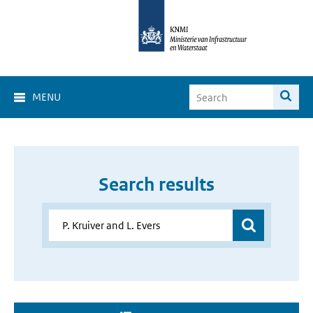
MENU
Search results