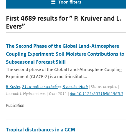
Toon filters
First 4689 results for ” P. Kruiver and L.
Evers”
The Second Phase of the Global Land-Atmosphere
Coupling Experiment: Soil Moisture Contributions to
Subseasonal Forecast Skill
The second phase of the Global Land-Atmosphere Coupling
Experiment (GLACE-2) is a multi-instituti...
R Koster
,
21 co-authors including
,
B van den Hurk
| Status: accepted |
Journal: J. Hydrometeor. | Year: 2011 |
doi: 10.1175/2011JHM1365.1
Publication
Tropical disturbances in a GCM