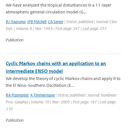
We have analyzed the tropical disturbances in a 11-layer
atmospheric general circulation model (G...
RJ Haarsma
,
JFB Mitchell
,
CA Senior
| Status: published | Journal: Clim.
Dyn. | Volume: 8 | Year: 1993 | First page: 247 | Last page: 257
Publication
Cyclic Markov chains with an application to an
intermediate ENSO model
We develop the theory of cyclic Markov chains and apply it to
the El Nino-Southern Oscillation (E...
RA Pasmanter
,
A Timmermann
| Status: published | Journal: Nonlinear
Proc. Geophys | Volume: 10 | Year: 2003 | First page: 197 | Last page:
210
Publication