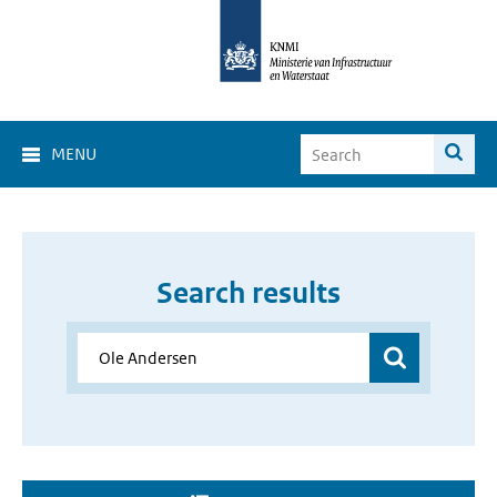
MENU
Search results