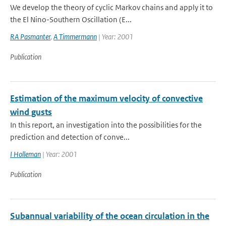
We develop the theory of cyclic Markov chains and apply it to
the El Nino-Southern Oscillation (E...
RA Pasmanter
,
A Timmermann
| Year: 2001
Publication
Estimation of the maximum velocity of convective
wind gusts
In this report, an investigation into the possibilities for the
prediction and detection of conve...
I Holleman
| Year: 2001
Publication
Subannual variability of the ocean circulation in the