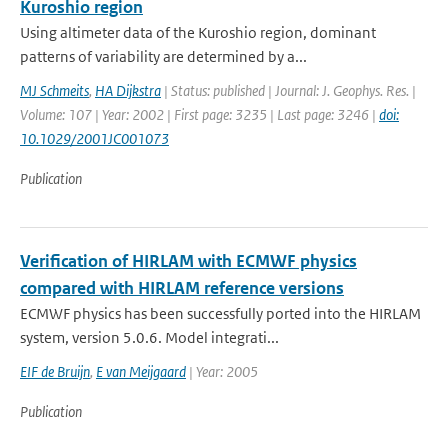
Kuroshio region
Using altimeter data of the Kuroshio region, dominant
patterns of variability are determined by a...
MJ Schmeits
,
HA Dijkstra
| Status: published | Journal: J. Geophys. Res. |
Volume: 107 | Year: 2002 | First page: 3235 | Last page: 3246 |
doi:
10.1029/2001JC001073
Publication
Verification of HIRLAM with ECMWF physics
compared with HIRLAM reference versions
ECMWF physics has been successfully ported into the HIRLAM
system, version 5.0.6. Model integrati...
EIF de Bruijn
,
E van Meijgaard
| Year: 2005
Publication