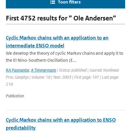
Toon filters
First 4752 results for ” Ole Andersen”
Cyclic Markov chains with an application to an
intermediate ENSO model
We develop the theory of cyclic Markov chains and apply it to
the El Nino-Southern Oscillation (E...
RA Pasmanter
,
A Timmermann
| Status: published | Journal: Nonlinear
Proc. Geophys | Volume: 10 | Year: 2003 | First page: 197 | Last page:
210
Publication
Cyclic Markov chains with an application to ENSO
predictability