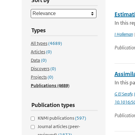
Sort by
Estimat
In this r
Types
I Holleman
|
All types
(4689)
Publicatio
Articles
(0)
Data
(0)
Discovers
(0)
Assimila
Projects
(0)
In this p
Publications
(4689)
G El Serafy
,
10.1016/S
Publication types
Publicatio
KNMI publications
(597)
Journal articles (peer-
reviewed)
(1872)