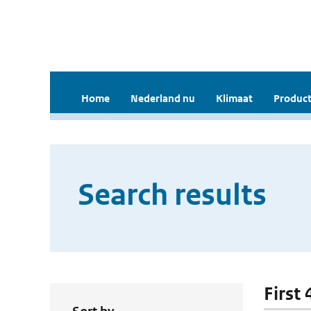
Home
Nederland nu
Klimaat
Product
Search results
First 