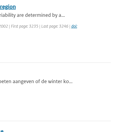
 region
ability are determined by a...
: 2002 | First page: 3235 | Last page: 3246 |
doi:
oeten aangeven of de winter ko...
ue