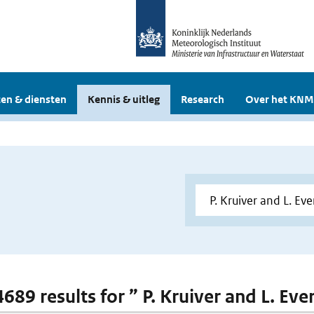
en & diensten
Kennis & uitleg
Research
Over het KNM
4689 results for ” P. Kruiver and L. Eve