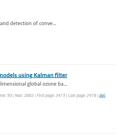
s
n and detection of conve...
models using Kalman filter
dimensional global ozone ba...
lume: 30 | Year: 2002 | First page: 2473 | Last page: 2478 |
doi: