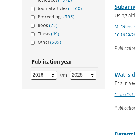
Subannua
Journal articles
(1160)
Using alt
Proceedings
(386)
Book
(25)
MJ Schmeit
Thesis
(44)
10.1029/2
Other
(605)
Publicatio
Publication year
Wat is 
t/m
Er zijn 
GJ van Old
Publicatio
Determin