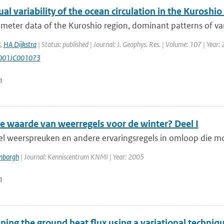
l variability of the ocean circulation in the Kuroshio
imeter data of the Kuroshio region, dominant patterns of vari
s
,
HA Dijkstra
| Status: published | Journal: J. Geophys. Res. | Volume: 107 | Year
001JC001073
n
de waarde van weerregels voor de winter? Deel I
veel weerspreuken en andere ervaringsregels in omloop die m
enborgh
| Journal: Kenniscentrum KNMI | Year: 2005
n
ing the ground heat flux using a variational techniq