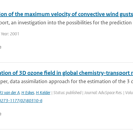
ion of the maximum velocity of convective wind gust
eport, an investigation into the possibilities for the predictio
 Year: 2001
n
tion of 3D ozone field in global chemistry-transport 
aper, data assimilation approach for the estimation of the 3 
RJ van der A
,
H Eskes
,
H Kelder
| Status: published | Journal: Adv.Space Res. | Vo
0273-1177(02)80310-6
n