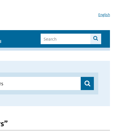
English
I
rs”