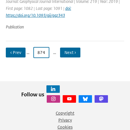
Journal: Geophysical Journal International | Volume: 219 | Year: 2019 |
First page: 1082 | Last page: 1091 |
doi:
https://doi.org/10.1093/gji/ggz343
Publication
‹ Prev
…
874
…
Next ›
Follow us
Copyright
Privacy
Cookies