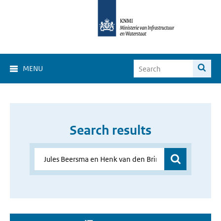
MENU
Search results