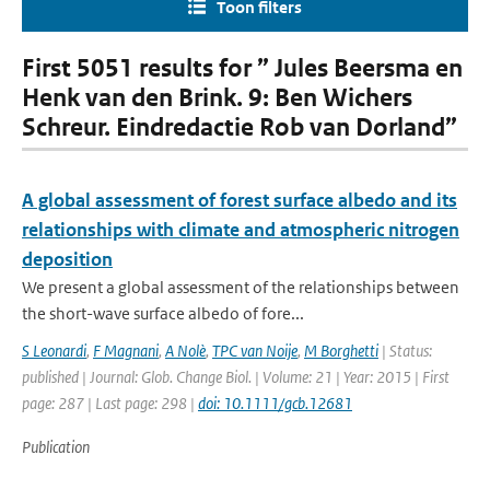
Toon filters
First 5051 results for ” Jules Beersma en
Henk van den Brink. 9: Ben Wichers
Schreur. Eindredactie Rob van Dorland”
A global assessment of forest surface albedo and its
relationships with climate and atmospheric nitrogen
deposition
We present a global assessment of the relationships between
the short-wave surface albedo of fore...
S Leonardi
,
F Magnani
,
A Nolè
,
TPC van Noije
,
M Borghetti
| Status:
published | Journal: Glob. Change Biol. | Volume: 21 | Year: 2015 | First
page: 287 | Last page: 298 |
doi: 10.1111/gcb.12681
Publication