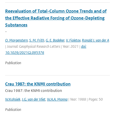
Reevaluation of Total-Column Ozone Trends and of
the Effective Radiative Forcing of Ozone-Depleting
Substances
-
O. Morgenstern
,
S. M. Frith
,
G. E. Bodeker
,
V. Fioletov
,
Ronald J. van der A
| Journal: Geophysical Research Letters | Year: 2021 |
doi:
10.1029/2021GL095376
Publication
Crau 1987: the KNMI contribution
Crau 1987: the KNMI contribution
W.Kohsiek
,
J.G. van der Vliet
,
W.A.A. Monna
| Year: 1988 | Pages: 50
Publication