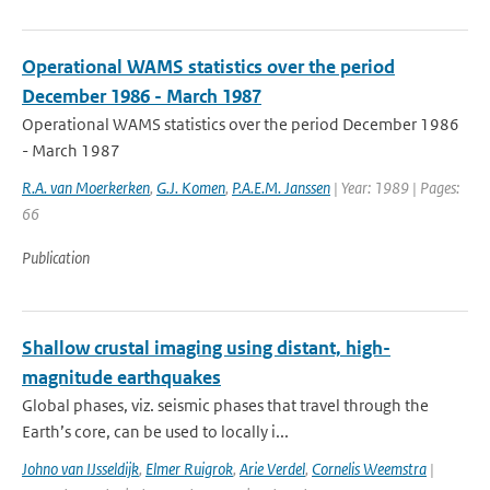
Operational WAMS statistics over the period
December 1986 - March 1987
Operational WAMS statistics over the period December 1986
- March 1987
R.A. van Moerkerken
,
G.J. Komen
,
P.A.E.M. Janssen
| Year: 1989 | Pages:
66
Publication
Shallow crustal imaging using distant, high-
magnitude earthquakes
Global phases, viz. seismic phases that travel through the
Earth’s core, can be used to locally i...
Johno van IJsseldijk
,
Elmer Ruigrok
,
Arie Verdel
,
Cornelis Weemstra
|