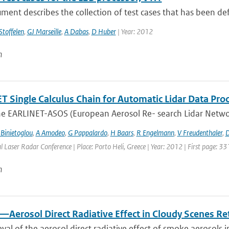
ment describes the collection of test cases that has been defin
Stoffelen
,
GJ Marseille
,
A Dabas
,
D Huber
| Year: 2012
n
 Single Calculus Chain for Automatic Lidar Data Proce
he EARLINET-ASOS (European Aerosol Re- search Lidar Networ
 Binietoglou
,
A Amodeo
,
G Pappalardo
,
H Baars
,
R Engelmann
,
V Freudenthaler
,
D
l Laser Radar Conference | Place: Porto Heli, Greece | Year: 2012 | First page: 33
n
—Aerosol Direct Radiative Effect in Cloudy Scenes R
eval of the aerosol direct radiative effect of smoke aerosols i