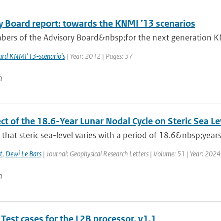
y Board report: towards the KNMI ’13 scenarios
ers of the Advisory Board&nbsp;for the next generation KNM
ard KNMI'13-scenario's
| Year: 2012 | Pages: 37
n
ct of the 18.6-Year Lunar Nodal Cycle on Steric Sea L
hat steric sea-level varies with a period of 18.6&nbsp;years
t
,
Dewi Le Bars
| Journal: Geophysical Research Letters | Volume: 51 | Year: 2024
n
Test cases for the L2B processor, v1.1