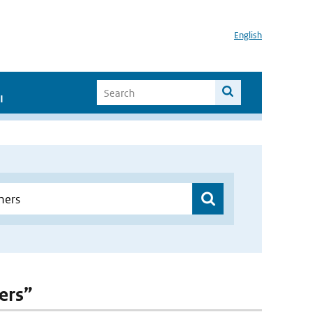
English
I
ers”