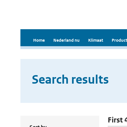
Home
Nederland nu
Klimaat
Product
Search results
First