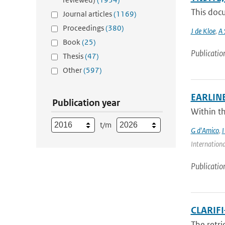
This docu
Journal articles
(1169)
Proceedings
(380)
J de Kloe
,
A 
Book
(25)
Publicatio
Thesis
(47)
Other
(597)
EARLINET
Publication year
Within t
t/m
G d'Amico
,
I
Internationa
Publicatio
CLARIFI
The retri