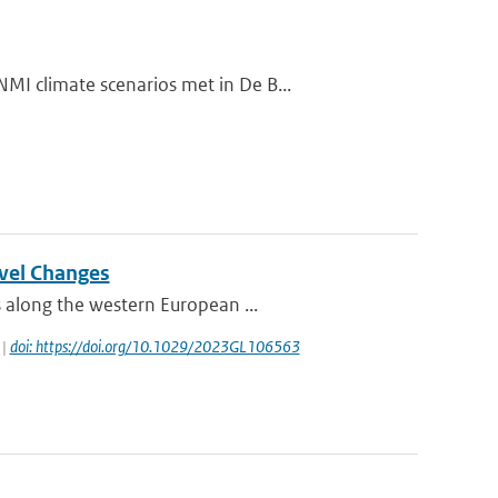
I climate scenarios met in De B...
evel Changes
 along the western European ...
 |
doi: https://doi.org/10.1029/2023GL106563