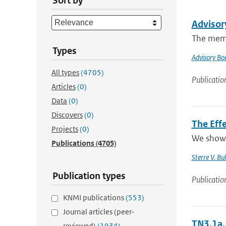
Sort by
Advisor
The memb
Types
Advisory Bo
All types
(4705)
Publicatio
Articles
(0)
Data
(0)
Discovers
(0)
The Effe
Projects
(0)
We show t
Publications
(4705)
Sterre V. Bul
Publication types
Publicatio
KNMI publications
(553)
Journal articles (peer-
TN3.1a, 
reviewed)
(1934)