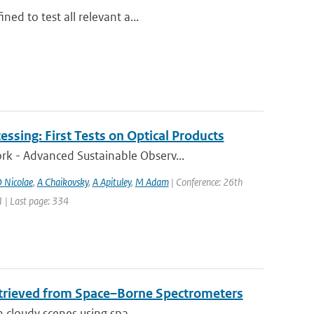
ed to test all relevant a...
ssing: First Tests on Optical Products
k - Advanced Sustainable Observ...
 Nicolae
,
A Chaikovsky
,
A Apituley
,
M Adam
| Conference: 26th
1 | Last page: 334
etrieved from Space–Borne Spectrometers
n cloudy scenes using spa...