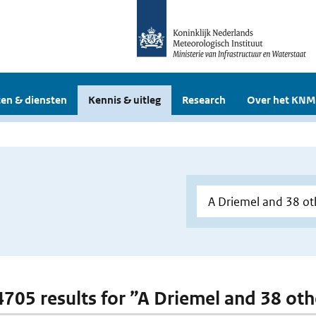
en & diensten
Kennis & uitleg
Research
Over het KNM
 4705 results for ”A Driemel and 38 oth