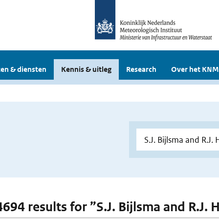
en & diensten
Kennis & uitleg
Research
Over het KNM
 4694 results for ”S.J. Bijlsma and R.J