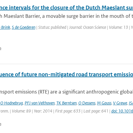
ce intervals for the closure of the Dutch Maeslant su
 Maeslant Barrier, a movable surge barrier in the mouth of th
 Brink
,
S de Goederen
| Status: published | Journal: Ocean Science | Volume: 13 | 
n
luence of future non-mitigated road transport emissi
sport emissions (RTE) are a significant anthropogenic global
,
O Hodnebrug
,
PFJ van Velthoven
,
TK Berntsen
,
O Dessens
,
M Gauss
,
V Grewe
,
IS
onm. | Volume: 89 | Year: 2014 | First page: 633 | Last page: 641 |
doi: 10.101
n