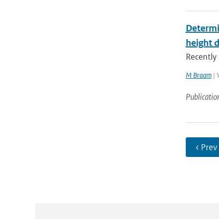
Determi
height 
Recently 
M Braam
| 
Publicatio
‹ Prev