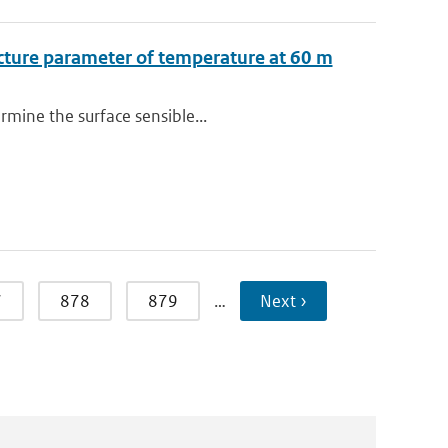
ucture parameter of temperature at 60 m
rmine the surface sensible...
7
878
879
…
Next ›