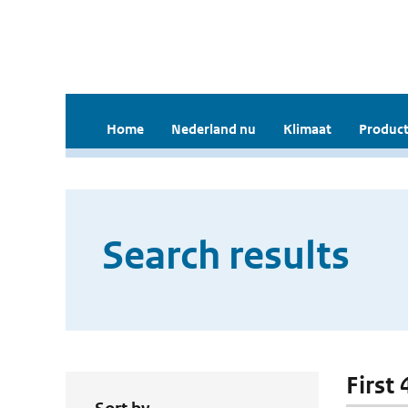
Home
Nederland nu
Klimaat
Product
Search results
First