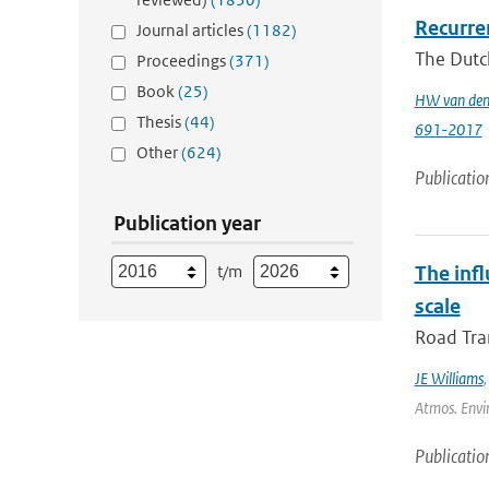
Recurren
Journal articles
(1182)
The Dutch
Proceedings
(371)
Book
(25)
HW van den
Thesis
(44)
691-2017
Other
(624)
Publicatio
Publication year
t/m
The inf
scale
Road Tran
JE Williams
Atmos. Envir
Publicatio