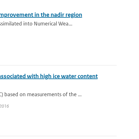
improvement in the nadir region
ssimilated into Numerical Wea...
associated with high ice water content
) based on measurements of the ...
 2016