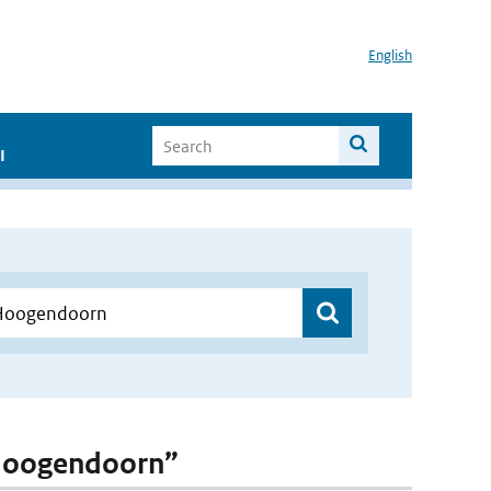
English
I
. Hoogendoorn”