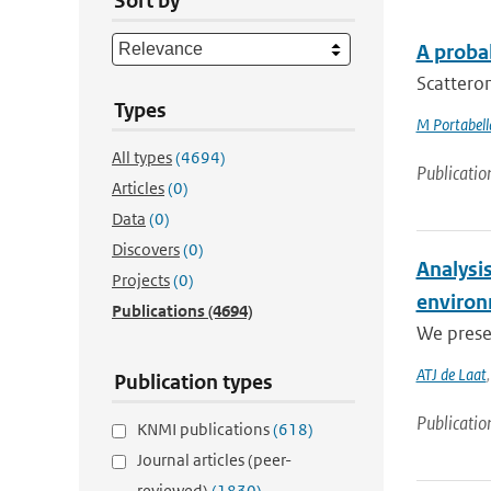
Sort by
A proba
Scatterom
Types
M Portabell
All types
(4694)
Publicatio
Articles
(0)
Data
(0)
Discovers
(0)
Analysis
Projects
(0)
enviro
Publications
(4694)
We prese
ATJ de Laat
Publication types
Publicatio
KNMI publications
(618)
Journal articles (peer-
reviewed)
(1830)