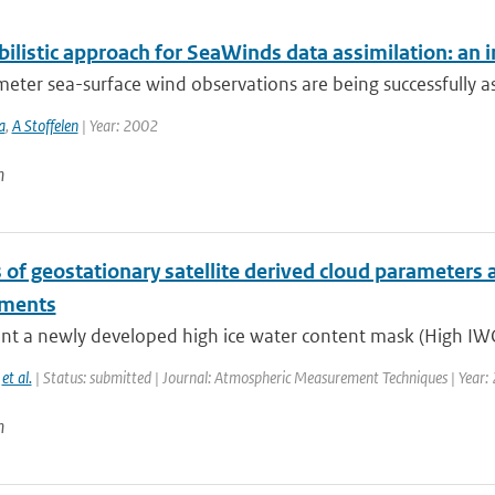
bilistic approach for SeaWinds data assimilation: an 
eter sea-surface wind observations are being successfully a
a
,
A Stoffelen
| Year: 2002
n
 of geostationary satellite derived cloud parameters 
nments
nt a newly developed high ice water content mask (High IWC
,
et al.
| Status: submitted | Journal: Atmospheric Measurement Techniques | Year:
n