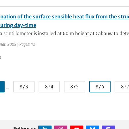
nation of the surface sensible heat flux from the str
during day-time
a scintillometer is installed at 60 m height at Cabauw to dete
Year: 2008 | Pages: 42
n
…
873
874
875
876
87
Follow us