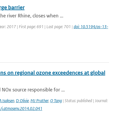
rge barrier
e river Rhine, closes when ...
Year: 2017 | First page: 691 | Last page: 701 |
doi: 10.5194/os-13-
ons on regional ozone exceedences at global
 NOx source responsible for ...
A Isaksen
,
D Olivie
,
MJ Prather
,
Q Tang
| Status: published | Journal:
6/j.atmosenv.2014.02.041