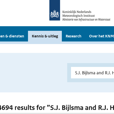
en & diensten
Kennis & uitleg
Research
Over het KNM
 4694 results for ”S.J. Bijlsma and R.J