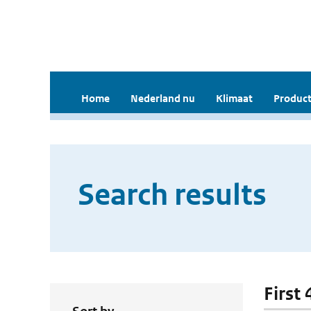
Home
Nederland nu
Klimaat
Product
Search results
First