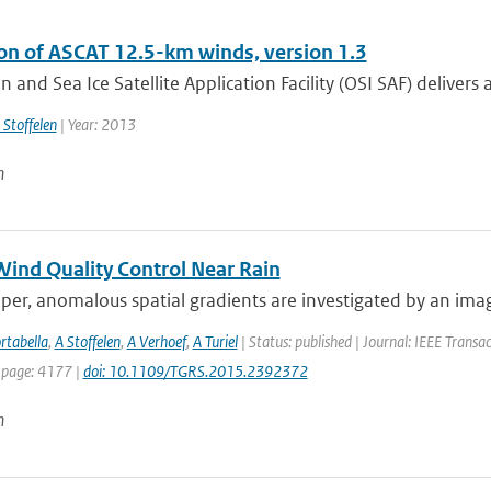
ion of ASCAT 12.5-km winds, version 1.3
 and Sea Ice Satellite Application Facility (OSI SAF) delivers a
 Stoffelen
| Year: 2013
n
ind Quality Control Near Rain
aper, anomalous spatial gradients are investigated by an im
rtabella
,
A Stoffelen
,
A Verhoef
,
A Turiel
| Status: published | Journal: IEEE Transa
 page: 4177 |
doi: 10.1109/TGRS.2015.2392372
n