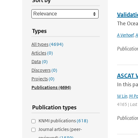
Sort by
Validat
The Ocean
Types
A Verhoef
,
A
All types
(4694)
Publicatio
Articles
(0)
Data
(0)
Discovers
(0)
ASCAT W
Projects
(0)
In this p
Publications
(4694)
W Lin
,
M Po
4165 | Last
Publication types
Publicatio
KNMI publications
(618)
Journal articles (peer-
reviewed)
(1830)