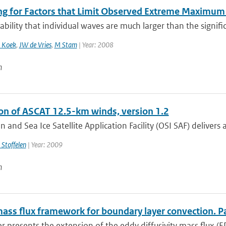
ng for Factors that Limit Observed Extreme Maximum 
bility that individual waves are much larger than the signific
 Koek
,
JW de Vries
,
M Stam
| Year: 2008
n
ion of ASCAT 12.5-km winds, version 1.2
 and Sea Ice Satellite Application Facility (OSI SAF) delivers a
 Stoffelen
| Year: 2009
n
ass flux framework for boundary layer convection. Par
r presents the extension of the eddy diffusivity mass flux (