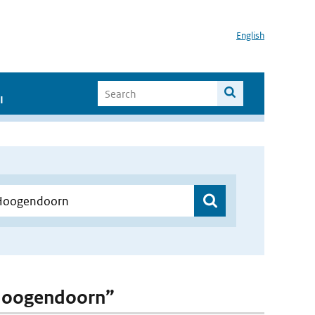
English
I
. Hoogendoorn”