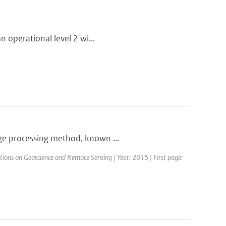
n operational level 2 wi...
age processing method, known ...
ctions on Geoscience and Remote Sensing | Year: 2015 | First page: