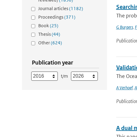
Searchi
Journal articles
(1182)
The proba
Proceedings
(371)
Book
(25)
G Burgers
,
F
Thesis
(44)
Publicatio
Other
(624)
Publication year
Validat
The Ocean
t/m
A Verhoef
,
A
Publicatio
A dual m
This pape