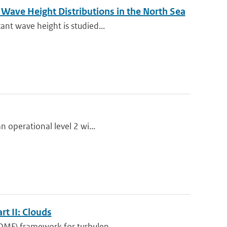
Wave Height Distributions in the North Sea
ant wave height is studied...
n operational level 2 wi...
t II: Clouds
EDMF) framework for turbulen...