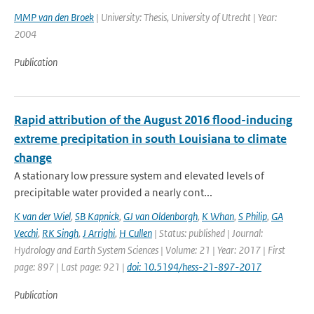
MMP van den Broek
| University: Thesis, University of Utrecht | Year:
2004
Publication
Rapid attribution of the August 2016 flood-inducing
extreme precipitation in south Louisiana to climate
change
A stationary low pressure system and elevated levels of
precipitable water provided a nearly cont...
K van der Wiel
,
SB Kapnick
,
GJ van Oldenborgh
,
K Whan
,
S Philip
,
GA
Vecchi
,
RK Singh
,
J Arrighi
,
H Cullen
| Status: published | Journal:
Hydrology and Earth System Sciences | Volume: 21 | Year: 2017 | First
page: 897 | Last page: 921 |
doi: 10.5194/hess-21-897-2017
Publication