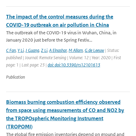
The impact of the control measures during the
COVID-19 outbreak on air pollution in China
The outbreak of the COVID-19 virus in Wuhan, China, in
January 2020 just before the Spring Festiv...
C Fan
,
Y Li
,
J Guang
,
Z Li
,
A Elnashar
,
M Allam
,
G de Leeuw
| Status:
published | Journal: Remote Sensing | Volume: 12 | Year: 2020 | First
page: 1 | Last page: 23 |
doi: doi:10.3390/rs12101613
Publication
Biomass burning combustion efficiency observed
from space using measurements of CO and NO2 by
the TROPOspheric Monitoring Instrument
(TROPOMI)
The global fire emission inventories depend on ground and