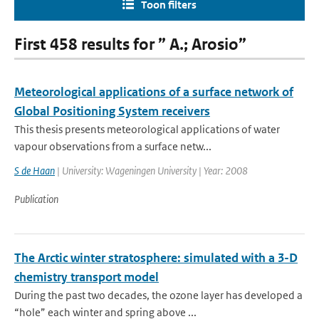
Toon filters
First 458 results for ” A.; Arosio”
Meteorological applications of a surface network of
Global Positioning System receivers
This thesis presents meteorological applications of water
vapour observations from a surface netw...
S de Haan
| University: Wageningen University | Year: 2008
Publication
The Arctic winter stratosphere: simulated with a 3-D
chemistry transport model
During the past two decades, the ozone layer has developed a
“hole” each winter and spring above ...