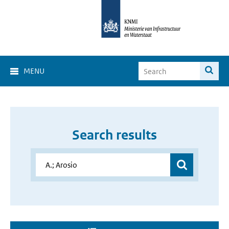
MENU
Search results