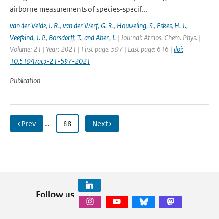
airborne measurements of species-specif...
van der Velde
,
I. R.
,
van der Werf
,
G. R.
,
Houweling
,
S.
,
Eskes
,
H. J.
,
Veefkind
,
J. P.
,
Borsdorff
,
T.
,
and Aben
,
I.
| Journal: Atmos. Chem. Phys. |
Volume: 21 | Year: 2021 | First page: 597 | Last page: 616 |
doi:
10.5194/acp-21-597-2021
Publication
‹ Prev
…
88
Next ›
Follow us