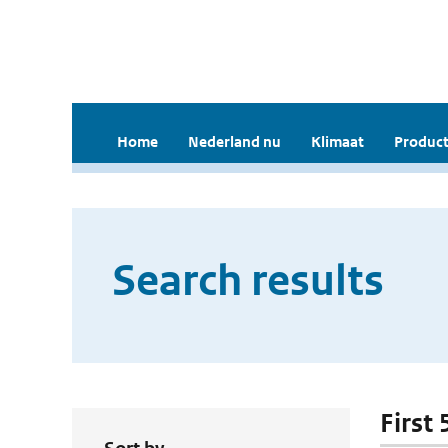
Home
Nederland nu
Klimaat
Product
Search results
First