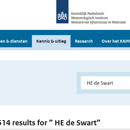
en & diensten
Kennis & uitleg
Research
Over het KNM
 514 results for ” HE de Swart”