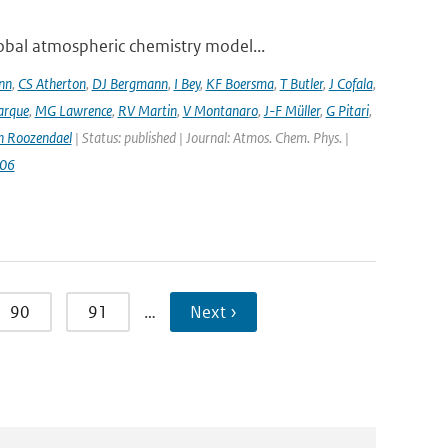
bal atmospheric chemistry model...
nn
,
CS Atherton
,
DJ Bergmann
,
I Bey
,
KF Boersma
,
T Butler
,
J Cofala
,
arque
,
MG Lawrence
,
RV Martin
,
V Montanaro
,
J-F Müller
,
G Pitari
,
n Roozendael
| Status: published | Journal: Atmos. Chem. Phys. |
006
90
91
…
Next ›