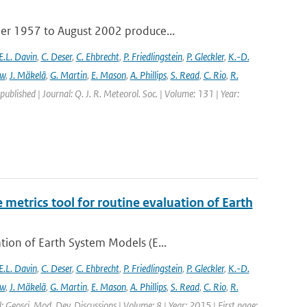
ber 1957 to August 2002 produce...
E.L. Davin
,
C. Deser
,
C. Ehbrecht
,
P. Friedlingstein
,
P. Gleckler
,
K.-D.
ew
,
J. Mäkelä
,
G. Martin
,
E. Mason
,
A. Phillips
,
S. Read
,
C. Rio
,
R.
 published | Journal: Q. J. R. Meteorol. Soc. | Volume: 131 | Year:
etrics tool for routine evaluation of Earth
ion of Earth System Models (E...
E.L. Davin
,
C. Deser
,
C. Ehbrecht
,
P. Friedlingstein
,
P. Gleckler
,
K.-D.
ew
,
J. Mäkelä
,
G. Martin
,
E. Mason
,
A. Phillips
,
S. Read
,
C. Rio
,
R.
: Geosci. Mod. Dev. Discussions | Volume: 8 | Year: 2015 | First page: