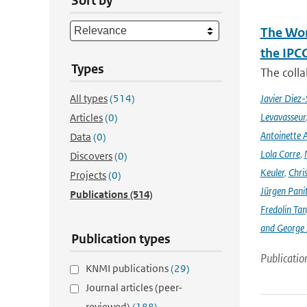
Sort by
The Wor
the IPC
Types
The coll
All types
(514)
Javier Diez-
Levavasseur
Articles
(0)
Antoinette A
Data
(0)
Lola Corre
,
Discovers
(0)
Keuler
,
Chris
Projects
(0)
Jürgen Pani
Publications
(514)
Fredolin Ta
and George Z
Publication types
Publicatio
KNMI publications
(29)
Journal articles (peer-
reviewed)
(188)