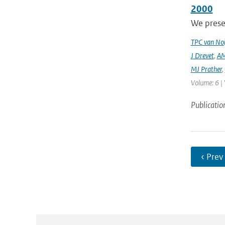
2000
We prese
TPC van Noi
J Drevet
,
AM
MJ Prather
,
Volume: 6 | 
Publicatio
‹ Prev