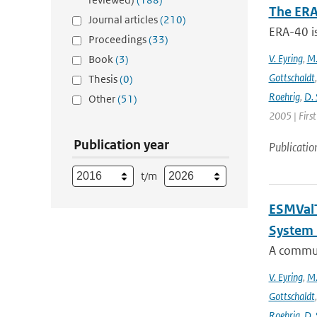
The ERA
Journal articles
(210)
ERA-40 i
Proceedings
(33)
V. Eyring
,
M.
Book
(3)
Gottschaldt
Thesis
(0)
Roehrig
,
D. 
Other
(51)
2005 | Firs
Publication year
Publicatio
t/m
ESMValT
System 
A communi
V. Eyring
,
M.
Gottschaldt
Roehrig
,
D. 