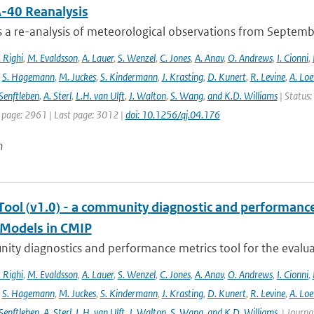
-40 Reanalysis
s a re-analysis of meteorological observations from Septem
 Righi
,
M. Evaldsson
,
A. Lauer
,
S. Wenzel
,
C. Jones
,
A. Anav
,
O. Andrews
,
I. Cionni
,
,
S. Hagemann
,
M. Juckes
,
S. Kindermann
,
J. Krasting
,
D. Kunert
,
R. Levine
,
A. Lo
Senftleben
,
A. Sterl
,
L.H. van Ulft
,
J. Walton
,
S. Wang
,
and K.D. Williams
| Status:
t page: 2961 | Last page: 3012 |
doi: 10.1256/qj.04.176
n
ool (v1.0) - a community diagnostic and performance m
Models in CMIP
ty diagnostics and performance metrics tool for the evaluat
 Righi
,
M. Evaldsson
,
A. Lauer
,
S. Wenzel
,
C. Jones
,
A. Anav
,
O. Andrews
,
I. Cionni
,
,
S. Hagemann
,
M. Juckes
,
S. Kindermann
,
J. Krasting
,
D. Kunert
,
R. Levine
,
A. Lo
Senftleben
,
A. Sterl
,
L.H. van Ulft
,
J. Walton
,
S. Wang
,
and K.D. Williams.
| Journal