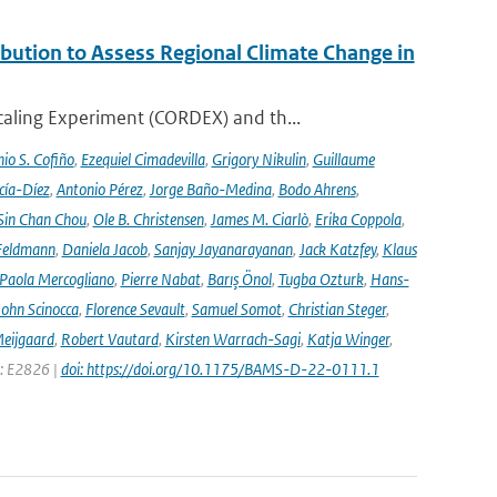
ution to Assess Regional Climate Change in
aling Experiment (CORDEX) and th...
io S. Cofiño
,
Ezequiel Cimadevilla
,
Grigory Nikulin
,
Guillaume
cía-Díez
,
Antonio Pérez
,
Jorge Baño-Medina
,
Bodo Ahrens
,
Sin Chan Chou
,
Ole B. Christensen
,
James M. Ciarlò
,
Erika Coppola
,
Feldmann
,
Daniela Jacob
,
Sanjay Jayanarayanan
,
Jack Katzfey
,
Klaus
Paola Mercogliano
,
Pierre Nabat
,
Barış Önol
,
Tugba Ozturk
,
Hans-
John Scinocca
,
Florence Sevault
,
Samuel Somot
,
Christian Steger
,
Meijgaard
,
Robert Vautard
,
Kirsten Warrach-Sagi
,
Katja Winger
,
e: E2826 |
doi: https://doi.org/10.1175/BAMS-D-22-0111.1