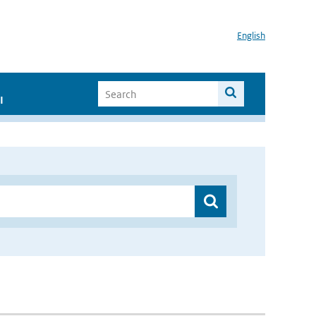
English
I