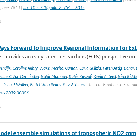
 page: 7661 |
doi: 10.5194/gmdd-8-7541-2015
n
ays Forward to Improve Regional Information for Ext
r provides an early career researchers (ECRs) perspective on
endijk
,
Caroline Aubry-Wake
,
Marisol Osman
,
Carla Gulizia
,
Faten Attig-Bahar
,
eline C Van Der Linden
,
Nabir Mamnun
,
Kabir Rasouli
,
Kevin A Reed
,
Nina Ridde
r
,
Dean P Walker
,
Beth J Woodhams
,
Yeliz A Yılmaz
| Journal: Frontiers in Enviro
nvs.2019.00006
n
odel ensemble simulations of tropospheric NO2 comp