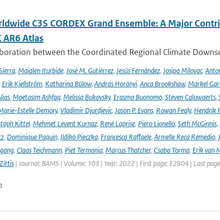
ldwide C3S CORDEX Grand Ensemble: A Major Contrib
C AR6 Atlas
aboration between the Coordinated Regional Climate Downsc
Sierra
,
Maialen Iturbide
,
José M. Gutiérrez
,
Jesús Fernández
,
Josipa Milovac
,
Anton
,
Erik Kjellström
,
Katharina Bülow
,
András Horányi
,
Anca Brookshaw
,
Markel Gar
lias
,
Moetasim Ashfaq
,
Melissa Bukovsky
,
Erasmo Buonomo
,
Steven Caluwaerts
,
Marie-Estelle Demory
,
Vladimir Djurdjevic
,
Jason P. Evans
,
Rowan Fealy
,
Hendrik 
toph Kittel
,
Mehmet Levent Kurnaz
,
René Laprise
,
Piero Lionello
,
Seth McGinnis
,
tz
,
Dominique Paquin
,
Ildikó Pieczka
,
Francesca Raffaele
,
Armelle Reca Remedio
,
ngang
,
Claas Teichmann
,
Piet Termonia
,
Marcus Thatcher
,
Csaba Torma
,
Erik van 
ittis
| Journal: BAMS | Volume: 103 | Year: 2022 | First page: E2804 | Last pag
n