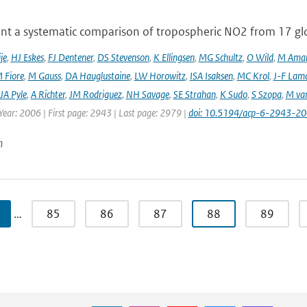
nt a systematic comparison of tropospheric NO2 from 17 glo
je
,
HJ Eskes
,
FJ Dentener
,
DS Stevenson
,
K Ellingsen
,
MG Schultz
,
O Wild
,
M Ama
 Fiore
,
M Gauss
,
DA Hauglustaine
,
LW Horowitz
,
ISA Isaksen
,
MC Krol
,
J-F Lam
JA Pyle
,
A Richter
,
JM Rodriguez
,
NH Savage
,
SE Strahan
,
K Sudo
,
S Szopa
,
M va
Year: 2006 | First page: 2943 | Last page: 2979 |
doi: 10.5194/acp-6-2943-2
n
…
85
86
87
88
89