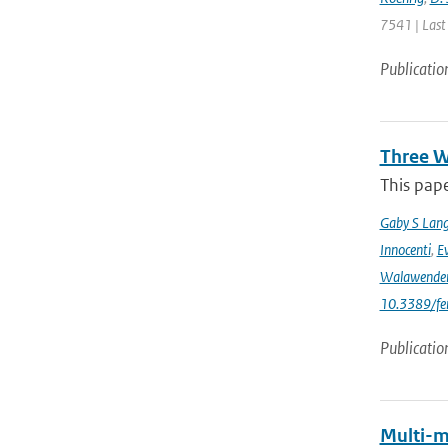
7541 | Last
Publicatio
Three W
This pape
Gaby S Lang
Innocenti
,
Ev
Walawende
10.3389/fe
Publicatio
Multi-m