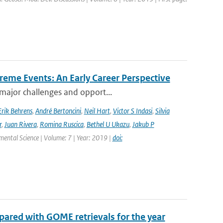
reme Events: An Early Career Perspective
 major challenges and opport...
Erik Behrens
,
André Bertoncini
,
Neil Hart
,
Victor S Indasi
,
Silvia
r
,
Juan Rivera
,
Romina Ruscica
,
Bethel U Ukazu
,
Jakub P
nmental Science | Volume: 7 | Year: 2019 |
doi:
ared with GOME retrievals for the year