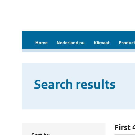
Home
Nederland nu
Klimaat
Product
Search results
First 