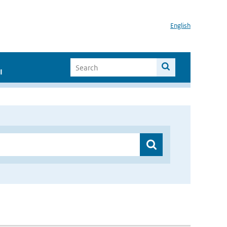
English
I