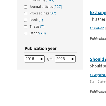
Journal articles
(127)
Exchang
Proceedings
(37)
This thes
Book
(1)
Thesis
(7)
FC Bosveld
|
Other
(40)
Publicatio
Publication year
t/m
Should 
Should se
E Coughlan 
Earth System
Publicatio