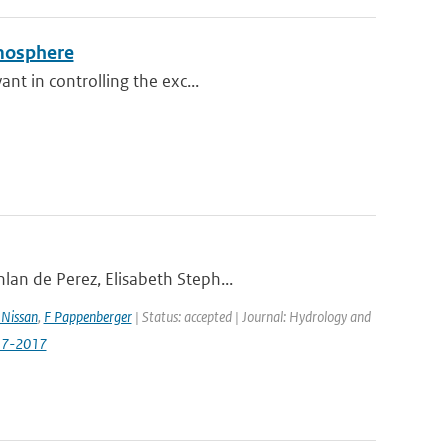
tmosphere
nt in controlling the exc...
lan de Perez, Elisabeth Steph...
Nissan
,
F Pappenberger
| Status: accepted | Journal: Hydrology and
517-2017