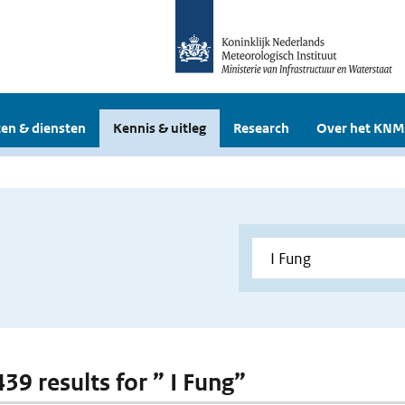
en & diensten
Kennis & uitleg
Research
Over het KNM
439 results for ” I Fung”