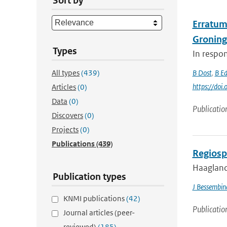
Sort by
Erratum 
Groning
Types
In respon
All types
(439)
B Dost
,
B E
https://do
Articles
(0)
Data
(0)
Publicatio
Discovers
(0)
Projects
(0)
Publications
(439)
Regiosp
Haagland
Publication types
J Bessembin
KNMI publications
(42)
Publicatio
Journal articles (peer-
reviewed)
(185)