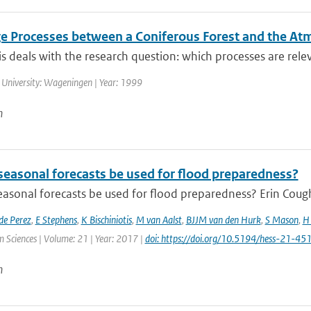
e Processes between a Coniferous Forest and the A
is deals with the research question: which processes are releva
 University: Wageningen | Year: 1999
n
seasonal forecasts be used for flood preparedness?
asonal forecasts be used for flood preparedness? Erin Cough
de Perez
,
E Stephens
,
K Bischiniotis
,
M van Aalst
,
BJJM van den Hurk
,
S Mason
,
H 
 Sciences | Volume: 21 | Year: 2017 |
doi: https://doi.org/10.5194/hess-21-4
n