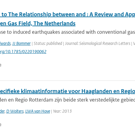
to The Relationship between and ⁠: A Review and Appl
en Gas Field, The Netherlands
se to induced earthquakes associated with conventional gas 
dwards
,
JJ Bommer
| Status: published | Journal: Seismological Research Letters |
i.org/10.1785/0220190062
n
ecifieke klimaatinformatie voor Haaglanden en Regi
en en Regio Rotterdam zijn beide sterk verstedelijkte gebi
der
,
D Wolters
,
LWA van Hove
| Year: 2013
n