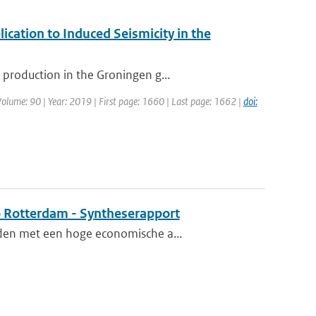
ication to Induced Seismicity in the
production in the Groningen g...
 Volume: 90 | Year: 2019 | First page: 1660 | Last page: 1662 |
doi:
o Rotterdam - Syntheserapport
eden met een hoge economische a...