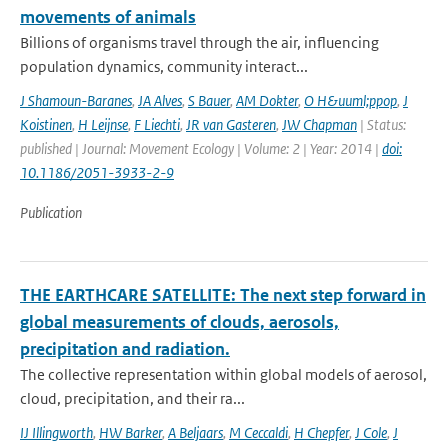
movements of animals
Billions of organisms travel through the air, influencing
population dynamics, community interact...
J Shamoun-Baranes
,
JA Alves
,
S Bauer
,
AM Dokter
,
O H&uuml;ppop
,
J
Koistinen
,
H Leijnse
,
F Liechti
,
JR van Gasteren
,
JW Chapman
| Status:
published | Journal: Movement Ecology | Volume: 2 | Year: 2014 |
doi:
10.1186/2051-3933-2-9
Publication
THE EARTHCARE SATELLITE: The next step forward in
global measurements of clouds, aerosols,
precipitation and radiation.
The collective representation within global models of aerosol,
cloud, precipitation, and their ra...
IJ Illingworth
,
HW Barker
,
A Beljaars
,
M Ceccaldi
,
H Chepfer
,
J Cole
,
J