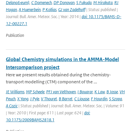
Delano&euml;
,
C Domenech
,
DP Donovan
,
S Fukuda
,
M Hirakata
,
RJ
Hogan
,
A Huenerbein
,
P Kollias
,
GJ van Zadelhoff
| Status: published |
Journal: Bull. Amer. Meteor. Soc. | Year: 2014 |
doi: 10.1175/BAMS-D-
12-00227.1
Publication
Global Chemistry simulations in the AMMA-Model
Intercomparison project
Here we present results obtained during the chemistry-
transport modelling (CTM) component of the ...
JE Williams
,
MP Scheele
,
PFJ van Velthoven
,
I Bouarar
,
K Law
,
B Josse
,
VH
Peuch
,
X Yang
,
J Pyle
,
V Thouret
,
B Barret
,
C Liousse
,
F Hourdin
,
S Szopa
,
A Cozic
| Status: published | Journal: Bull. Amer. Meteor. Soc. | Volume: 91
| Year: 2010 | First page: 611 | Last page: 624 |
doi:
10.1175/2009BAMS2818.1