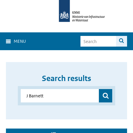
MENU
Search results