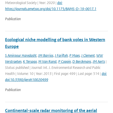
Meteorological Society | Year: 2020 |
doi:
https://journals.ametsoc.org/doi/10.1175/BAMS-D-19-0017.1
Publication
Ecological niche modelling of bank voles in Western
Europe
S Amirpour Haredasht
,
JM Barrios
,
J Farifteh
,
P Maes
,
J Clement
,
WW
Verstraeten
,
K Tersago
,
M Van Ranst
,
P Coppin
,
D Berckmans
,
JM Aerts
|
Status: published | Journal: Int. J. Environmental Research and Public
Health | Volume: 10 | Year: 2013 | First page: 499 | Last page: 514 |
doi:
doi:10.3390/ijerph10020499
Publication
Continental-scale radar monitoring of the aerial