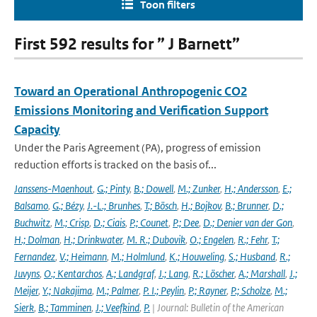
Toon filters
First 592 results for ” J Barnett”
Toward an Operational Anthropogenic CO2
Emissions Monitoring and Verification Support
Capacity
Under the Paris Agreement (PA), progress of emission
reduction efforts is tracked on the basis of...
Janssens-Maenhout
,
G.; Pinty
,
B.; Dowell
,
M.; Zunker
,
H.; Andersson
,
E.;
Balsamo
,
G.; Bézy
,
J.-L.; Brunhes
,
T.; Bösch
,
H.; Bojkov
,
B.; Brunner
,
D.;
Buchwitz
,
M.; Crisp
,
D.; Ciais
,
P.; Counet
,
P.; Dee
,
D.; Denier van der Gon
,
H.; Dolman
,
H.; Drinkwater
,
M. R.; Dubovik
,
O.; Engelen
,
R.; Fehr
,
T.;
Fernandez
,
V.; Heimann
,
M.; Holmlund
,
K.; Houweling
,
S.; Husband
,
R.;
Juvyns
,
O.; Kentarchos
,
A.; Landgraf
,
J.; Lang
,
R.; Löscher
,
A.; Marshall
,
J.;
Meijer
,
Y.; Nakajima
,
M.; Palmer
,
P. I.; Peylin
,
P.; Rayner
,
P.; Scholze
,
M.;
Sierk
,
B.; Tamminen
,
J.; Veefkind
,
P.
| Journal: Bulletin of the American