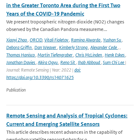
in the Greater Toronto Area during the First Two
Years of the COVID-19 Pandemic
We present tropospheric nitrogen dioxide (NO2) changes
observed by the Canadian Pandora measureme...
Xiaoyi Zhao
,
ORCID
,
Vitali Fioletov
,
Ramina Alwarda
,
Yushan Su
,
Debora Griffin
,
Dan Weaver
,
Kimberly Strong
,
Alexander Cede
,
,
Thomas Hanisco
,
Martin Tiefengraber
,
Chris McLinden
,
Henk Eskes
,
Jonathan Davies
,
Akira Ogyu
,
Reno Sit
,
Ihab Abboud
,
Sum Chi Lee
|
Journal: Remote Sensing | Year: 2022 |
doi:
https://doi.org/10.3390/rs14071625
Publication
Remote Sensing and Analysis of Tropical Cyclones:
Current and Emerging Satellite Sensors
This article describes recent advances in the capability of
new&nbsp;satellite sensors&nbsp;for o...