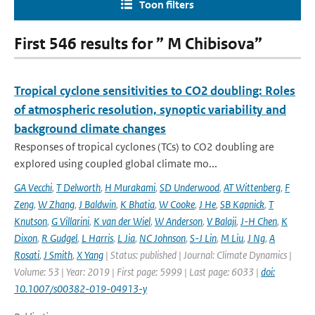
Toon filters
First 546 results for ” M Chibisova”
Tropical cyclone sensitivities to CO2 doubling: Roles
of atmospheric resolution, synoptic variability and
background climate changes
Responses of tropical cyclones (TCs) to CO2 doubling are
explored using coupled global climate mo...
GA Vecchi
,
T Delworth
,
H Murakami
,
SD Underwood
,
AT Wittenberg
,
F
Zeng
,
W Zhang
,
J Baldwin
,
K Bhatia
,
W Cooke
,
J He
,
SB Kapnick
,
T
Knutson
,
G Villarini
,
K van der Wiel
,
W Anderson
,
V Balaji
,
J-H Chen
,
K
Dixon
,
R Gudgel
,
L Harris
,
L Jia
,
NC Johnson
,
S-J Lin
,
M Liu
,
J Ng
,
A
Rosati
,
J Smith
,
X Yang
| Status: published | Journal: Climate Dynamics |
Volume: 53 | Year: 2019 | First page: 5999 | Last page: 6033 |
doi:
10.1007/s00382-019-04913-y