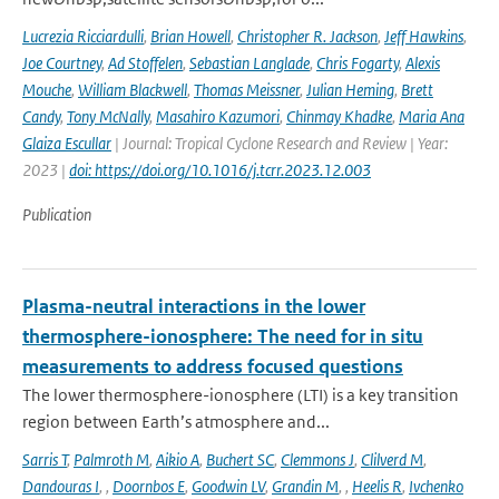
Lucrezia Ricciardulli
,
Brian Howell
,
Christopher R. Jackson
,
Jeff Hawkins
,
Joe Courtney
,
Ad Stoffelen
,
Sebastian Langlade
,
Chris Fogarty
,
Alexis
Mouche
,
William Blackwell
,
Thomas Meissner
,
Julian Heming
,
Brett
Candy
,
Tony McNally
,
Masahiro Kazumori
,
Chinmay Khadke
,
Maria Ana
Glaiza Escullar
| Journal: Tropical Cyclone Research and Review | Year:
2023 |
doi: https://doi.org/10.1016/j.tcrr.2023.12.003
Publication
Plasma-neutral interactions in the lower
thermosphere-ionosphere: The need for in situ
measurements to address focused questions
The lower thermosphere-ionosphere (LTI) is a key transition
region between Earth’s atmosphere and...
Sarris T
,
Palmroth M
,
Aikio A
,
Buchert SC
,
Clemmons J
,
Clilverd M
,
Dandouras I
,
,
Doornbos E
,
Goodwin LV
,
Grandin M
,
,
Heelis R
,
Ivchenko