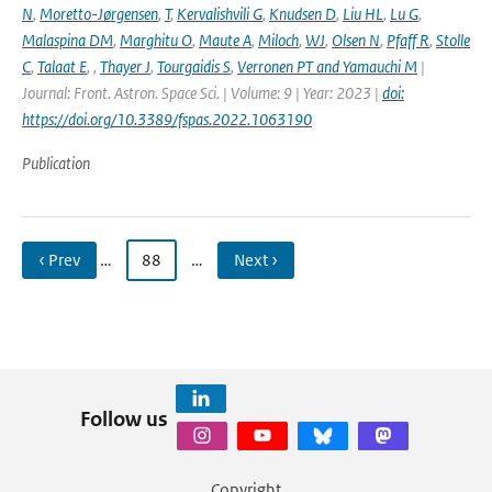
N
,
Moretto-Jørgensen
,
T
,
Kervalishvili G
,
Knudsen D
,
Liu HL
,
Lu G
,
Malaspina DM
,
Marghitu O
,
Maute A
,
Miloch
,
WJ
,
Olsen N
,
Pfaff R
,
Stolle
C
,
Talaat E
,
,
Thayer J
,
Tourgaidis S
,
Verronen PT and Yamauchi M
|
Journal: Front. Astron. Space Sci. | Volume: 9 | Year: 2023 |
doi:
https://doi.org/10.3389/fspas.2022.1063190
Publication
‹ Prev
…
88
…
Next ›
Follow us
Copyright