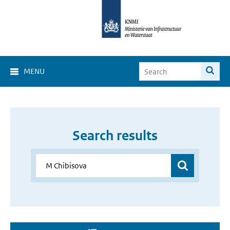
MENU
Search results