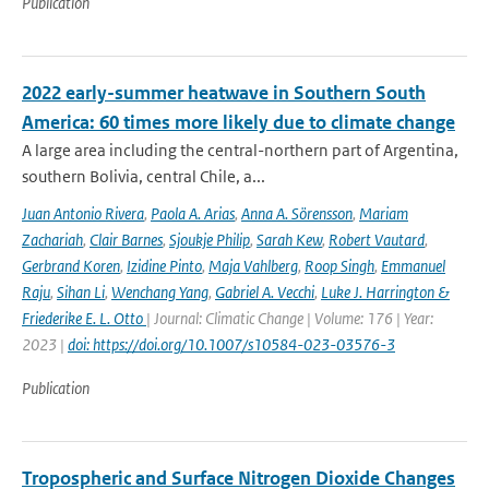
Publication
2022 early-summer heatwave in Southern South
America: 60 times more likely due to climate change
A large area including the central-northern part of Argentina,
southern Bolivia, central Chile, a...
Juan Antonio Rivera
,
Paola A. Arias
,
Anna A. Sörensson
,
Mariam
Zachariah
,
Clair Barnes
,
Sjoukje Philip
,
Sarah Kew
,
Robert Vautard
,
Gerbrand Koren
,
Izidine Pinto
,
Maja Vahlberg
,
Roop Singh
,
Emmanuel
Raju
,
Sihan Li
,
Wenchang Yang
,
Gabriel A. Vecchi
,
Luke J. Harrington &
Friederike E. L. Otto
| Journal: Climatic Change | Volume: 176 | Year:
2023 |
doi: https://doi.org/10.1007/s10584-023-03576-3
Publication
Tropospheric and Surface Nitrogen Dioxide Changes