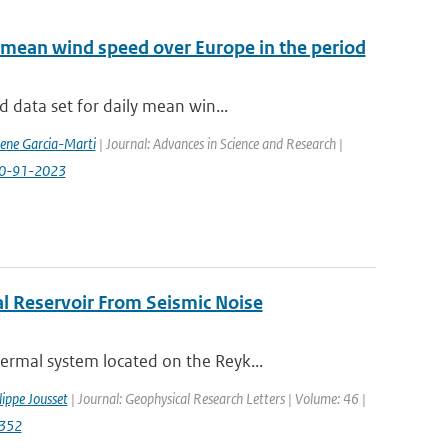
 mean wind speed over Europe in the period
 data set for daily mean win...
rene Garcia-Marti
| Journal: Advances in Science and Research |
-20-91-2023
l Reservoir From Seismic Noise
rmal system located on the Reyk...
lippe Jousset
| Journal: Geophysical Research Letters | Volume: 46 |
2352