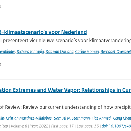
n
-klimaatscenario's voor Nederland
presenteert vier nieuwe scenario’s voor klimaatverandering i
sembinder
,
Richard Bintanja
,
Rob van Dorland
,
Carine Homan
,
Bernadet Overbee
n
ation Extremes and Water Vapor: Relationships in Cur
f Review: Review our current understanding of how precipitat
lin· Cristian Martinez-Villalobos · Samuel N. Stechmann· Fiaz Ahmed · Gang Chen 
Rep | Volume: 8 | Year: 2022 | First page: 17 | Last page: 33 |
doi: 10.1007/s