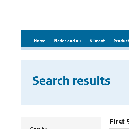
Home
Nederland nu
Klimaat
Product
Search results
First