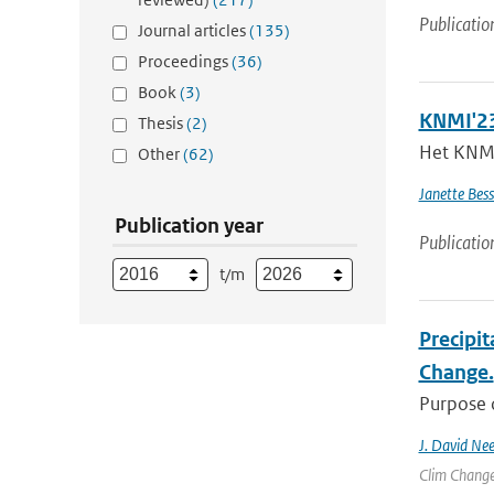
Publicatio
Journal articles
(135)
Proceedings
(36)
Book
(3)
KNMI'23
Thesis
(2)
Het KNMI 
Other
(62)
Janette Bes
Publication year
Publicatio
t/m
Precipit
Change.
Purpose o
J. David Nee
Clim Change 