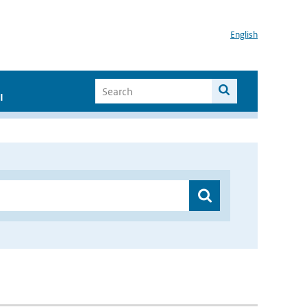
English
I