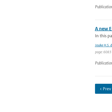
Publicatio
A new E
In this p
Jouke H.S. 
page: 6083 
Publicatio
‹ Prev