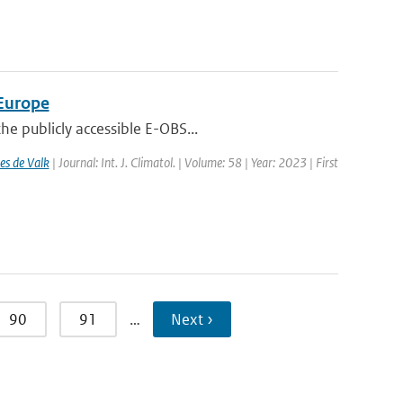
 Europe
e publicly accessible E-OBS...
es de Valk
| Journal: Int. J. Climatol. | Volume: 58 | Year: 2023 | First
90
91
…
Next ›