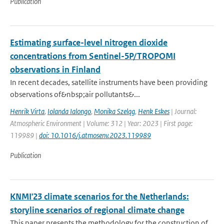
Publication
Estimating surface-level nitrogen dioxide
concentrations from Sentinel-5P/TROPOMI
observations in Finland
In recent decades, satellite instruments have been providing
observations of&nbsp;air pollutants&...
Henrik Virta
,
Iolanda Ialongo
,
Monika Szeląg
,
Henk Eskes
| Journal:
Atmospheric Environment | Volume: 312 | Year: 2023 | First page:
119989 |
doi: 10.1016/j.atmosenv.2023.119989
Publication
KNMI'23 climate scenarios for the Netherlands:
storyline scenarios of regional climate change
This paper presents the methodology for the construction of