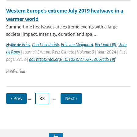
Western Europe's extreme July 2019 heatwave in a
warmer world
Summertime heatwaves are extreme events with a large
societal impact. Intensity, duration and spa...
Hylke de Vries
,
Geert Lenderink
,
Erik van Meijgaard
,
Bert van Ulft
,
Wim
de Rooy
| Journal: Environ. Res.: Climate | Volume: 3 | Year: 2024 | First
page: 2752 |
doi: https://doi.org/10.1088/2752-5295/ad519f
Publication
‹ Prev
…
88
…
Next ›