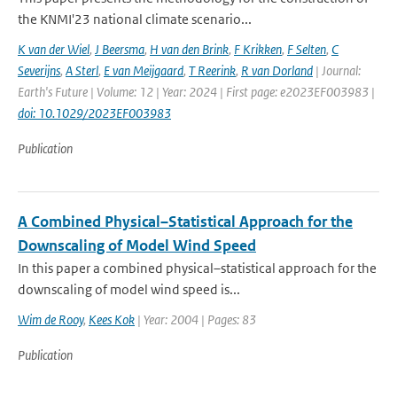
the KNMI'23 national climate scenario...
K van der Wiel
,
J Beersma
,
H van den Brink
,
F Krikken
,
F Selten
,
C
Severijns
,
A Sterl
,
E van Meijgaard
,
T Reerink
,
R van Dorland
| Journal:
Earth's Future | Volume: 12 | Year: 2024 | First page: e2023EF003983 |
doi: 10.1029/2023EF003983
Publication
A Combined Physical–Statistical Approach for the
Downscaling of Model Wind Speed
In this paper a combined physical–statistical approach for the
downscaling of model wind speed is...
Wim de Rooy
,
Kees Kok
| Year: 2004 | Pages: 83
Publication