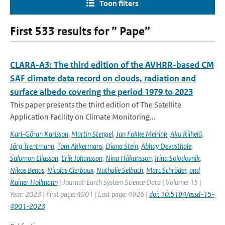
Toon filters
First 533 results for ” Pape”
CLARA-A3: The third edition of the AVHRR-based CM
SAF climate data record on clouds, radiation and
surface albedo covering the period 1979 to 2023
This paper presents the third edition of The Satellite
Application Facility on Climate Monitoring...
Karl-Göran Karlsson
,
Martin Stengel
,
Jan Fokke Meirink
,
Aku Riihelä
,
Jörg Trentmann
,
Tom Akkermans
,
Diana Stein
,
Abhay Devasthale
,
Salomon Eliasson
,
Erik Johansson
,
Nina Håkansson
,
Irina Solodovnik
,
Nikos Benas
,
Nicolas Clerbaux
,
Nathalie Selbach
,
Marc Schröder
,
and
Rainer Hollmann
| Journal: Earth System Science Data | Volume: 15 |
Year: 2023 | First page: 4901 | Last page: 4926 |
doi: 10.5194/essd-15-
4901-2023