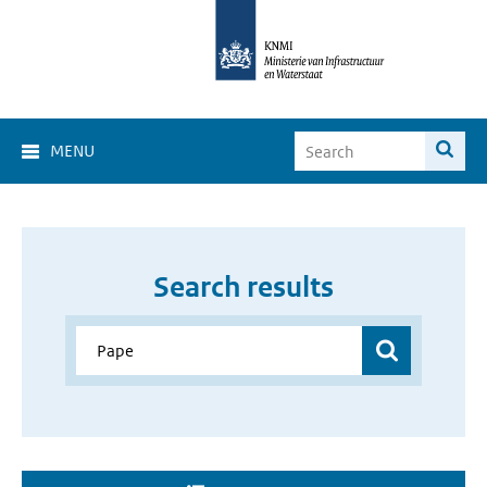
MENU
Search results