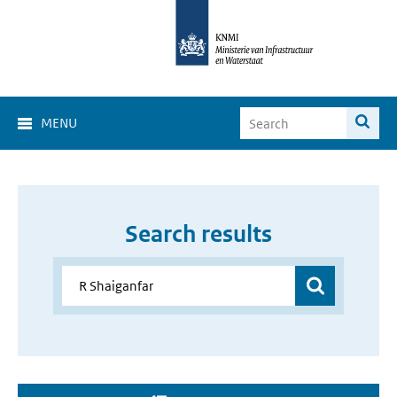
MENU
Search results