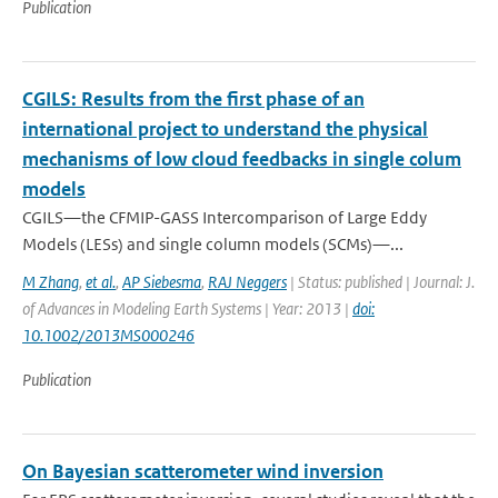
Publication
CGILS: Results from the first phase of an
international project to understand the physical
mechanisms of low cloud feedbacks in single colum
models
CGILS—the CFMIP-GASS Intercomparison of Large Eddy
Models (LESs) and single column models (SCMs)—...
M Zhang
,
et al.
,
AP Siebesma
,
RAJ Neggers
| Status: published | Journal: J.
of Advances in Modeling Earth Systems | Year: 2013 |
doi:
10.1002/2013MS000246
Publication
On Bayesian scatterometer wind inversion