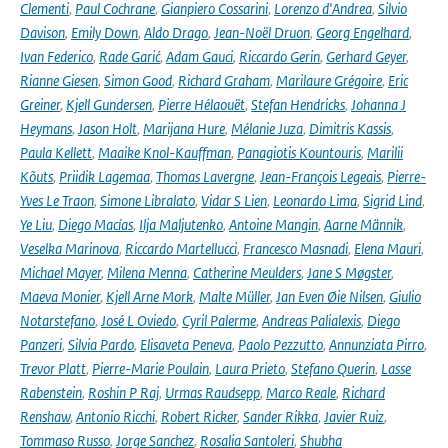
Clementi
,
Paul Cochrane
,
Gianpiero Cossarini
,
Lorenzo d'Andrea
,
Silvio
Davison
,
Emily Down
,
Aldo Drago
,
Jean-Noël Druon
,
Georg Engelhard
,
Ivan Federico
,
Rade Garić
,
Adam Gauci
,
Riccardo Gerin
,
Gerhard Geyer
,
Rianne Giesen
,
Simon Good
,
Richard Graham
,
Marilaure Grégoire
,
Eric
Greiner
,
Kjell Gundersen
,
Pierre Hélaouët
,
Stefan Hendricks
,
Johanna J
Heymans
,
Jason Holt
,
Marijana Hure
,
Mélanie Juza
,
Dimitris Kassis
,
Paula Kellett
,
Maaike Knol-Kauffman
,
Panagiotis Kountouris
,
Marilii
Kõuts
,
Priidik Lagemaa
,
Thomas Lavergne
,
Jean-François Legeais
,
Pierre-
Yves Le Traon
,
Simone Libralato
,
Vidar S Lien
,
Leonardo Lima
,
Sigrid Lind
,
Ye Liu
,
Diego Macías
,
Ilja Maljutenko
,
Antoine Mangin
,
Aarne Männik
,
Veselka Marinova
,
Riccardo Martellucci
,
Francesco Masnadi
,
Elena Mauri
,
Michael Mayer
,
Milena Menna
,
Catherine Meulders
,
Jane S Møgster
,
Maeva Monier
,
Kjell Arne Mork
,
Malte Müller
,
Jan Even Øie Nilsen
,
Giulio
Notarstefano
,
José L Oviedo
,
Cyril Palerme
,
Andreas Palialexis
,
Diego
Panzeri
,
Silvia Pardo
,
Elisaveta Peneva
,
Paolo Pezzutto
,
Annunziata Pirro
,
Trevor Platt
,
Pierre-Marie Poulain
,
Laura Prieto
,
Stefano Querin
,
Lasse
Rabenstein
,
Roshin P Raj
,
Urmas Raudsepp
,
Marco Reale
,
Richard
Renshaw
,
Antonio Ricchi
,
Robert Ricker
,
Sander Rikka
,
Javier Ruiz
,
Tommaso Russo
,
Jorge Sanchez
,
Rosalia Santoleri
,
Shubha