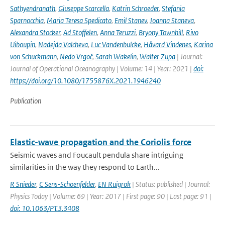
Sathyendranath
,
Giuseppe Scarcella
,
Katrin Schroeder
,
Stefania
Sparnocchia
,
Maria Teresa Spedicato
,
Emil Stanev
,
Joanna Staneva
,
Alexandra Stocker
,
Ad Stoffelen
,
Anna Teruzzi
,
Bryony Townhill
,
Rivo
Uiboupin
,
Nadejda Valcheva
,
Luc Vandenbulcke
,
Håvard Vindenes
,
Karina
von Schuckmann
,
Nedo Vrgoč
,
Sarah Wakelin
,
Walter Zupa
| Journal:
Journal of Operational Oceanography | Volume: 14 | Year: 2021 |
doi:
https://doi.org/10.1080/1755876X.2021.1946240
Publication
Elastic-wave propagation and the Coriolis force
Seismic waves and Foucault pendula share intriguing
similarities in the way they respond to Earth...
R Snieder
,
C Sens-Schoenfelder
,
EN Ruigrok
| Status: published | Journal:
Physics Today | Volume: 69 | Year: 2017 | First page: 90 | Last page: 91 |
doi: 10.1063/PT.3.3408