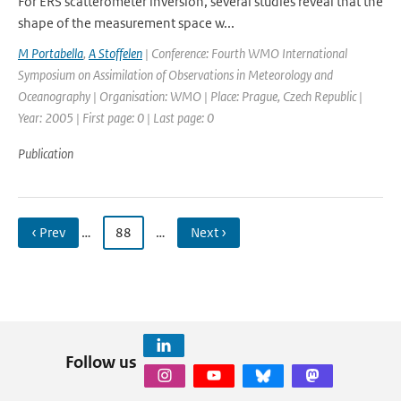
For ERS scatterometer inversion, several studies reveal that the
shape of the measurement space w...
M Portabella
,
A Stoffelen
| Conference: Fourth WMO International
Symposium on Assimilation of Observations in Meteorology and
Oceanography | Organisation: WMO | Place: Prague, Czech Republic |
Year: 2005 | First page: 0 | Last page: 0
Publication
‹ Prev
…
88
…
Next ›
Follow us