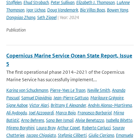
Stoffelen
,
Ehud Strobach
,
Peter Sullivan
,
Elizabeth J. Thompson
,
LuAnne
Thompson
,
Igor Uchoa
,
Doug Vandemark
,
Bia Villas Boas
,
Bowen Yang
,
Dongxiao Zhang
,
Seth Zippel
| Year: 2024
Publication
Copernicus Marine Service Ocean State Report, Issue
5
The first operational phase 2014–2021 of the Copernicus
Marine Service has successfully implement...
Karina von Schuckmann
,
Pierre-Yves Le Traon
,
Neville Smith
,
Ananda
Pascual
,
Samuel Djavidnia
,
Jean-Pierre Gattuso
,
Marilaure Grégoire
,
Signe Aaboe
,
Victor Alari
,
Brittany E Alexander
,
Andrés Alonso-Martirena
,
Ali Aydogdu
,
Joel Azzopardi
,
Marco Bajo
,
Francesco Barbariol
,
Mirna
Batistić
,
Arno Behrens
,
Sana Ben Ismail
,
Alvise Benetazzo
,
Isabella Bitetto
,
Mireno Borghini
,
Laura Bray
,
Arthur Capet
,
Roberto Carlucci
,
Sourav
Chatterjee
,
Jacopo Chiggiato
,
Stefania Ciliberti
,
Giulia Cipriano
,
Emanuela