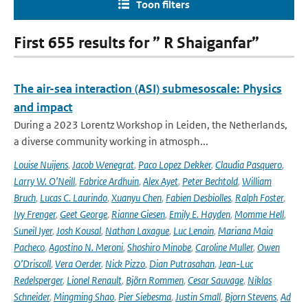
Toon filters
First 655 results for ” R Shaiganfar”
The air-sea interaction (ASI) submesoscale: Physics
and impact
During a 2023 Lorentz Workshop in Leiden, the Netherlands,
a diverse community working in atmosph...
Louise Nuijens
,
Jacob Wenegrat
,
Paco Lopez Dekker
,
Claudia Pasquero
,
Larry W. O’Neill
,
Fabrice Ardhuin
,
Alex Ayet
,
Peter Bechtold
,
William
Bruch
,
Lucas C. Laurindo
,
Xuanyu Chen
,
Fabien Desbiolles
,
Ralph Foster
,
Ivy Frenger
,
Geet George
,
Rianne Giesen
,
Emily E. Hayden
,
Momme Hell
,
Suneil Iyer
,
Josh Kousal
,
Nathan Laxague
,
Luc Lenain
,
Mariana Maia
Pacheco
,
Agostino N. Meroni
,
Shoshiro Minobe
,
Caroline Muller
,
Owen
O’Driscoll
,
Vera Oerder
,
Nick Pizzo
,
Dian Putrasahan
,
Jean-Luc
Redelsperger
,
Lionel Renault
,
Björn Rommen
,
Cesar Sauvage
,
Niklas
Schneider
,
Mingming Shao
,
Pier Siebesma
,
Justin Small
,
Bjorn Stevens
,
Ad