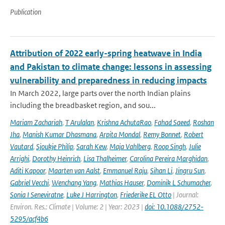
Publication
Attribution of 2022 early-spring heatwave in India
and Pakistan to climate change: lessons in assessing
vulnerability and preparedness in reducing impacts
In March 2022, large parts over the north Indian plains
including the breadbasket region, and sou...
Mariam Zachariah
,
T Arulalan
,
Krishna AchutaRao
,
Fahad Saeed
,
Roshan
Jha
,
Manish Kumar Dhasmana
,
Arpita Mondal
,
Remy Bonnet
,
Robert
Vautard
,
Sjoukje Philip
,
Sarah Kew
,
Maja Vahlberg
,
Roop Singh
,
Julie
Arrighi
,
Dorothy Heinrich
,
Lisa Thalheimer
,
Carolina Pereira Marghidan
,
Aditi Kapoor
,
Maarten van Aalst
,
Emmanuel Raju
,
Sihan Li
,
Jingru Sun
,
Gabriel Vecchi
,
Wenchang Yang
,
Mathias Hauser
,
Dominik L Schumacher
,
Sonia I Seneviratne
,
Luke J Harrington
,
Friederike EL Otto
| Journal:
Environ. Res.: Climate | Volume: 2 | Year: 2023 |
doi: 10.1088/2752-
5295/acf4b6