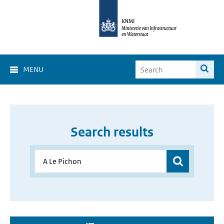
MENU
Search results