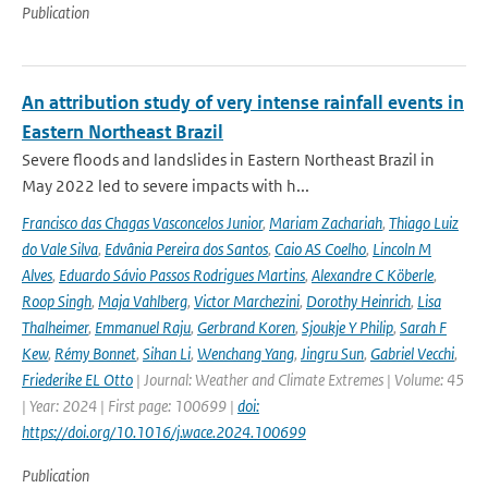
Publication
An attribution study of very intense rainfall events in
Eastern Northeast Brazil
Severe floods and landslides in Eastern Northeast Brazil in
May 2022 led to severe impacts with h...
Francisco das Chagas Vasconcelos Junior
,
Mariam Zachariah
,
Thiago Luiz
do Vale Silva
,
Edvânia Pereira dos Santos
,
Caio AS Coelho
,
Lincoln M
Alves
,
Eduardo Sávio Passos Rodrigues Martins
,
Alexandre C Köberle
,
Roop Singh
,
Maja Vahlberg
,
Victor Marchezini
,
Dorothy Heinrich
,
Lisa
Thalheimer
,
Emmanuel Raju
,
Gerbrand Koren
,
Sjoukje Y Philip
,
Sarah F
Kew
,
Rémy Bonnet
,
Sihan Li
,
Wenchang Yang
,
Jingru Sun
,
Gabriel Vecchi
,
Friederike EL Otto
| Journal: Weather and Climate Extremes | Volume: 45
| Year: 2024 | First page: 100699 |
doi:
https://doi.org/10.1016/j.wace.2024.100699
Publication