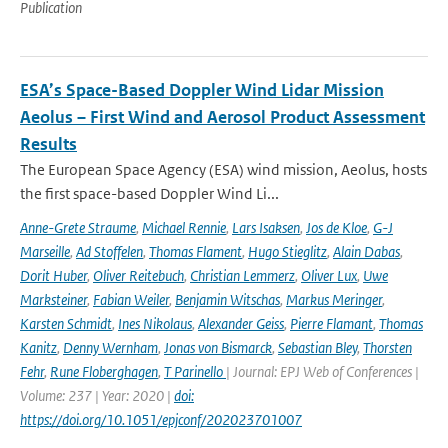
Publication
ESA’s Space-Based Doppler Wind Lidar Mission
Aeolus – First Wind and Aerosol Product Assessment
Results
The European Space Agency (ESA) wind mission, Aeolus, hosts
the first space-based Doppler Wind Li...
Anne-Grete Straume
,
Michael Rennie
,
Lars Isaksen
,
Jos de Kloe
,
G-J
Marseille
,
Ad Stoffelen
,
Thomas Flament
,
Hugo Stieglitz
,
Alain Dabas
,
Dorit Huber
,
Oliver Reitebuch
,
Christian Lemmerz
,
Oliver Lux
,
Uwe
Marksteiner
,
Fabian Weiler
,
Benjamin Witschas
,
Markus Meringer
,
Karsten Schmidt
,
Ines Nikolaus
,
Alexander Geiss
,
Pierre Flamant
,
Thomas
Kanitz
,
Denny Wernham
,
Jonas von Bismarck
,
Sebastian Bley
,
Thorsten
Fehr
,
Rune Floberghagen
,
T Parinello
| Journal: EPJ Web of Conferences |
Volume: 237 | Year: 2020 |
doi:
https://doi.org/10.1051/epjconf/202023701007