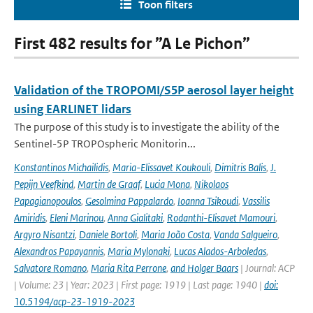
Toon filters
First 482 results for ”A Le Pichon”
Validation of the TROPOMI/S5P aerosol layer height
using EARLINET lidars
The purpose of this study is to investigate the ability of the
Sentinel-5P TROPOspheric Monitorin...
Konstantinos Michailidis
,
Maria-Elissavet Koukouli
,
Dimitris Balis
,
J.
Pepijn Veefkind
,
Martin de Graaf
,
Lucia Mona
,
Nikolaos
Papagianopoulos
,
Gesolmina Pappalardo
,
Ioanna Tsikoudi
,
Vassilis
Amiridis
,
Eleni Marinou
,
Anna Gialitaki
,
Rodanthi-Elisavet Mamouri
,
Argyro Nisantzi
,
Daniele Bortoli
,
Maria João Costa
,
Vanda Salgueiro
,
Alexandros Papayannis
,
Maria Mylonaki
,
Lucas Alados-Arboledas
,
Salvatore Romano
,
Maria Rita Perrone
,
and Holger Baars
| Journal: ACP
| Volume: 23 | Year: 2023 | First page: 1919 | Last page: 1940 |
doi:
10.5194/acp-23-1919-2023