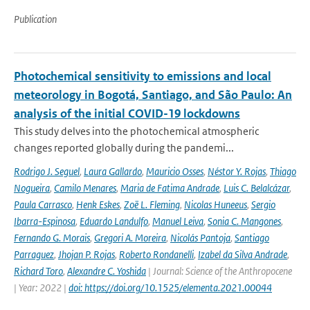
Publication
Photochemical sensitivity to emissions and local
meteorology in Bogotá, Santiago, and São Paulo: An
analysis of the initial COVID-19 lockdowns
This study delves into the photochemical atmospheric
changes reported globally during the pandemi...
Rodrigo J. Seguel
,
Laura Gallardo
,
Mauricio Osses
,
Néstor Y. Rojas
,
Thiago
Nogueira
,
Camilo Menares
,
Maria de Fatima Andrade
,
Luis C. Belalcázar
,
Paula Carrasco
,
Henk Eskes
,
Zoë L. Fleming
,
Nicolas Huneeus
,
Sergio
Ibarra-Espinosa
,
Eduardo Landulfo
,
Manuel Leiva
,
Sonia C. Mangones
,
Fernando G. Morais
,
Gregori A. Moreira
,
Nicolás Pantoja
,
Santiago
Parraguez
,
Jhojan P. Rojas
,
Roberto Rondanelli
,
Izabel da Silva Andrade
,
Richard Toro
,
Alexandre C. Yoshida
| Journal: Science of the Anthropocene
| Year: 2022 |
doi: https://doi.org/10.1525/elementa.2021.00044