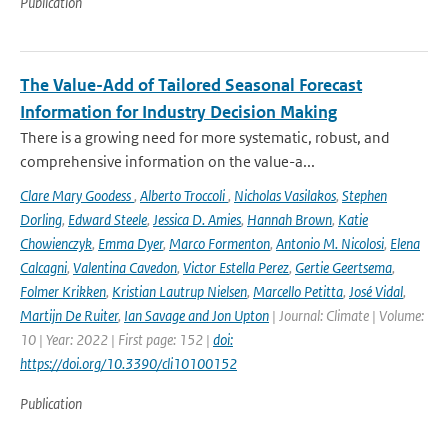
Publication
The Value-Add of Tailored Seasonal Forecast
Information for Industry Decision Making
There is a growing need for more systematic, robust, and
comprehensive information on the value-a...
Clare Mary Goodess
,
Alberto Troccoli
,
Nicholas Vasilakos
,
Stephen
Dorling
,
Edward Steele
,
Jessica D. Amies
,
Hannah Brown
,
Katie
Chowienczyk
,
Emma Dyer
,
Marco Formenton
,
Antonio M. Nicolosi
,
Elena
Calcagni
,
Valentina Cavedon
,
Victor Estella Perez
,
Gertie Geertsema
,
Folmer Krikken
,
Kristian Lautrup Nielsen
,
Marcello Petitta
,
José Vidal
,
Martijn De Ruiter
,
Ian Savage and Jon Upton
| Journal: Climate | Volume:
10 | Year: 2022 | First page: 152 |
doi:
https://doi.org/10.3390/cli10100152
Publication