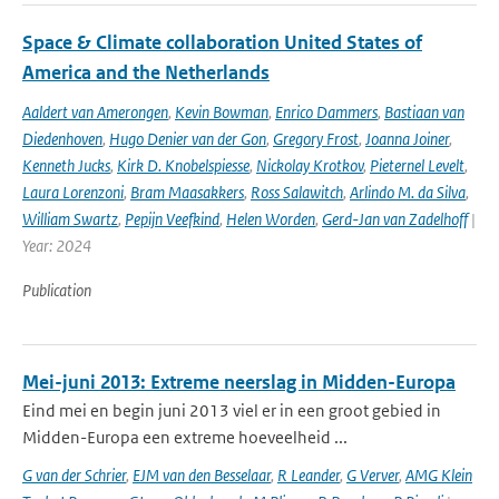
Space & Climate collaboration United States of
America and the Netherlands
Aaldert van Amerongen
,
Kevin Bowman
,
Enrico Dammers
,
Bastiaan van
Diedenhoven
,
Hugo Denier van der Gon
,
Gregory Frost
,
Joanna Joiner
,
Kenneth Jucks
,
Kirk D. Knobelspiesse
,
Nickolay Krotkov
,
Pieternel Levelt
,
Laura Lorenzoni
,
Bram Maasakkers
,
Ross Salawitch
,
Arlindo M. da Silva
,
William Swartz
,
Pepijn Veefkind
,
Helen Worden
,
Gerd-Jan van Zadelhoff
|
Year: 2024
Publication
Mei-juni 2013: Extreme neerslag in Midden-Europa
Eind mei en begin juni 2013 viel er in een groot gebied in
Midden-Europa een extreme hoeveelheid ...
G van der Schrier
,
EJM van den Besselaar
,
R Leander
,
G Verver
,
AMG Klein