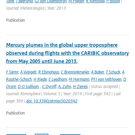
Tank
,
J Beersma
,
GJ van Oldenborgh
,
M Plieger
,
R Renshaw
,
P Bissoli
|
Journal: Meteorologica | Year: 2013
Publication
Mercury plumes in the global upper troposphere
observed during flights with the CARIBIC observatory
from May 2005 until June 2013.
F Slemr
,
A Weigelt
,
R Ebinghaus
,
C Brenninkmeijer
,
A Baker
,
T Schuck
,
A
Rauthe-Schoch
,
H Riede
,
E Leedham
,
M Hermann
,
PFJ van Velthoven
,
D
Oram
,
D O Sullivan
,
,
C Dyroff
,
A. Zahn
,
H Ziereis
| Status: accepted |
Journal: Atmosphere | Volume: 5 | Year: 2014 | First page: 342 | Last
page: 369 |
doi: 10.3390/atmos5020342
Publication