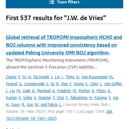
Toon filters
First 537 results for ”J.W. de Vries”
Global retrieval of TROPOMI tropospheric HCHO and
NO2 columns with improved consistency based on
updated Peking University OMI NO2 algorithm,
The TROPOspheric Monitoring Instrument (TROPOMI),
aboard the Sentinel-5 Precursor (S5P) satellite...
Zhang
,
Y.
,
Yu
,
H.
,
De Smedt
,
I.
,
Lin
,
J.
,
Theys
,
N.
,
Van Roozendael
,
M.
,
Pinardi
,
G.
,
Compernolle
,
S.
,
Ni
,
R.
,
Ren
,
F.
,
Wang
,
S.
,
Chen
,
L.
,
Van Geffen
,
J.
,
Liu
,
M.
,
Cede
,
A.
,
Merlaud
,
A.
,
Friedrich
,
M.
,
Richter
,
A.
,
Piters
,
A.
,
Kumar
,
V.
,
Sinha
,
V.
,
Wagner
,
T.
,
Choi
,
Y.
,
Takashima
,
H.
,
Kanaya
,
Y.
,
Irie
,
H.
,
Spurr
,
R.
,
Sun
,
W.
,
and Fabris
,
L.
| Journal: Atmos. Meas. Tech. |
Volume: 18 | Year: 2025 | First page: 1561 | Last page: 1589 |
doi:
10.5194/amt-18-1561-2025