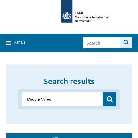
MENU
Search results