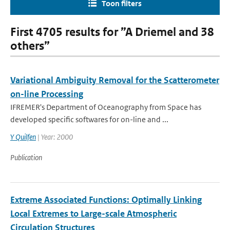
Toon filters
First 4705 results for ”A Driemel and 38
others”
Variational Ambiguity Removal for the Scatterometer
on-line Processing
IFREMER's Department of Oceanography from Space has
developed specific softwares for on-line and ...
Y Quilfen
| Year: 2000
Publication
Extreme Associated Functions: Optimally Linking
Local Extremes to Large-scale Atmospheric
Circulation Structures