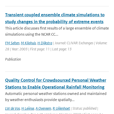
Transient coupled ensemble climate simulations to
study changes in the probability of extreme events
This article discusses first results of a large ensemble of climate
simulations using the NCAR CC...
FM Selten
,
M Kliphuis
,
H Dijkstra
| Journal: CLIVAR Exchanges | Volume:
28 | Year: 2003 | First page: 11 | Last page: 13
Publication
Quality Control for Crowdsourced Personal Weather
Stations to Enable Operational Rainfall Monitoring
Automatic personal weather stations owned and maintained
by weather enthusiasts provide spatially...
LW de Vos
,
H Leijnse
,
A Overeem
,
R Uijlenhoet
| Status: published |