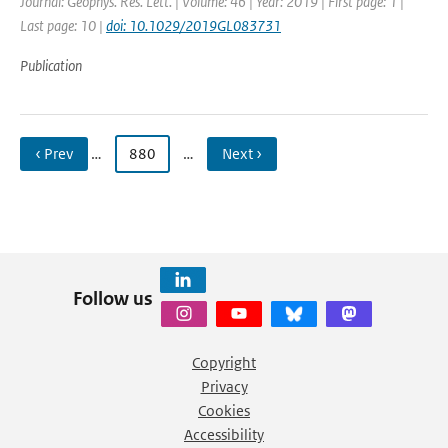
Journal: Geophys. Res. Lett. | Volume: 46 | Year: 2019 | First page: 1 |
Last page: 10 |
doi: 10.1029/2019GL083731
Publication
‹ Prev
…
880
…
Next ›
Follow us
Copyright
Privacy
Cookies
Accessibility