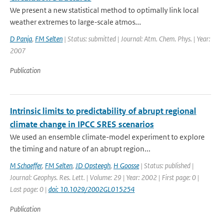
We present a new statistical method to optimally link local
weather extremes to large-scale atmos...
D Panja
,
FM Selten
| Status: submitted | Journal: Atm. Chem. Phys. | Year:
2007
Publication
Intrinsic limits to predictability of abrupt regional
climate change in IPCC SRES scenarios
We used an ensemble climate-model experiment to explore
the timing and nature of an abrupt region...
M Schaeffer
,
FM Selten
,
JD Opsteegh
,
H Goosse
| Status: published |
Journal: Geophys. Res. Lett. | Volume: 29 | Year: 2002 | First page: 0 |
Last page: 0 |
doi: 10.1029/2002GL015254
Publication