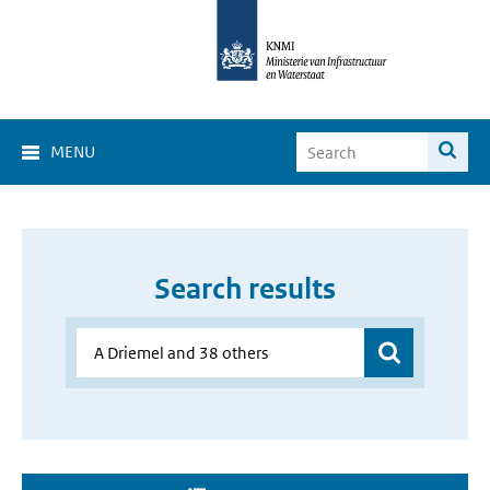
MENU
Search results