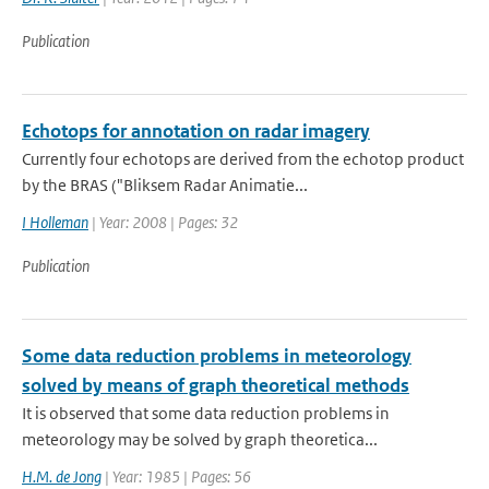
Publication
Echotops for annotation on radar imagery
Currently four echotops are derived from the echotop product
by the BRAS ("Bliksem Radar Animatie...
I Holleman
| Year: 2008 | Pages: 32
Publication
Some data reduction problems in meteorology
solved by means of graph theoretical methods
It is observed that some data reduction problems in
meteorology may be solved by graph theoretica...
H.M. de Jong
| Year: 1985 | Pages: 56