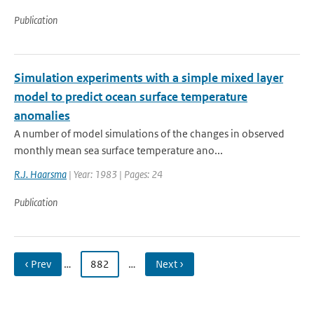
Publication
Simulation experiments with a simple mixed layer
model to predict ocean surface temperature
anomalies
A number of model simulations of the changes in observed
monthly mean sea surface temperature ano...
R.J. Haarsma
| Year: 1983 | Pages: 24
Publication
‹ Prev
…
882
…
Next ›