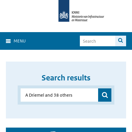
MENU
Search results