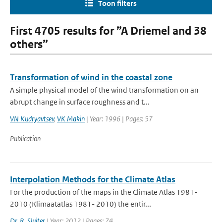
Toon filters
First 4705 results for ”A Driemel and 38
others”
Transformation of wind in the coastal zone
A simple physical model of the wind transformation on an
abrupt change in surface roughness and t...
VN Kudryavtsev
,
VK Makin
| Year: 1996 | Pages: 57
Publication
Interpolation Methods for the Climate Atlas
For the production of the maps in the Climate Atlas 1981-
2010 (Klimaatatlas 1981- 2010) the entir...
Dr. R. Sluiter
| Year: 2012 | Pages: 74