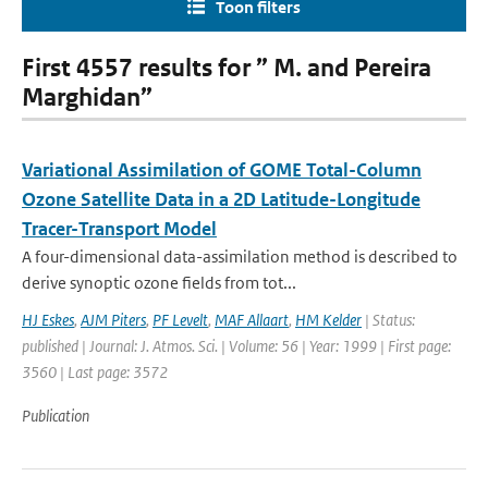
Toon filters
First 4557 results for ” M. and Pereira
Marghidan”
Variational Assimilation of GOME Total-Column
Ozone Satellite Data in a 2D Latitude-Longitude
Tracer-Transport Model
A four-dimensional data-assimilation method is described to
derive synoptic ozone fields from tot...
HJ Eskes
,
AJM Piters
,
PF Levelt
,
MAF Allaart
,
HM Kelder
| Status:
published | Journal: J. Atmos. Sci. | Volume: 56 | Year: 1999 | First page:
3560 | Last page: 3572
Publication