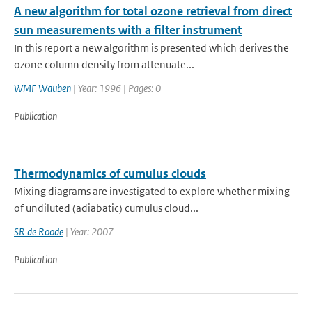
A new algorithm for total ozone retrieval from direct
sun measurements with a filter instrument
In this report a new algorithm is presented which derives the
ozone column density from attenuate...
WMF Wauben
| Year: 1996 | Pages: 0
Publication
Thermodynamics of cumulus clouds
Mixing diagrams are investigated to explore whether mixing
of undiluted (adiabatic) cumulus cloud...
SR de Roode
| Year: 2007
Publication