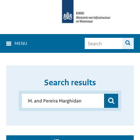
MENU
Search results