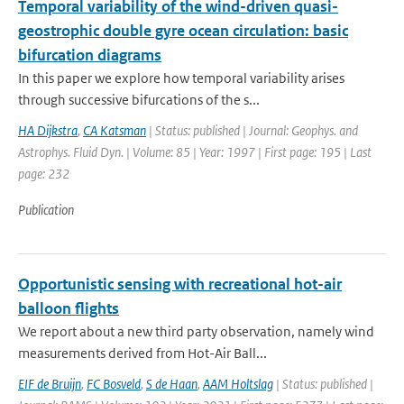
Temporal variability of the wind-driven quasi-
geostrophic double gyre ocean circulation: basic
bifurcation diagrams
In this paper we explore how temporal variability arises
through successive bifurcations of the s...
HA Dijkstra
,
CA Katsman
| Status: published | Journal: Geophys. and
Astrophys. Fluid Dyn. | Volume: 85 | Year: 1997 | First page: 195 | Last
page: 232
Publication
Opportunistic sensing with recreational hot-air
balloon flights
We report about a new third party observation, namely wind
measurements derived from Hot-Air Ball...
EIF de Bruijn
,
FC Bosveld
,
S de Haan
,
AAM Holtslag
| Status: published |