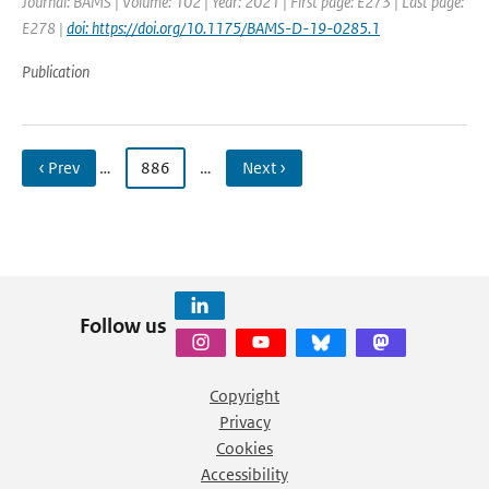
Journal: BAMS | Volume: 102 | Year: 2021 | First page: E273 | Last page:
E278 |
doi: https://doi.org/10.1175/BAMS-D-19-0285.1
Publication
‹ Prev
…
886
…
Next ›
Follow us
Copyright
Privacy
Cookies
Accessibility