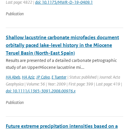
Last page: 4822 |
doi: 10.1175/MWR-D-19-0409.1
Publication
Shallow lacustrine carbonate microfacies document
orbitally paced lake-level history in the Miocene
Teruel Basin (North-East Spain)
Results are presented of a detailed carbonate petrographic
study of an UpperMiocene lacustrine mi...
HA Abels
,
HA Aziz
,
JP Calvo
,
E Tuenter
| Status: published | Journal: Acta
Geophysica | Volume: 56 | Year: 2009 | First page: 399 | Last page: 419 |
doi: 10.1111/j.1365-3091.2008.00976.x
Publication
Future extreme precipitation intensities based on a