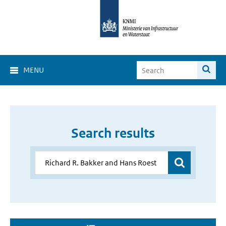
MENU
Search results