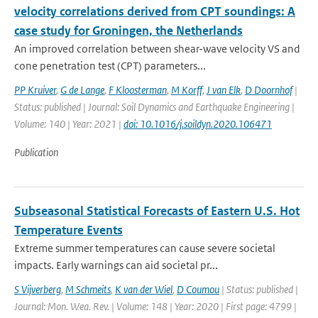
velocity correlations derived from CPT soundings: A
case study for Groningen, the Netherlands
An improved correlation between shear-wave velocity VS and
cone penetration test (CPT) parameters...
PP Kruiver
,
G de Lange
,
F Kloosterman
,
M Korff
,
J van Elk
,
D Doornhof
|
Status: published | Journal: Soil Dynamics and Earthquake Engineering |
Volume: 140 | Year: 2021 |
doi: 10.1016/j.soildyn.2020.106471
Publication
Subseasonal Statistical Forecasts of Eastern U.S. Hot
Temperature Events
Extreme summer temperatures can cause severe societal
impacts. Early warnings can aid societal pr...
S Vijverberg
,
M Schmeits
,
K van der Wiel
,
D Coumou
| Status: published |
Journal: Mon. Wea. Rev. | Volume: 148 | Year: 2020 | First page: 4799 |