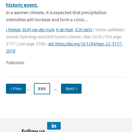
historic event.
In a warmer climate, it is expected that precipitation
intensities will increase and form a consi...
I Manola
,
BJJM van den Hurk
,
H de Moel
,
JCJH Aerts
| Status: published |
Journal: Hydrology and Earth System Sciences | Year: 2018 | First page:
3777 | Last page: 3788 |
doi: https://doi.org/10.5194/hess-22-3777-
2018
Publication
‹ Prev
…
886
…
Next ›
Follow us