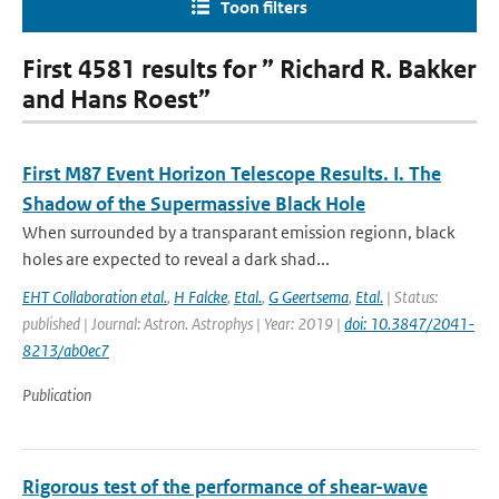
Toon filters
First 4581 results for ” Richard R. Bakker
and Hans Roest”
First M87 Event Horizon Telescope Results. I. The
Shadow of the Supermassive Black Hole
When surrounded by a transparant emission regionn, black
holes are expected to reveal a dark shad...
EHT Collaboration etal.
,
H Falcke
,
Etal.
,
G Geertsema
,
Etal.
| Status:
published | Journal: Astron. Astrophys | Year: 2019 |
doi: 10.3847/2041-
8213/ab0ec7
Publication
Rigorous test of the performance of shear-wave